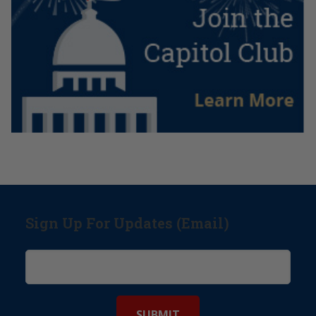
Sign Up For Updates (Email)