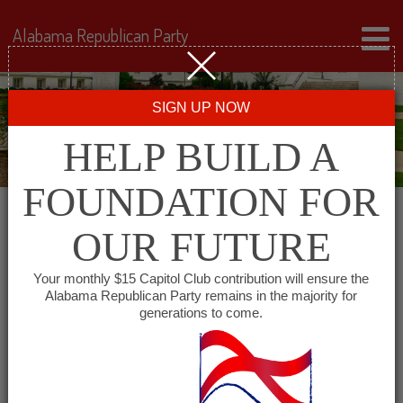
Alabama Republican Party
SIGN UP NOW
HELP BUILD A
FOUNDATION FOR
OUR FUTURE
« All Events
Your monthly $15 Capitol Club contribution will ensure the
Alabama Republican Party remains in the majority for
Tallapoosa County
generations to come.
Republican Executive
Committee