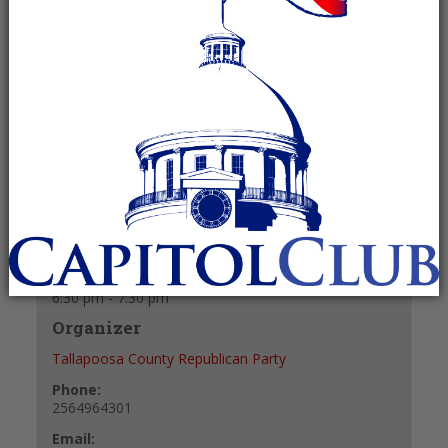
July 22, 2027 @ 6:30 pm
-
7:30 pm
Recurring Event
(See all)
+ GOOGLE CALENDAR
+ ICAL EXPORT
Details
Date:
July 22, 2027
Time:
6:30 pm - 7:30 pm
Organizer
Tallapoosa County Republican Party
Phone:
2564964301
Email: