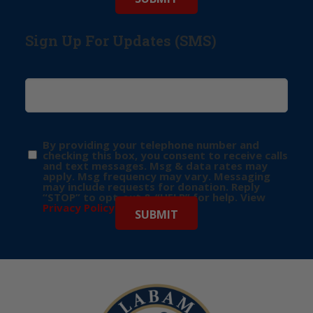
Sign Up For Updates (SMS)
By providing your telephone number and
checking this box, you consent to receive calls
and text messages. Msg & data rates may
apply. Msg frequency may vary. Messaging
may include requests for donation. Reply
“STOP” to opt-out & “HELP” for help. View
Privacy Policy
for more info.