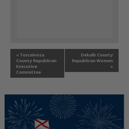
«
Tuscaloosa
Dekalb County
County Republican
Republican Women
Executive
»
Committee