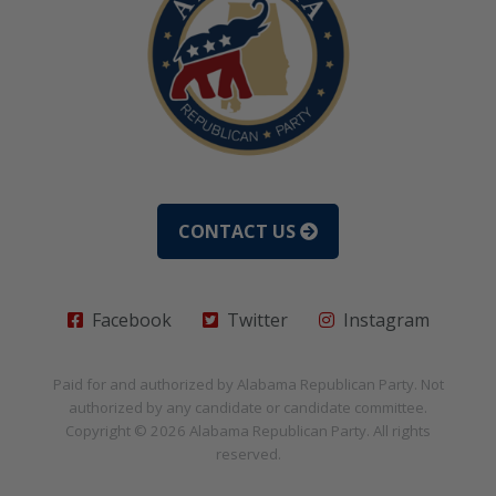
CONTACT US
Facebook
Twitter
Instagram
Paid for and authorized by
Alabama Republican Party
. Not
authorized by any candidate or candidate committee.
Copyright © 2026
Alabama Republican Party
. All rights
reserved.