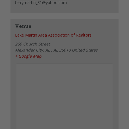
terrymartin_81@yahoo.com
Venue
Lake Martin Area Association of Realtors
260 Church Street
Alexander City, AL
,
AL
35010
United States
+ Google Map