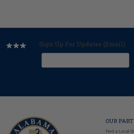
Sign Up For Updates (Email)
OUR PAR
Find a Local 