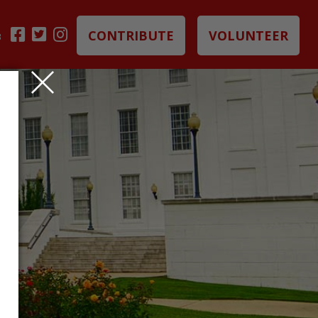
CONTRIBUTE
VOLUNTEER
B