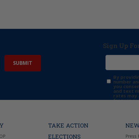
Sign Up Fo
By providi
number and
you consen
and text 
rates may 
frequency 
may includ
donation. 
out & “HEL
Privacy Pol
TY
TAKE ACTION
NEW
ELECTIONS
GOP
Press 