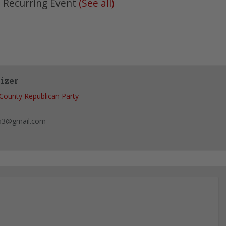
|
Recurring Event
(See all)
izer
County Republican Party
53@gmail.com