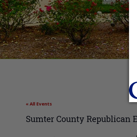
« All Events
Sumter County Republican 