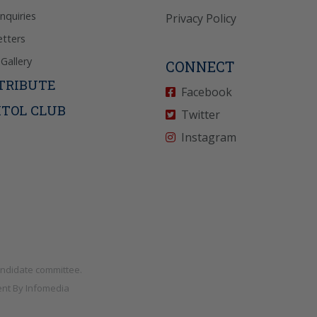
Inquiries
Privacy Policy
tters
Gallery
CONNECT
TRIBUTE
Facebook
ITOL CLUB
Twitter
Instagram
andidate committee.
nt By
Infomedia