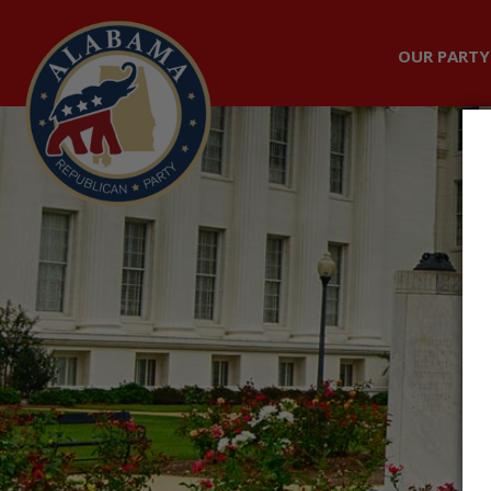
OUR PARTY