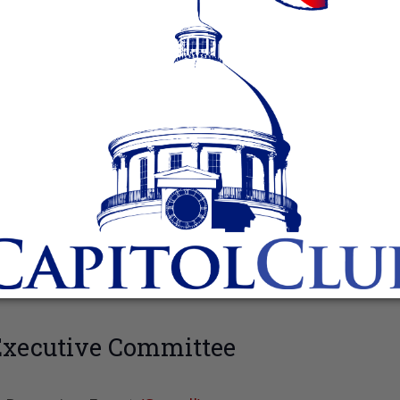
Executive Committee