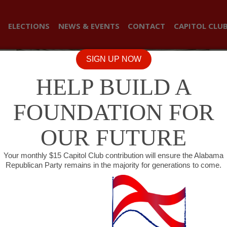
ELECTIONS
NEWS & EVENTS
CONTACT
CAPITOL CLU
SIGN UP NOW
HELP BUILD A
FOUNDATION FOR
OUR FUTURE
Your monthly $15 Capitol Club contribution will ensure the Alabama
Republican Party remains in the majority for generations to come.