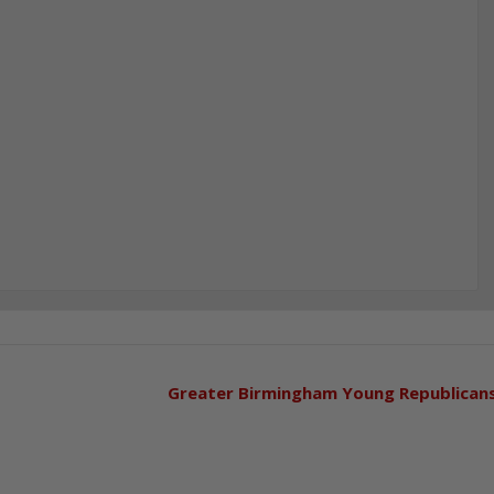
Greater Birmingham Young Republican