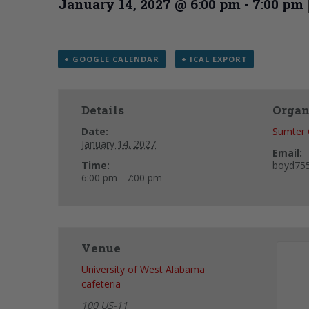
January 14, 2027 @ 6:00 pm
-
7:00 pm
+ GOOGLE CALENDAR
+ ICAL EXPORT
Details
Organ
Date:
Sumter 
January 14, 2027
Email:
Time:
boyd75
6:00 pm - 7:00 pm
Venue
University of West Alabama
cafeteria
100 US-11