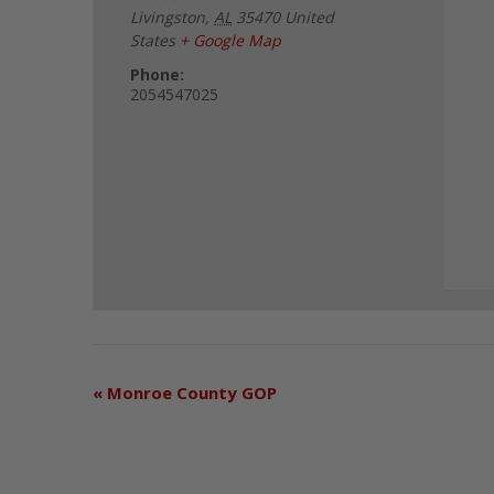
Livingston
,
AL
35470
United
States
+ Google Map
Phone:
2054547025
«
Monroe County GOP