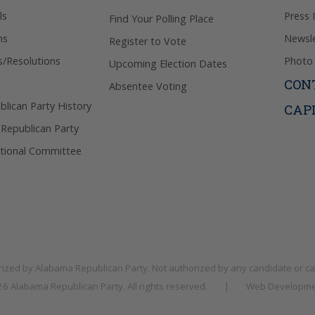
ls
Press 
Find Your Polling Place
ns
Newsle
Register to Vote
s/Resolutions
Photo 
Upcoming Election Dates
CON
Absentee Voting
lican Party History
CAP
 Republican Party
tional Committee
rized by
Alabama Republican Party
. Not authorized by any candidate or c
026
Alabama Republican Party
. All rights reserved.
|
Web Developme