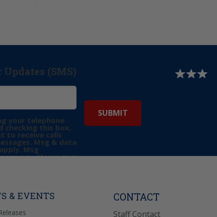
r Updates (SMS)
ng your telephone
 checking this box,
t to receive calls
messages. Msg & data
apply. Msg
may vary. Messaging
e requests for
Reply “STOP” to opt-
P” for help. View
icy
for more info.
S & EVENTS
CONTACT
Releases
Staff Contact