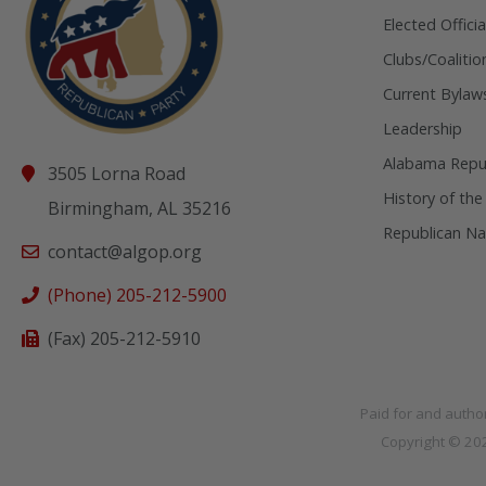
Elected Officia
Clubs/Coalitio
Current Bylaw
Leadership
Alabama Repub
3505 Lorna Road
History of the
Birmingham, AL 35216
Republican Na
contact@algop.org
(Phone) 205-212-5900
(Fax) 205-212-5910
Paid for and autho
Copyright © 2