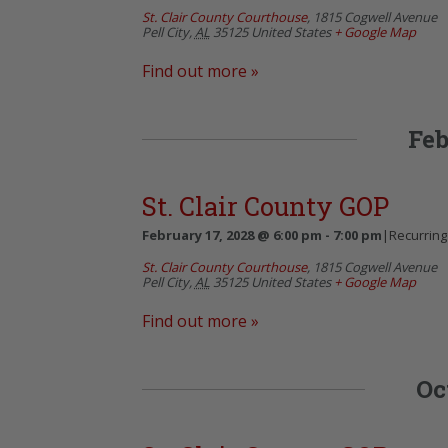
St. Clair County Courthouse
,
1815 Cogwell Avenue
Pell City
,
AL
35125
United States
+ Google Map
Find out more »
Feb
St. Clair County GOP
February 17, 2028 @ 6:00 pm
-
7:00 pm
|
Recurring
St. Clair County Courthouse
,
1815 Cogwell Avenue
Pell City
,
AL
35125
United States
+ Google Map
Find out more »
Oc