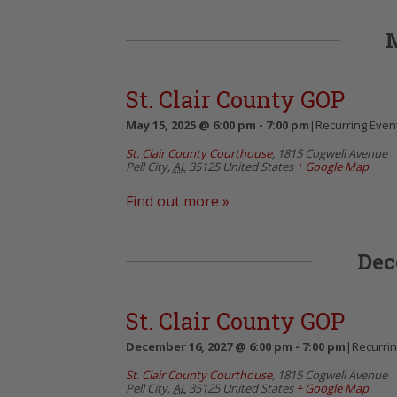
St. Clair County GOP
May 15, 2025 @ 6:00 pm
-
7:00 pm
|
Recurring Even
St. Clair County Courthouse
,
1815 Cogwell Avenue
Pell City
,
AL
35125
United States
+ Google Map
Find out more »
Dec
St. Clair County GOP
December 16, 2027 @ 6:00 pm
-
7:00 pm
|
Recurri
St. Clair County Courthouse
,
1815 Cogwell Avenue
Pell City
,
AL
35125
United States
+ Google Map