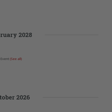
ruary 2028
 Event
(See all)
tober 2026