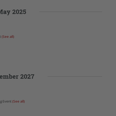
May 2025
t
(See all)
ember 2027
ng Event
(See all)