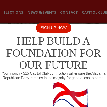
ELECTIONS
NEWS & EVENTS
CONTACT
CAPITOL CLU
SIGN UP NOW
HELP BUILD A
FOUNDATION FOR
OUR FUTURE
Your monthly $15 Capitol Club contribution will ensure the Alabama
Republican Party remains in the majority for generations to come.