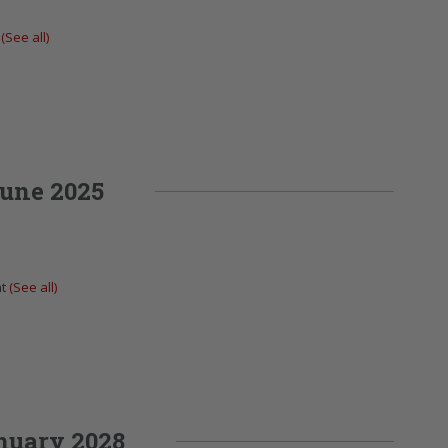
t
(See all)
une 2025
nt
(See all)
nuary 2028