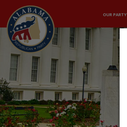
OUR PARTY