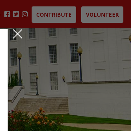
CONTRIBUTE
VOLUNTEER
B