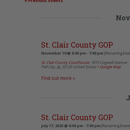
«
Previous Events
Nov
St. Clair County GOP
November 19 @ 6:00 pm
-
7:00 pm
|
Recurring Eve
St. Clair County Courthouse
,
1815 Cogwell Avenue
Pell City
,
AL
35125
United States
+ Google Map
Find out more »
J
St. Clair County GOP
July 17, 2025 @ 6:00 pm
-
7:00 pm
|
Recurring Even