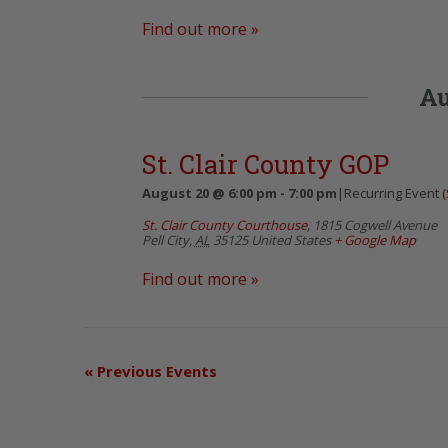
Find out more »
Au
St. Clair County GOP
August 20 @ 6:00 pm
-
7:00 pm
|
Recurring Event
(
St. Clair County Courthouse
,
1815 Cogwell Avenue
Pell City
,
AL
35125
United States
+ Google Map
Find out more »
«
Previous Events