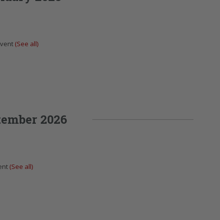
Event
(See all)
tember 2026
ent
(See all)