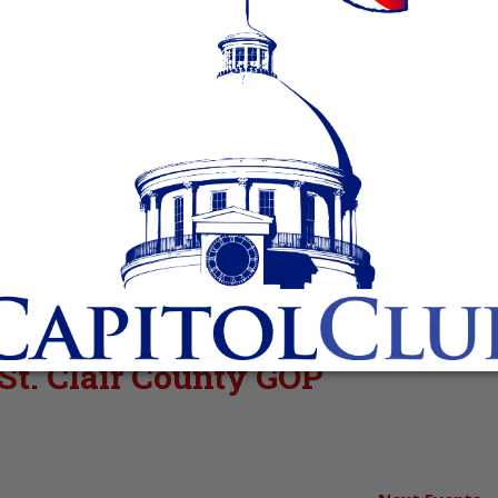
 St. Clair County GOP