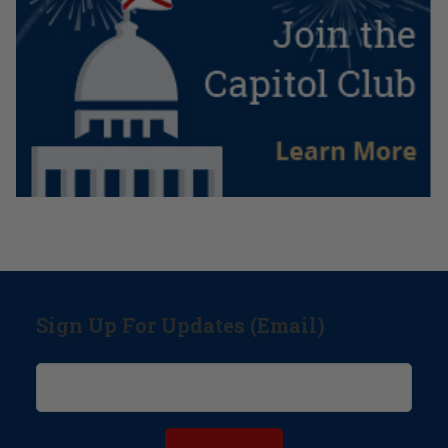
Sign Up For Updates (Email)