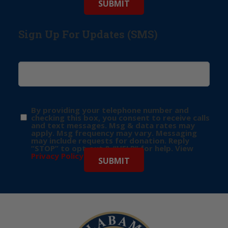
Sign Up For Updates (SMS)
By providing your telephone number and
checking this box, you consent to receive calls
and text messages. Msg & data rates may
apply. Msg frequency may vary. Messaging
may include requests for donation. Reply
“STOP” to opt-out & “HELP” for help. View
Privacy Policy
for more info.