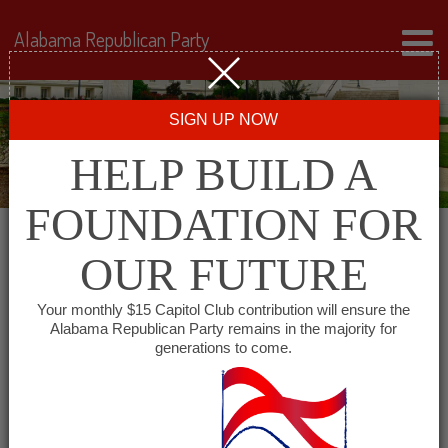
Alabama Republican Party
SIGN UP NOW
HELP BUILD A
FOUNDATION FOR
OUR FUTURE
« All Events
Your monthly $15 Capitol Club contribution will ensure the
Alabama Republican Party remains in the majority for
South Baldwin Republican
generations to come.
Women
February 23, 2027 @ 11:30 am
-
1:00