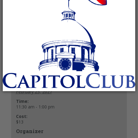
pm
Recurring Event
(See all)
$13
Buffet Lunch $13.
+ GOOGLE CALENDAR
+ ICAL EXPORT
Details
Date:
February 23, 2027
Time:
11:30 am - 1:00 pm
Cost:
$13
Organizer