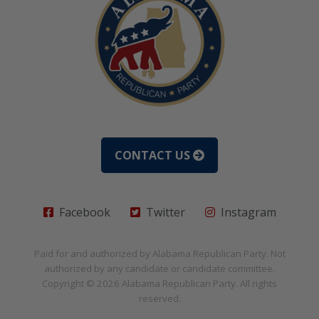
CONTACT US
Facebook
Twitter
Instagram
Paid for and authorized by
Alabama Republican Party
. Not
authorized by any candidate or candidate committee.
Copyright © 2026
Alabama Republican Party
. All rights
reserved.