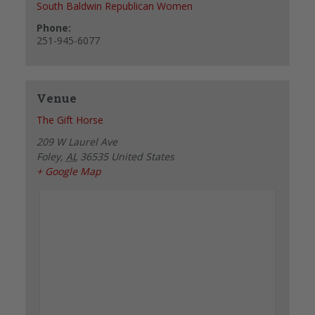
South Baldwin Republican Women
Phone:
251-945-6077
Venue
The Gift Horse
209 W Laurel Ave
Foley
,
AL
36535
United States
+ Google Map