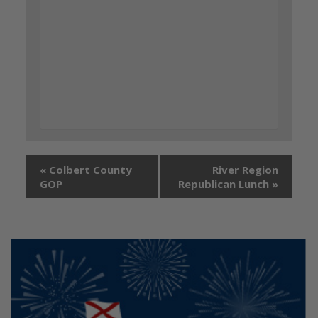
«
Colbert County
River Region
GOP
Republican Lunch
»