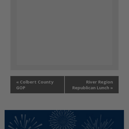
«
Colbert County
River Region
GOP
Republican Lunch
»