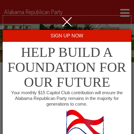
Alabama Republican Party
SIGN UP NOW
HELP BUILD A
FOUNDATION FOR
OUR FUTURE
« All Events
Your monthly $15 Capitol Club contribution will ensure the
Alabama Republican Party remains in the majority for
generations to come.
This event has passed.
South Baldwin Republican
Women