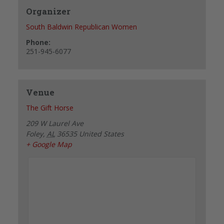
Organizer
South Baldwin Republican Women
Phone:
251-945-6077
Venue
The Gift Horse
209 W Laurel Ave
Foley
,
AL
36535
United States
+ Google Map