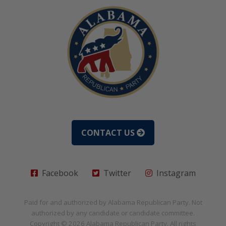
CONTACT US
Facebook
Twitter
Instagram
Paid for and authorized by
Alabama Republican Party
. Not
authorized by any candidate or candidate committee.
Copyright © 2026
Alabama Republican Party
. All rights