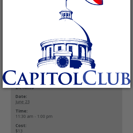
June 23 @ 11:30 am
-
1:00 pm
Recurring Event
(See all)
$13
Buffet Lunch $13.
+ GOOGLE CALENDAR
+ ICAL EXPORT
Details
Date:
June 23
Time:
11:30 am - 1:00 pm
Cost:
$13