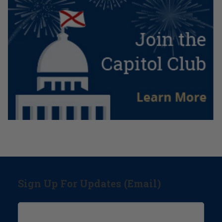
Sign Up For Updates (Email)