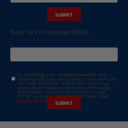
Sign Up For Updates (SMS)
By providing your telephone number and
checking this box, you consent to receive calls
and text messages. Msg & data rates may
apply. Msg frequency may vary. Messaging
may include requests for donation. Reply
“STOP” to opt-out & “HELP” for help. View
Privacy Policy
for more info.