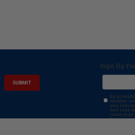
Sign Up Fo
By providi
number and
you consen
and text 
rates may 
frequency 
may includ
donation. 
out & “HEL