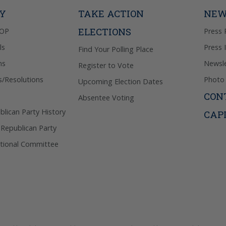
Privacy Pol
TY
TAKE ACTION
NEW
ELECTIONS
GOP
Press 
ls
Press 
Find Your Polling Place
ns
Newsle
Register to Vote
s/Resolutions
Photo 
Upcoming Election Dates
CON
Absentee Voting
lican Party History
CAP
 Republican Party
tional Committee