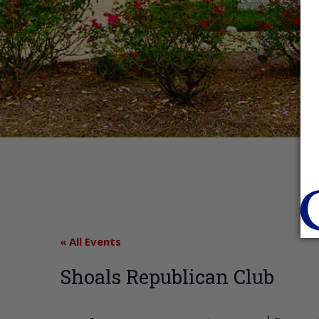
« All Events
Shoals Republican Club