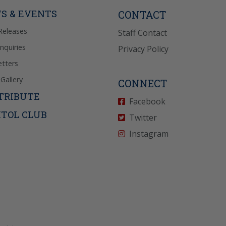
icy
for more info.
S & EVENTS
CONTACT
Releases
Staff Contact
Inquiries
Privacy Policy
tters
Gallery
CONNECT
TRIBUTE
Facebook
ITOL CLUB
Twitter
Instagram