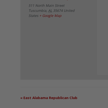
511 North Main Street
Tuscumbia
,
AL
35674
United
States
+ Google Map
«
East Alabama Republican Club