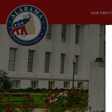
OUR PARTY