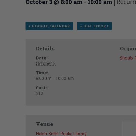
|
Recurr
October 3 @ 8:00 am
-
10:00 am
+ GOOGLE CALENDAR
+ ICAL EXPORT
Details
Organ
Date:
Shoals 
October 3
Time:
8:00 am - 10:00 am
Cost:
$10
Venue
Helen Keller Public Library