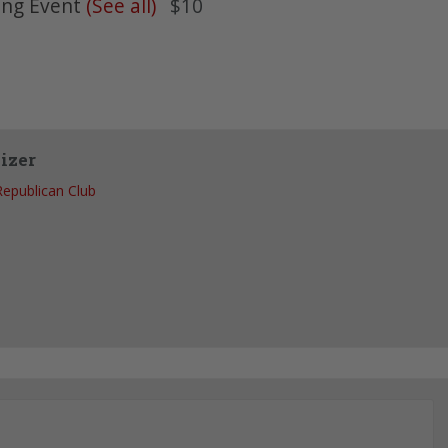
ing Event
(See all)
$10
izer
Republican Club