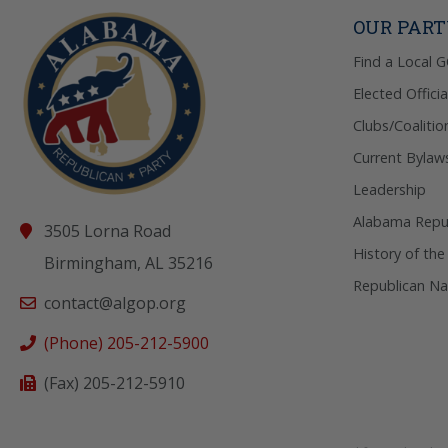
OUR PAR
Find a Local 
Elected Officia
Clubs/Coalitio
Current Bylaw
Leadership
Alabama Repub
3505 Lorna Road
History of the
Birmingham, AL 35216
Republican Na
contact@algop.org
(Phone) 205-212-5900
(Fax) 205-212-5910