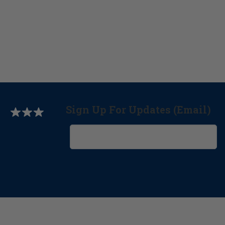
Sign Up For Updates (Email)