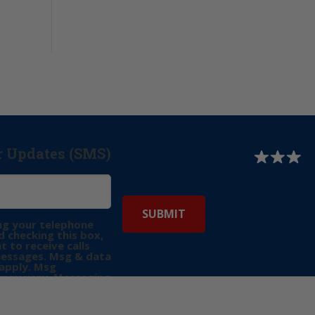
r Updates (SMS)
ng your telephone
 checking this box,
t to receive calls
messages. Msg & data
apply. Msg
may vary. Messaging
e requests for
Reply “STOP” to opt-
P” for help. View