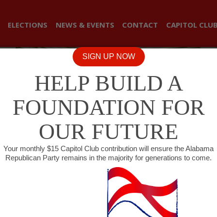
ELECTIONS
NEWS & EVENTS
CONTACT
CAPITOL CLU
SIGN UP NOW
HELP BUILD A
FOUNDATION FOR
OUR FUTURE
Your monthly $15 Capitol Club contribution will ensure the Alabama
Republican Party remains in the majority for generations to come.