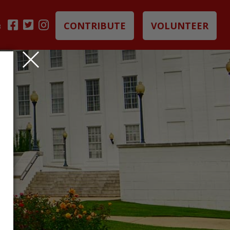
CONTRIBUTE
VOLUNTEER
B