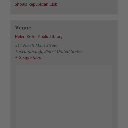
Shoals Republican Club
Venue
Helen Keller Public Library
511 North Main Street
Tuscumbia
,
AL
35674
United States
+ Google Map