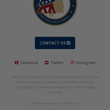
CONTACT US
Facebook
Twitter
Instagram
Paid for and authorized by
Alabama Republican Party
. Not
authorized by any candidate or candidate committee.
Copyright © 2026
Alabama Republican Party
. All rights
reserved.
Web Development By
Infomedia