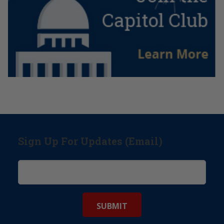
Sign Up For Updates (Email)