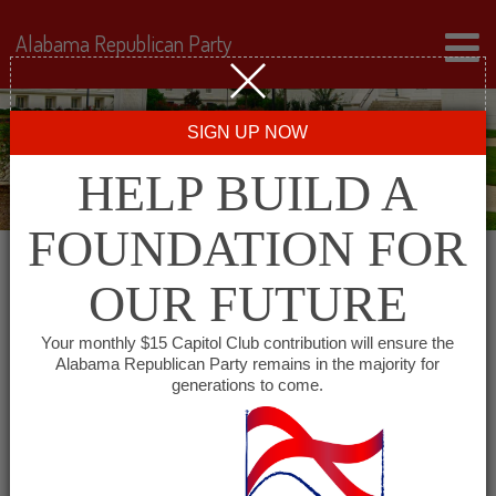
Alabama Republican Party
SIGN UP NOW
HELP BUILD A
FOUNDATION FOR
OUR FUTURE
« All Events
Your monthly $15 Capitol Club contribution will ensure the
Alabama Republican Party remains in the majority for
generations to come.
This event has passed.
Shoals Republican Club