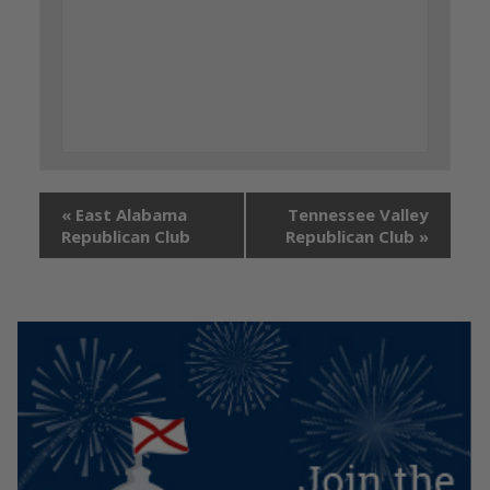
«
East Alabama
Tennessee Valley
Republican Club
Republican Club
»