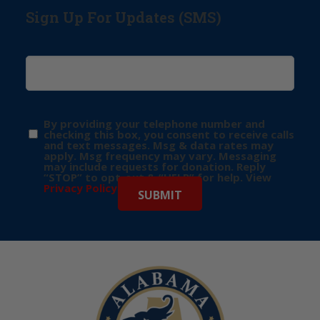
Sign Up For Updates (SMS)
By providing your telephone number and
checking this box, you consent to receive calls
and text messages. Msg & data rates may
apply. Msg frequency may vary. Messaging
may include requests for donation. Reply
“STOP” to opt-out & “HELP” for help. View
Privacy Policy
for more info.