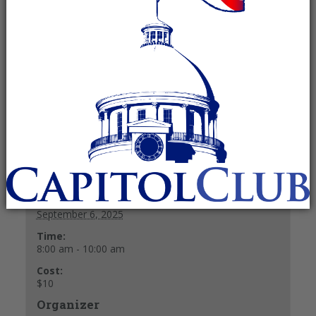
September 6, 2025 @ 8:00 am
-
10:00
am
Recurring Event
(See all)
$10
+ GOOGLE CALENDAR
+ ICAL EXPORT
Details
Date:
September 6, 2025
Time:
8:00 am - 10:00 am
Cost:
$10
Organizer