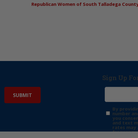
Republican Women of South Talladega Count
Sign Up Fo
By providi
number and
you consen
and text 
rates may 
frequency 
may includ