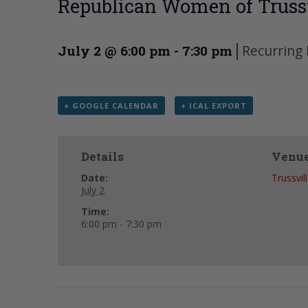
Republican Women of Trussv
|
Recurring
July 2 @ 6:00 pm
-
7:30 pm
+ GOOGLE CALENDAR
+ ICAL EXPORT
Details
Venu
Date:
Trussvil
July 2
Time:
6:00 pm - 7:30 pm