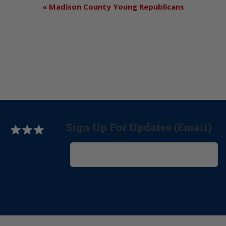
«
Madison County Young Republicans
Sign Up For Updates (Email)