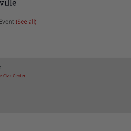
ille
 Event
(See all)
e
le Civic Center