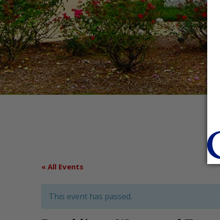
« All Events
This event has passed.