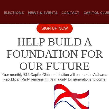
ELECTIONS
NEWS & EVENTS
CONTACT
CAPITOL CLU
SIGN UP NOW
HELP BUILD A
FOUNDATION FOR
OUR FUTURE
Your monthly $15 Capitol Club contribution will ensure the Alabama
Republican Party remains in the majority for generations to come.