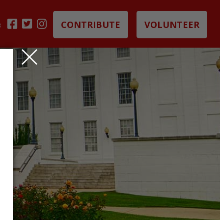
CONTRIBUTE
VOLUNTEER
B