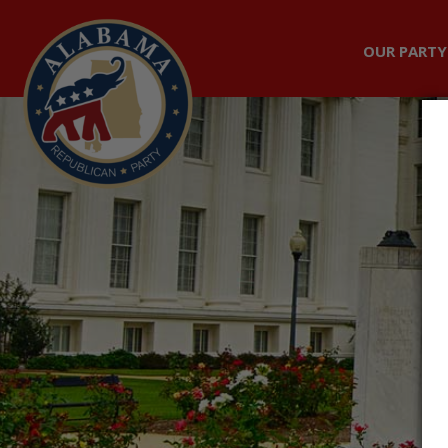
OUR PARTY