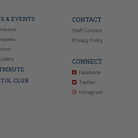
Reply “STOP” to opt-
P” for help. View
icy
for more info.
S & EVENTS
CONTACT
Releases
Staff Contact
Inquiries
Privacy Policy
tters
Gallery
CONNECT
TRIBUTE
Facebook
ITOL CLUB
Twitter
Instagram