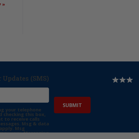
y
»
r Updates (SMS)
ng your telephone
 checking this box,
t to receive calls
messages. Msg & data
apply. Msg
may vary. Messaging
e requests for