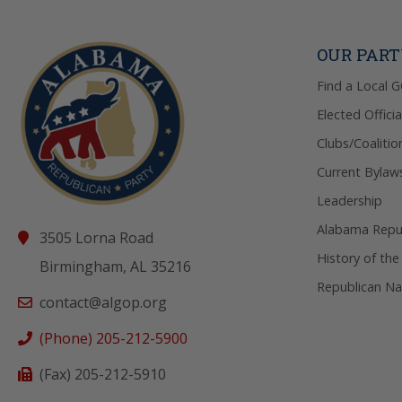
OUR PAR
Find a Local 
Elected Officia
Clubs/Coalitio
Current Bylaw
Leadership
Alabama Repub
3505 Lorna Road
History of the
Birmingham, AL 35216
Republican Na
contact@algop.org
(Phone) 205-212-5900
(Fax) 205-212-5910