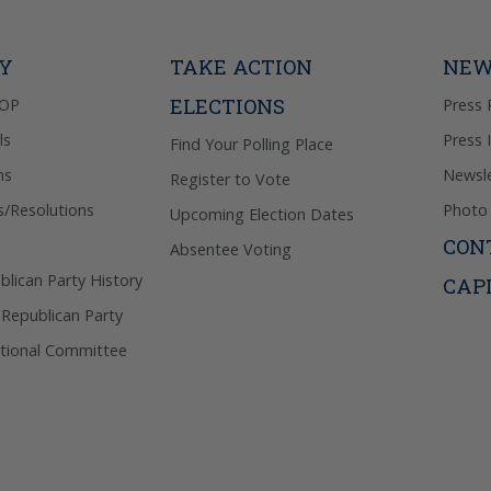
donation. 
out & “HEL
Privacy Pol
TY
TAKE ACTION
NEW
ELECTIONS
GOP
Press 
ls
Press 
Find Your Polling Place
ns
Newsle
Register to Vote
s/Resolutions
Photo 
Upcoming Election Dates
CON
Absentee Voting
lican Party History
CAP
 Republican Party
tional Committee