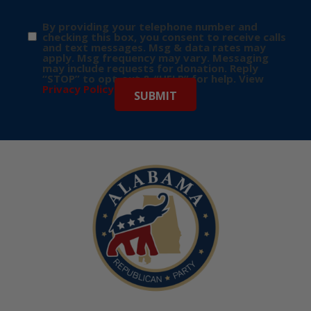
By providing your telephone number and
checking this box, you consent to receive calls
and text messages. Msg & data rates may
apply. Msg frequency may vary. Messaging
may include requests for donation. Reply
“STOP” to opt-out & “HELP” for help. View
Privacy Policy
for more info.