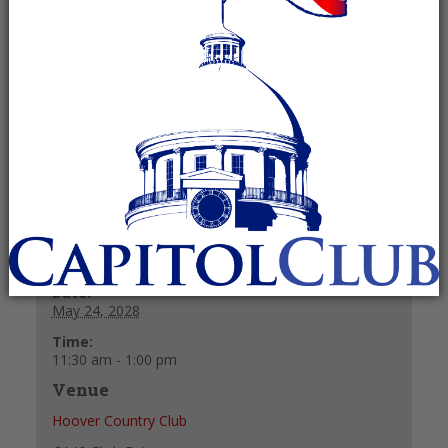
Recurring Event
(See all)
Lunch reservations needed. Please email RWOS
President Linda Godfrey to make one at
godfrey23@msn.com.
+ GOOGLE CALENDAR
+ ICAL EXPORT
Details
Date:
May 24, 2028
Time:
11:30 am - 1:00 pm
Venue
Hoover Country Club