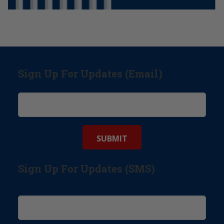
Sign Up For Updates (Email)
Sign Up For Updates (SMS)