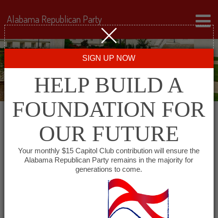
Alabama Republican Party
SIGN UP NOW
HELP BUILD A
FOUNDATION FOR
OUR FUTURE
« All Events
Your monthly $15 Capitol Club contribution will ensure the
Alabama Republican Party remains in the majority for
Republican Women of the
generations to come.
South
May 24, 2028 @ 11:30 am
-
1:00 pm