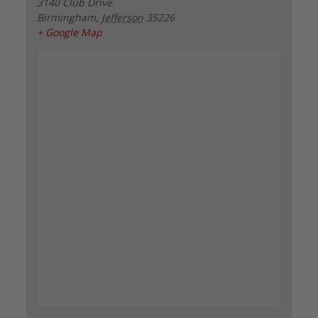
3140 Club Drive
Birmingham
,
Jefferson
35226
+ Google Map