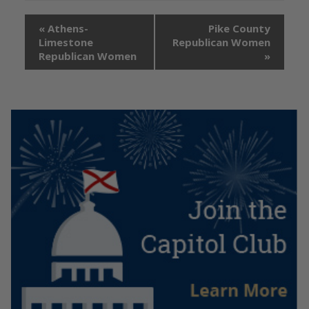
«
Athens-
Pike County
Limestone
Republican Women
Republican Women
»