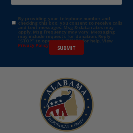
By providing your telephone number and
checking this box, you consent to receive calls
and text messages. Msg & data rates may
apply. Msg frequency may vary. Messaging
may include requests for donation. Reply
“STOP” to opt-out & “HELP” for help. View
Privacy Policy
for more info.