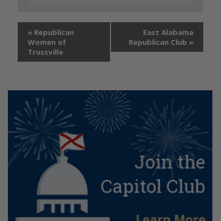
«
Republican
East Alabama
Women of
Republican Club
»
Trussville