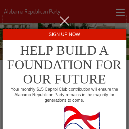
Alabama Republican Party
SIGN UP NOW
HELP BUILD A
FOUNDATION FOR
OUR FUTURE
« All Events
Your monthly $15 Capitol Club contribution will ensure the
Alabama Republican Party remains in the majority for
Republican Women of
generations to come.
South Talladega County
January 6, 2028 @ 6:00 pm
-
7:30 pm