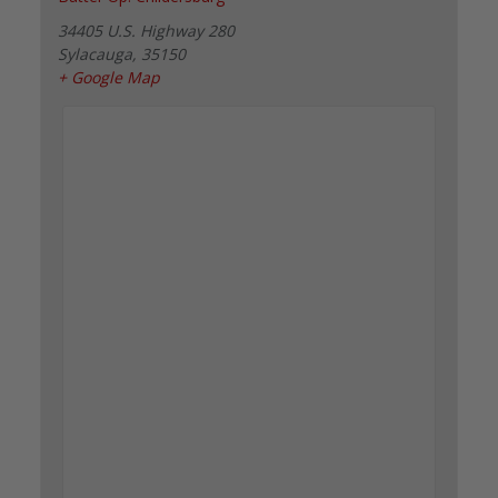
34405 U.S. Highway 280
Sylacauga
,
35150
+ Google Map