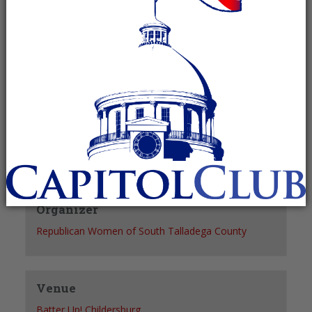
Recurring Event
(See all)
+ GOOGLE CALENDAR
+ ICAL EXPORT
Details
Date:
January 6, 2028
Time:
6:00 pm - 7:30 pm
Organizer
Republican Women of South Talladega County
Venue
Batter Up! Childersburg