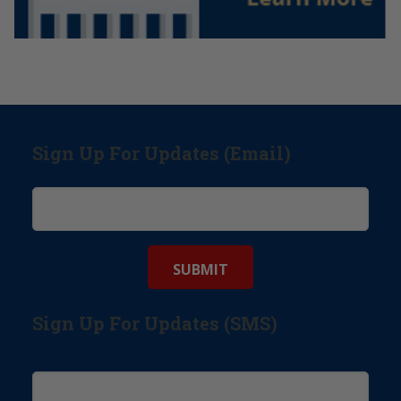
Sign Up For Updates (Email)
Sign Up For Updates (SMS)