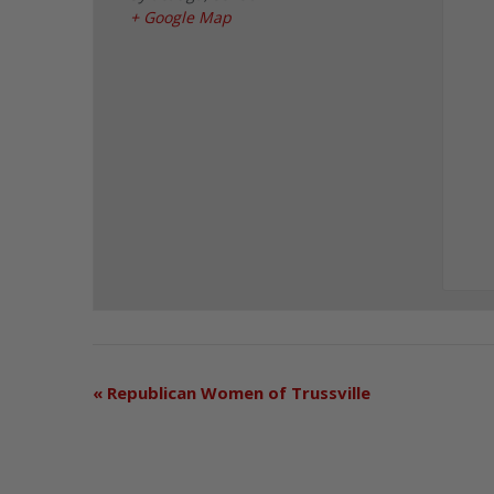
+ Google Map
«
Republican Women of Trussville