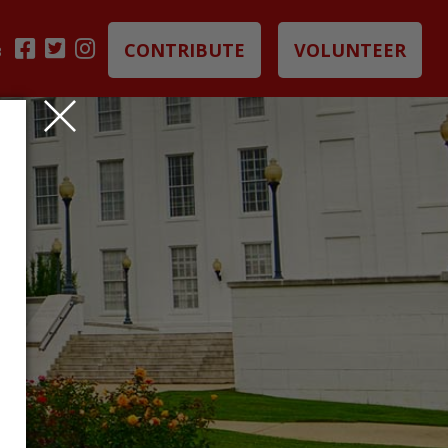
CONTRIBUTE
VOLUNTEER
B