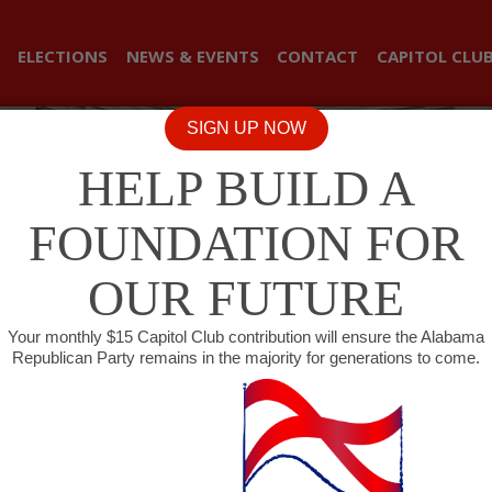
ELECTIONS
NEWS & EVENTS
CONTACT
CAPITOL CLU
SIGN UP NOW
HELP BUILD A
FOUNDATION FOR
OUR FUTURE
Your monthly $15 Capitol Club contribution will ensure the Alabama
Republican Party remains in the majority for generations to come.