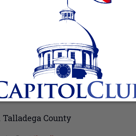
 Talladega County