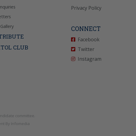
Inquiries
Privacy Policy
tters
Gallery
CONNECT
TRIBUTE
Facebook
ITOL CLUB
Twitter
Instagram
andidate committee.
nt By
Infomedia