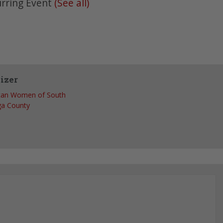
rring Event
(See all)
izer
can Women of South
ga County