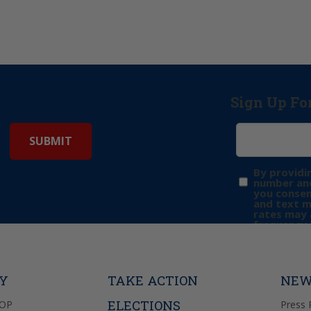
Sign Up Fo
By providi
number and
you consen
and text 
rates may 
frequency 
may includ
donation. 
out & “HEL
Privacy Pol
TY
TAKE ACTION
NEW
ELECTIONS
GOP
Press 