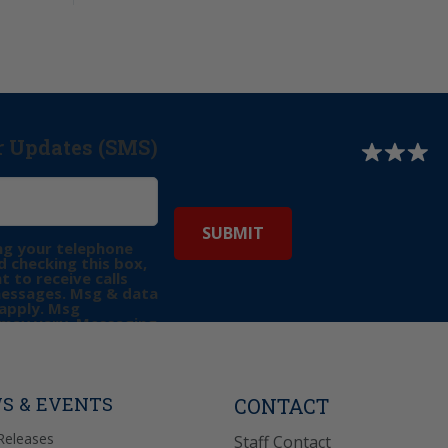
r Updates (SMS)
ng your telephone
 checking this box,
t to receive calls
messages. Msg & data
apply. Msg
may vary. Messaging
e requests for
Reply “STOP” to opt-
P” for help. View
icy
for more info.
S & EVENTS
CONTACT
Releases
Staff Contact