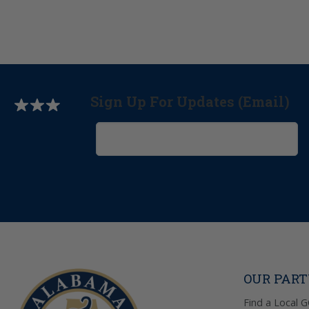
Sign Up For Updates (Email)
OUR PAR
Find a Local 