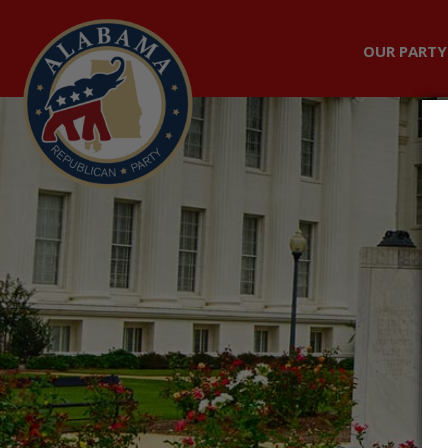
OUR PARTY