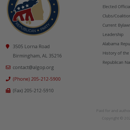
Elected Officia
Clubs/Coalitio
Current Bylaw
Leadership
Alabama Repub
3505 Lorna Road
History of the
Birmingham, AL 35216
Republican Na
contact@algop.org
(Phone) 205-212-5900
(Fax) 205-212-5910
Paid for and autho
Copyright © 2