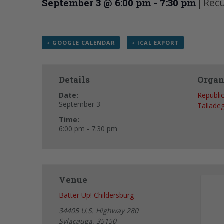
|
Recu
September 3 @ 6:00 pm
-
7:30 pm
+ GOOGLE CALENDAR
+ ICAL EXPORT
Details
Organ
Date:
Republi
September 3
Tallade
Time:
6:00 pm - 7:30 pm
Venue
Batter Up! Childersburg
34405 U.S. Highway 280
Sylacauga
,
35150