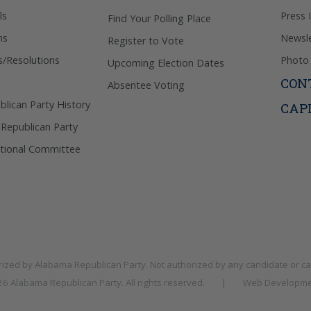
ls
Press 
Find Your Polling Place
ns
Newsle
Register to Vote
s/Resolutions
Photo 
Upcoming Election Dates
CON
Absentee Voting
lican Party History
CAP
 Republican Party
tional Committee
rized by
Alabama Republican Party
. Not authorized by any candidate or c
026
Alabama Republican Party
. All rights reserved.
|
Web Developme