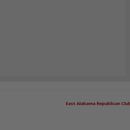
East Alabama Republican Clu