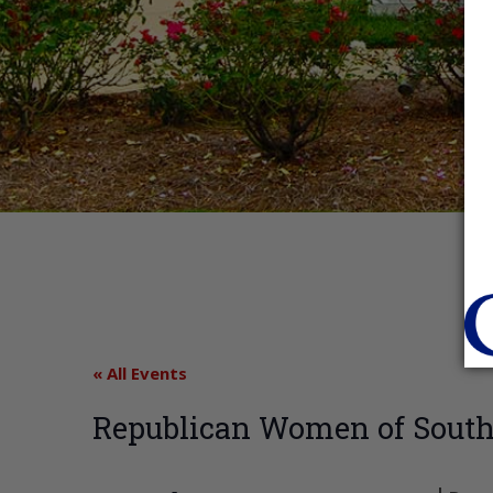
« All Events
Republican Women of South