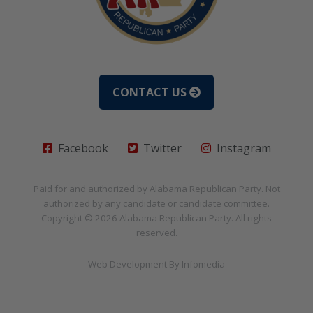
CONTACT US
Facebook
Twitter
Instagram
Paid for and authorized by
Alabama Republican Party
. Not
authorized by any candidate or candidate committee.
Copyright © 2026
Alabama Republican Party
. All rights
reserved.
Web Development By
Infomedia