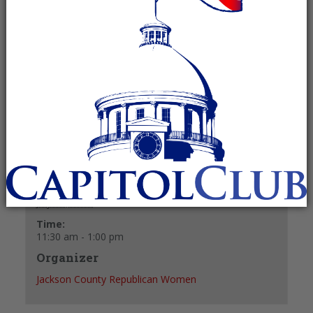
July 21, 2025 @ 11:30 am
-
1:00 pm
Recurring Event
(See all)
+ GOOGLE CALENDAR
+ ICAL EXPORT
Details
Date:
July 21, 2025
Time:
11:30 am - 1:00 pm
Organizer
Jackson County Republican Women