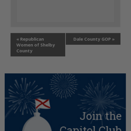
«
Republican
Dale County GOP
»
Women of Shelby
County