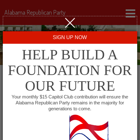
Alabama Republican Party
SIGN UP NOW
HELP BUILD A
FOUNDATION FOR
OUR FUTURE
« All Events
Your monthly $15 Capitol Club contribution will ensure the
Alabama Republican Party remains in the majority for
generations to come.
This event has passed.
Republican Women of
Jackson County