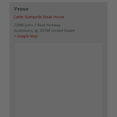
Venue
Cattle Stampede Steak House
23980 John T Reid Parkway
Scottsboro
,
AL
35768
United States
+ Google Map