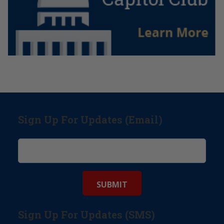
Sign Up For Updates (Email)
Sign Up For Updates (SMS)