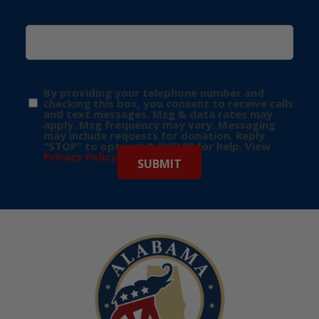
By providing your telephone number and
checking this box, you consent to receive calls
and text messages. Msg & data rates may
apply. Msg frequency may vary. Messaging
may include requests for donation. Reply
“STOP” to opt-out & “HELP” for help. View
Privacy Policy
for more info.