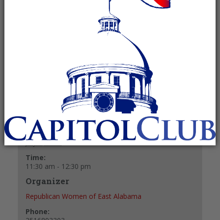
July 1, 2025 @ 11:30 am
-
12:30 pm
Recurring Event
(See all)
+ GOOGLE CALENDAR
+ ICAL EXPORT
Details
Date:
July 1, 2025
Time:
11:30 am - 12:30 pm
Organizer
Republican Women of East Alabama
Phone: