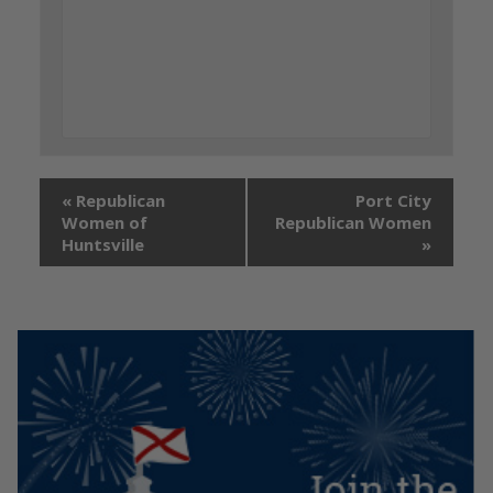
«
Republican
Port City
Women of
Republican Women
Huntsville
»