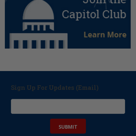
Sign Up For Updates (Email)