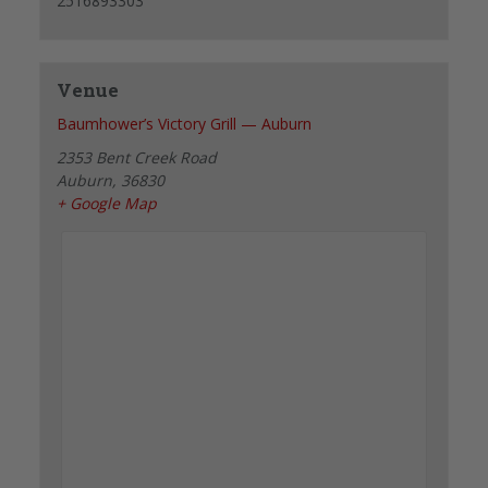
2516893303
Venue
Baumhower’s Victory Grill — Auburn
2353 Bent Creek Road
Auburn
,
36830
+ Google Map