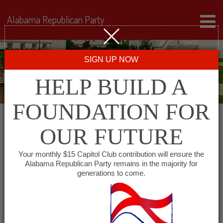
Alabama Republican Party
SIGN UP NOW
HELP BUILD A
FOUNDATION FOR
OUR FUTURE
« All Events
Your monthly $15 Capitol Club contribution will ensure the
Alabama Republican Party remains in the majority for
generations to come.
This event has passed.
Republican Women of East
Alabama