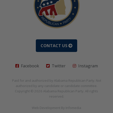
CONTACT US
Facebook
Twitter
Instagram
Paid for and authorized by
Alabama Republican Party
. Not
authorized by any candidate or candidate committee.
Copyright © 2026
Alabama Republican Party
. All rights
reserved.
Web Development By
Infomedia