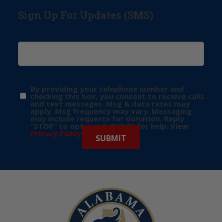
Sign Up For Updates (SMS)
By providing your telephone number and
checking this box, you consent to receive calls
and text messages. Msg & data rates may
apply. Msg frequency may vary. Messaging
may include requests for donation. Reply
“STOP” to opt-out & “HELP” for help. View
Privacy Policy
for more info.