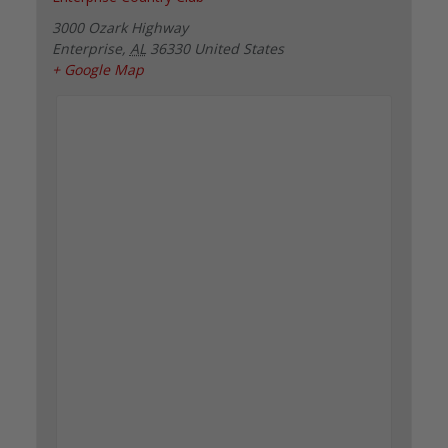
3000 Ozark Highway
Enterprise
,
AL
36330
United States
+ Google Map