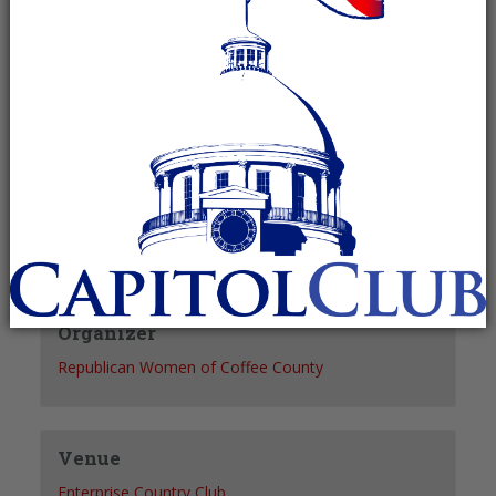
Recurring Event
(See all)
+ GOOGLE CALENDAR
+ ICAL EXPORT
Details
Date:
August 18, 2027
Time:
12:00 pm - 1:00 pm
Organizer
Republican Women of Coffee County
Venue
Enterprise Country Club