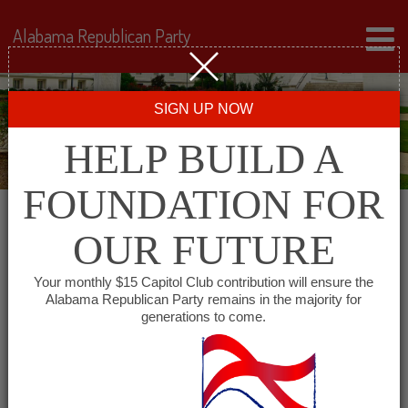
Alabama Republican Party
SIGN UP NOW
HELP BUILD A
FOUNDATION FOR
OUR FUTURE
« All Events
Your monthly $15 Capitol Club contribution will ensure the
Alabama Republican Party remains in the majority for
Republican Women of
generations to come.
Coffee County
August 18, 2027 @ 12:00 pm
-
1:00 pm