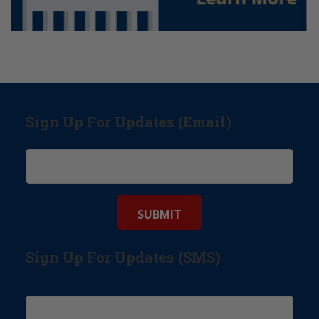
Sign Up For Updates (Email)
Sign Up For Updates (SMS)