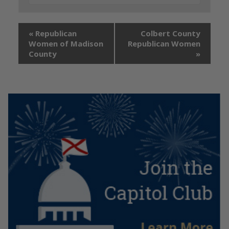
«
Republican
Colbert County
Women of Madison
Republican Women
County
»