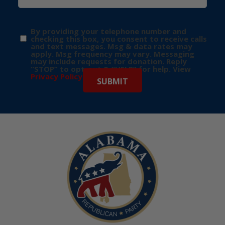
By providing your telephone number and
checking this box, you consent to receive calls
and text messages. Msg & data rates may
apply. Msg frequency may vary. Messaging
may include requests for donation. Reply
“STOP” to opt-out & “HELP” for help. View
Privacy Policy
for more info.