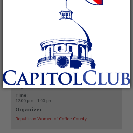
August 20, 2025 @ 12:00 pm
-
1:00 pm
Recurring Event
(See all)
+ GOOGLE CALENDAR
+ ICAL EXPORT
Details
Date:
August 20, 2025
Time:
12:00 pm - 1:00 pm
Organizer
Republican Women of Coffee County