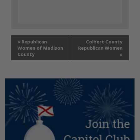
«
Republican
Colbert County
Women of Madison
Republican Women
County
»