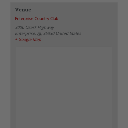
Venue
Enterprise Country Club
3000 Ozark Highway
Enterprise
,
AL
36330
United States
+ Google Map