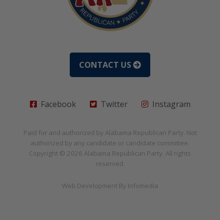
CONTACT US
Facebook
Twitter
Instagram
Paid for and authorized by
Alabama Republican Party
. Not
authorized by any candidate or candidate committee.
Copyright © 2026
Alabama Republican Party
. All rights
reserved.
Web Development By
Infomedia