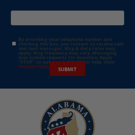
By providing your telephone number and
checking this box, you consent to receive calls
and text messages. Msg & data rates may
apply. Msg frequency may vary. Messaging
may include requests for donation. Reply
“STOP” to opt-out & “HELP” for help. View
Privacy Policy
for more info.