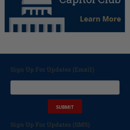
Sign Up For Updates (Email)
Sign Up For Updates (SMS)