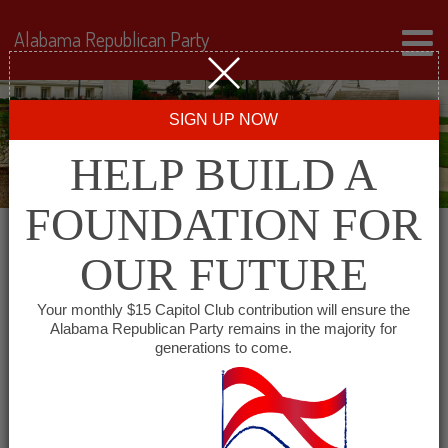
Alabama Republican Party
SIGN UP NOW
HELP BUILD A
FOUNDATION FOR
OUR FUTURE
« All Events
Your monthly $15 Capitol Club contribution will ensure the
Alabama Republican Party remains in the majority for
generations to come.
This event has passed.
Republican Women of
Coffee County