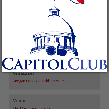
Recurring Event
(See all)
+ GOOGLE CALENDAR
+ ICAL EXPORT
Details
Date:
March 9, 2027
Time:
5:15 pm - 6:30 pm
Organizer
Morgan County Republican Women
Venue
Mar Mac Training Center