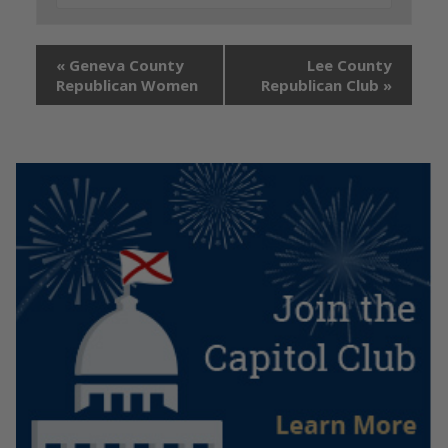
«
Geneva County
Lee County
Republican Women
Republican Club
»