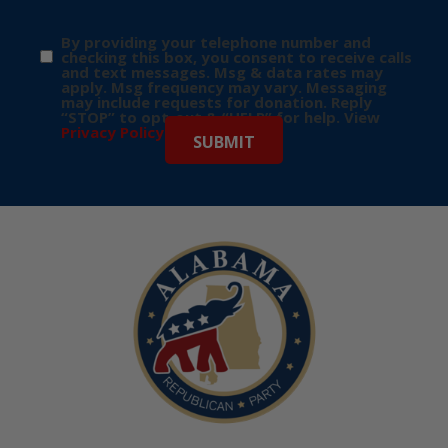
By providing your telephone number and
checking this box, you consent to receive calls
and text messages. Msg & data rates may
apply. Msg frequency may vary. Messaging
may include requests for donation. Reply
“STOP” to opt-out & “HELP” for help. View
Privacy Policy
for more info.