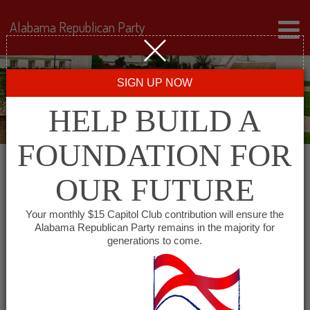
Alabama Republican Party
SIGN UP NOW
HELP BUILD A
FOUNDATION FOR
OUR FUTURE
« All Events
Your monthly $15 Capitol Club contribution will ensure the
Alabama Republican Party remains in the majority for
Morgan County Republican
generations to come.
Women
March 9, 2027 @ 5:15 pm
-
6:30 pm