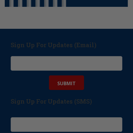
Sign Up For Updates (Email)
Sign Up For Updates (SMS)