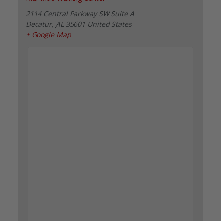
2114 Central Parkway SW Suite A
Decatur
,
AL
35601
United States
+ Google Map