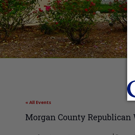
« All Events
Morgan County Republica