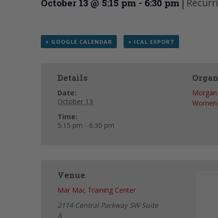
|
Recurr
October 13 @ 5:15 pm
-
6:30 pm
+ GOOGLE CALENDAR
+ ICAL EXPORT
Details
Organ
Date:
Morgan 
October 13
Women
Time:
5:15 pm - 6:30 pm
Venue
Mar Mac Training Center
2114 Central Parkway SW Suite
A