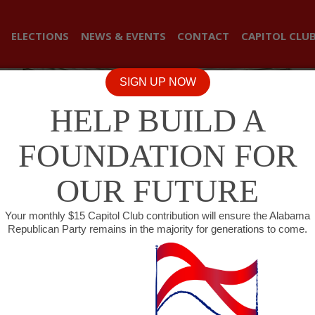
ELECTIONS
NEWS & EVENTS
CONTACT
CAPITOL CLU
SIGN UP NOW
HELP BUILD A
FOUNDATION FOR
OUR FUTURE
Your monthly $15 Capitol Club contribution will ensure the Alabama
Republican Party remains in the majority for generations to come.