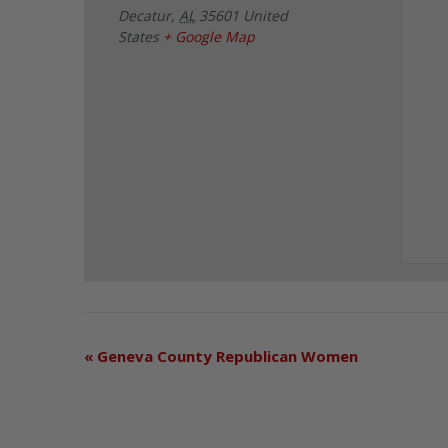
Decatur
,
AL
35601
United
States
+ Google Map
«
Geneva County Republican Women