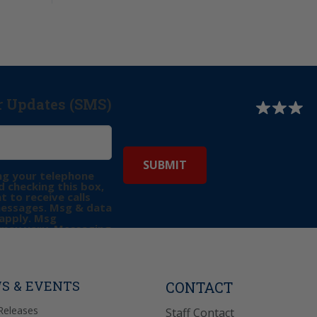
r Updates (SMS)
ng your telephone
 checking this box,
t to receive calls
messages. Msg & data
apply. Msg
may vary. Messaging
e requests for
Reply “STOP” to opt-
P” for help. View
icy
for more info.
S & EVENTS
CONTACT
Releases
Staff Contact