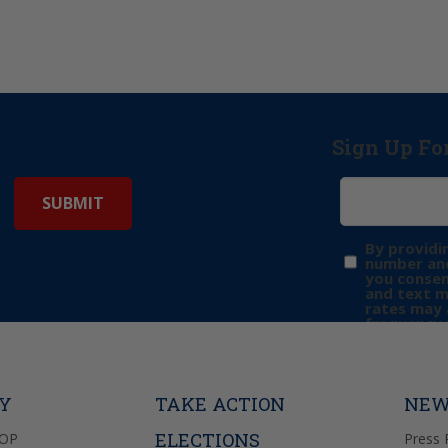
Sign Up Fo
By providi
number and
you consen
and text 
rates may 
frequency 
may includ
donation. 
out & “HEL
Privacy Pol
TY
TAKE ACTION
NEW
ELECTIONS
GOP
Press 