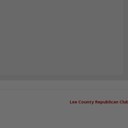
Lee County Republican Clu