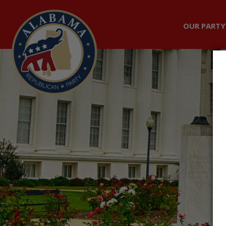
OUR PARTY