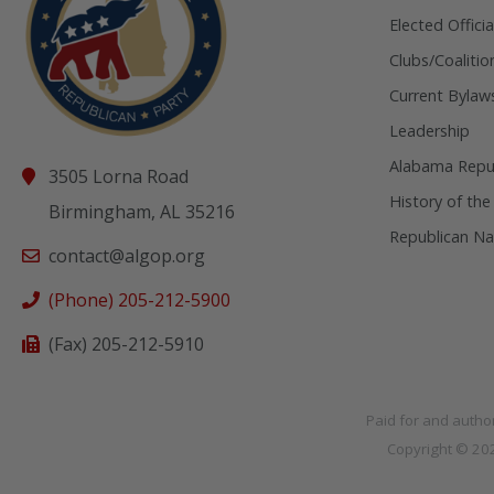
Elected Officia
Clubs/Coalitio
Current Bylaw
Leadership
Alabama Repub
3505 Lorna Road
History of the
Birmingham, AL 35216
Republican Na
contact@algop.org
(Phone) 205-212-5900
(Fax) 205-212-5910
Paid for and autho
Copyright © 2