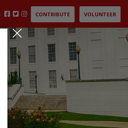
CONTRIBUTE
VOLUNTEER
B