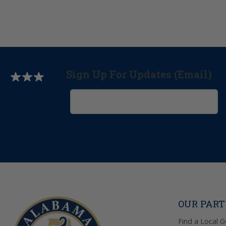
Sign Up For Updates (Email)
OUR PAR
Find a Local 