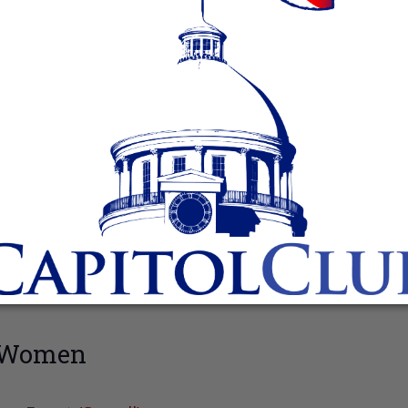
n Women