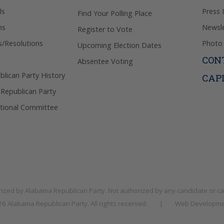
ls
Press 
Find Your Polling Place
ns
Newsle
Register to Vote
s/Resolutions
Photo 
Upcoming Election Dates
CON
Absentee Voting
lican Party History
CAP
 Republican Party
tional Committee
rized by
Alabama Republican Party
. Not authorized by any candidate or c
026
Alabama Republican Party
. All rights reserved.
|
Web Developme