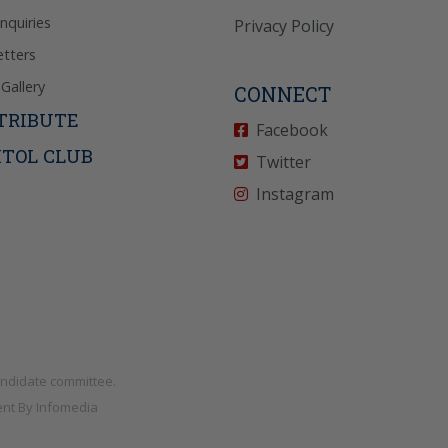
Inquiries
Privacy Policy
tters
Gallery
CONNECT
TRIBUTE
Facebook
ITOL CLUB
Twitter
Instagram
andidate committee.
nt By
Infomedia