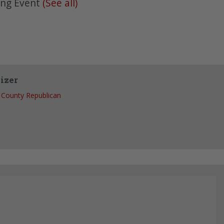
ing Event
(See all)
izer
County Republican