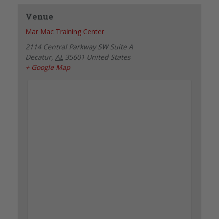
Venue
Mar Mac Training Center
2114 Central Parkway SW Suite A
Decatur
,
AL
35601
United States
+ Google Map