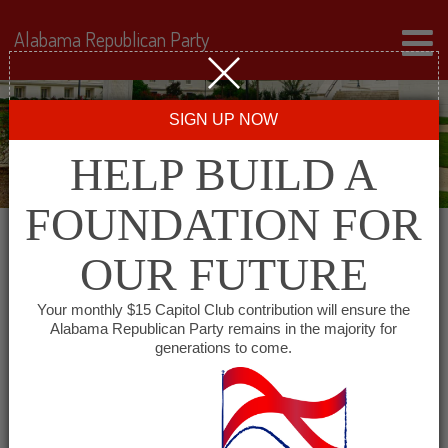
Alabama Republican Party
SIGN UP NOW
HELP BUILD A
FOUNDATION FOR
OUR FUTURE
« All Events
Your monthly $15 Capitol Club contribution will ensure the
Alabama Republican Party remains in the majority for
generations to come.
This event has passed.
Morgan County Republican
Women