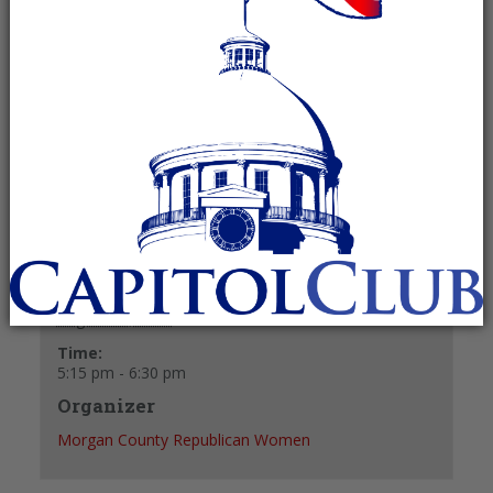
August 13, 2024 @ 5:15 pm
-
6:30 pm
Recurring Event
(See all)
+ GOOGLE CALENDAR
+ ICAL EXPORT
Details
Date:
August 13, 2024
Time:
5:15 pm - 6:30 pm
Organizer
Morgan County Republican Women