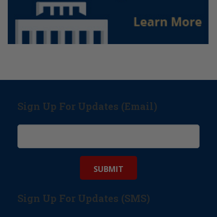
Sign Up For Updates (Email)
Sign Up For Updates (SMS)