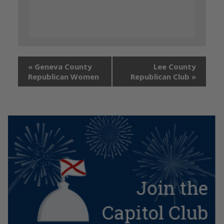
«
Geneva County
Lee County
Republican Women
Republican Club
»