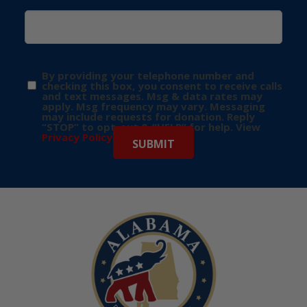
By providing your telephone number and
checking this box, you consent to receive calls
and text messages. Msg & data rates may
apply. Msg frequency may vary. Messaging
may include requests for donation. Reply
“STOP” to opt-out & “HELP” for help. View
Privacy Policy
for more info.