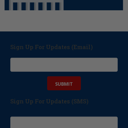
Sign Up For Updates (Email)
Sign Up For Updates (SMS)