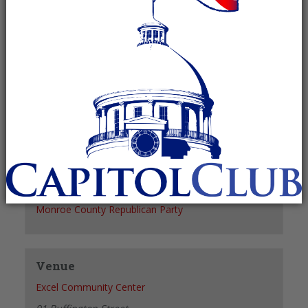
Recurring Event
(See all)
+ GOOGLE CALENDAR
+ ICAL EXPORT
Details
Date:
March 9, 2028
Time:
6:00 pm - 7:00 pm
Organizer
Monroe County Republican Party
Venue
Excel Community Center