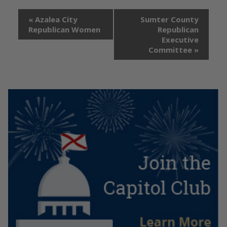
«
Azalea City
Sumter County
Republican Women
Republican
Executive
Committee
»