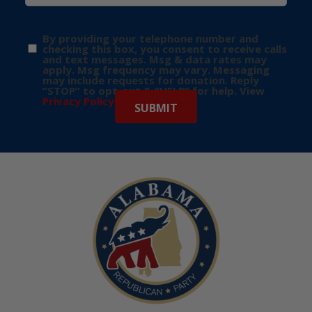
By providing your telephone number and
checking this box, you consent to receive calls
and text messages. Msg & data rates may
apply. Msg frequency may vary. Messaging
may include requests for donation. Reply
“STOP” to opt-out & “HELP” for help. View
Privacy Policy
for more info.