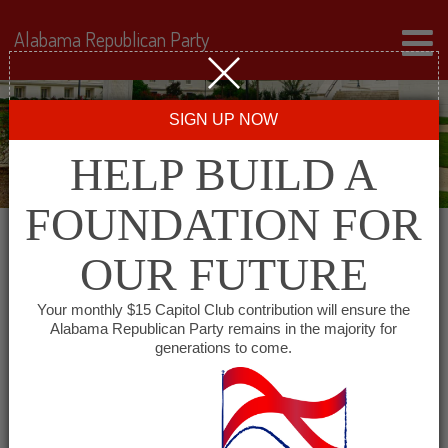
Alabama Republican Party
SIGN UP NOW
HELP BUILD A
FOUNDATION FOR
OUR FUTURE
« All Events
Your monthly $15 Capitol Club contribution will ensure the
Alabama Republican Party remains in the majority for
Monroe County GOP
generations to come.
March 9, 2028 @ 6:00 pm
-
7:00 pm