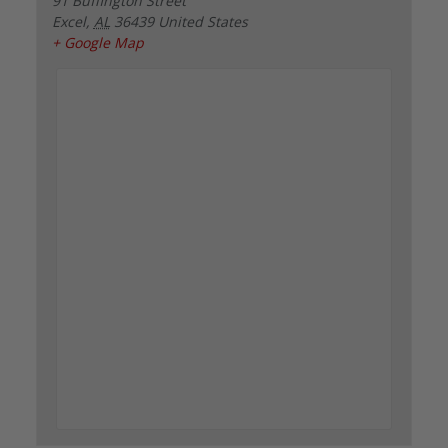
91 Buffington Street
Excel
,
AL
36439
United States
+ Google Map