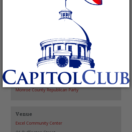
Recurring Event
(See all)
+ GOOGLE CALENDAR
+ ICAL EXPORT
Details
Date:
June 10, 2027
Time:
6:00 pm - 7:00 pm
Organizer
Monroe County Republican Party
Venue
Excel Community Center