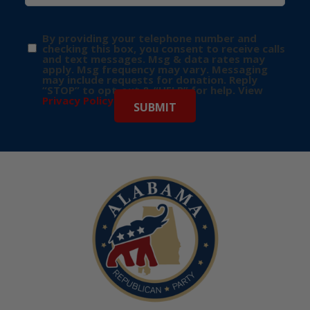
By providing your telephone number and
checking this box, you consent to receive calls
and text messages. Msg & data rates may
apply. Msg frequency may vary. Messaging
may include requests for donation. Reply
“STOP” to opt-out & “HELP” for help. View
Privacy Policy
for more info.