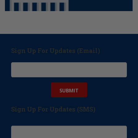
Sign Up For Updates (Email)
Sign Up For Updates (SMS)