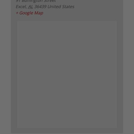
91 Buffington Street
Excel
,
AL
36439
United States
+ Google Map