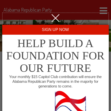
Alabama Republican Party
SIGN UP NOW
HELP BUILD A
FOUNDATION FOR
OUR FUTURE
« All Events
Your monthly $15 Capitol Club contribution will ensure the
Alabama Republican Party remains in the majority for
Monroe County GOP
generations to come.
June 10, 2027 @ 6:00 pm
-
7:00 pm