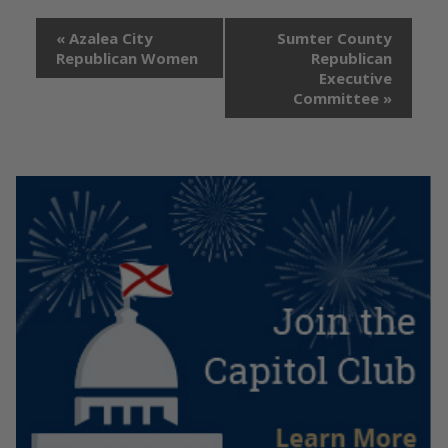
«
Azalea City
Sumter County
Republican Women
Republican
Executive
Committee
»