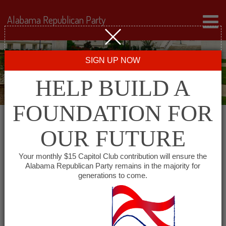
Alabama Republican Party
SIGN UP NOW
HELP BUILD A
FOUNDATION FOR
OUR FUTURE
« All Events
Your monthly $15 Capitol Club contribution will ensure the
Alabama Republican Party remains in the majority for
generations to come.
This event has passed.
Mid Alabama Republican
Club