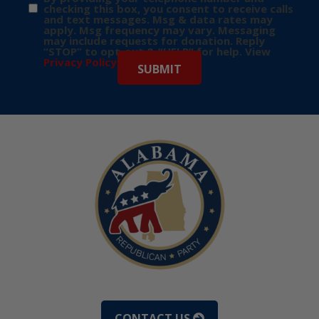
checking this box, you consent to receive calls
and text messages. Msg & data rates may
apply. Msg frequency may vary. Messaging
may include requests for donation. Reply
“STOP” to opt-out & “HELP” for help. View
Privacy Policy
for more info.
CONTACT US