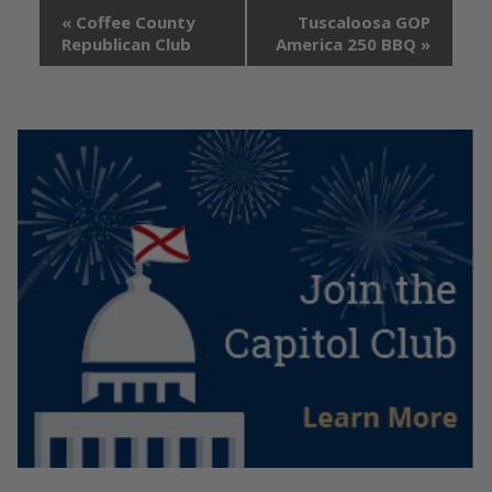
«
Coffee County
Tuscaloosa GOP
Republican Club
America 250 BBQ
»