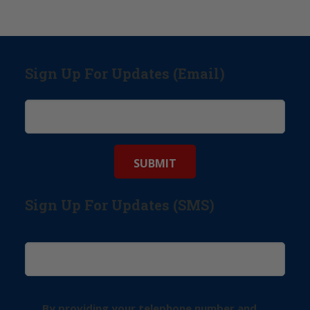
Sign Up For Updates (Email)
Sign Up For Updates (SMS)
By providing your telephone number and