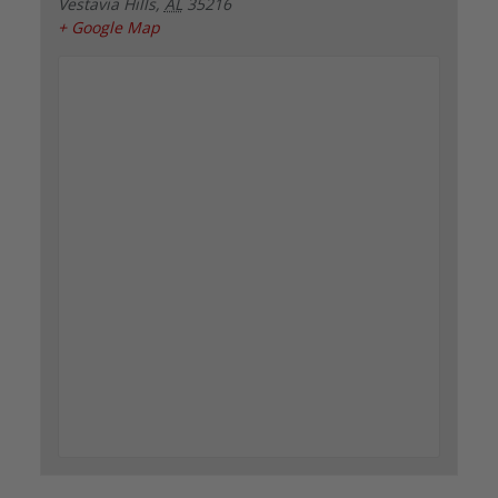
Vestavia Hills
,
AL
35216
+ Google Map