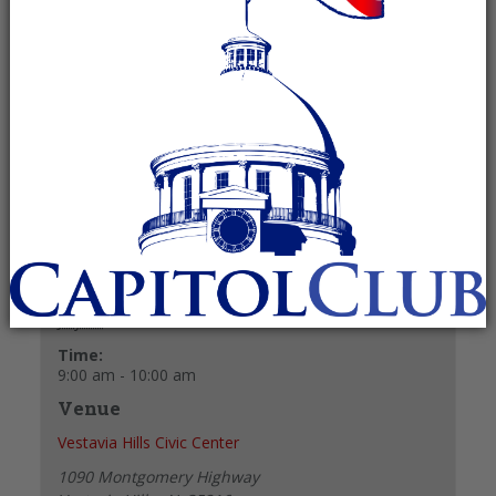
July 11 @ 9:00 am
-
10:00 am
Recurring Event
(See all)
+ GOOGLE CALENDAR
+ ICAL EXPORT
Details
Date:
July 11
Time:
9:00 am - 10:00 am
Venue
Vestavia Hills Civic Center
1090 Montgomery Highway