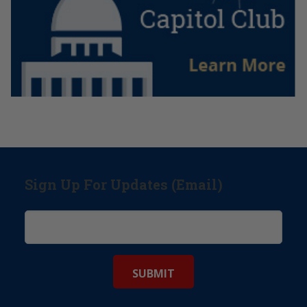
Sign Up For Updates (Email)