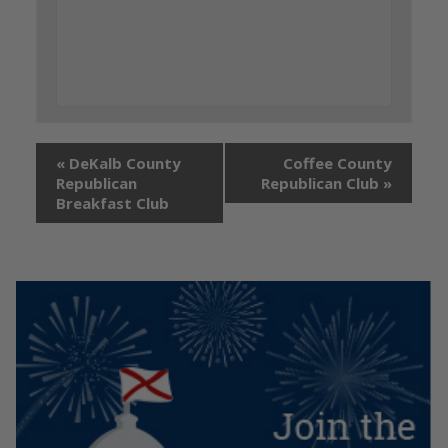
«
DeKalb County
Coffee County
Republican
Republican Club
»
Breakfast Club