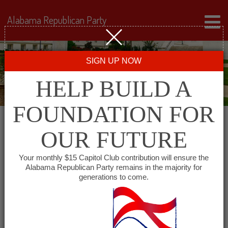
Alabama Republican Party
SIGN UP NOW
HELP BUILD A
FOUNDATION FOR
OUR FUTURE
« All Events
Your monthly $15 Capitol Club contribution will ensure the
Alabama Republican Party remains in the majority for
Marion County Republican
generations to come.
Executive Committee
October 9, 2027 @ 8:00 am
-
10:00 am