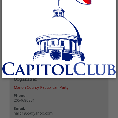
Recurring Event
(See all)
+ GOOGLE CALENDAR
+ ICAL EXPORT
Details
Date:
October 9, 2027
Time:
8:00 am - 10:00 am
Organizer
Marion County Republican Party
Phone:
2054680831
Email:
halld1955@yahoo.com