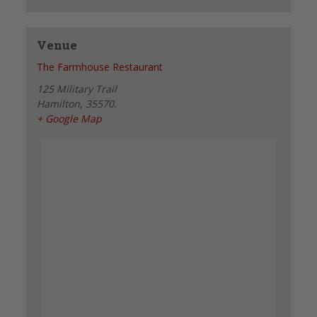
Venue
The Farmhouse Restaurant
125 Military Trail
Hamilton
,
35570.
+ Google Map