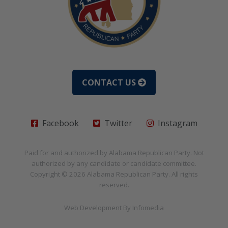
CONTACT US
Facebook
Twitter
Instagram
Paid for and authorized by
Alabama Republican Party
. Not
authorized by any candidate or candidate committee.
Copyright © 2026
Alabama Republican Party
. All rights
reserved.
Web Development By
Infomedia