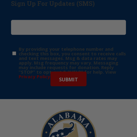
Sign Up For Updates (SMS)
By providing your telephone number and
checking this box, you consent to receive calls
and text messages. Msg & data rates may
apply. Msg frequency may vary. Messaging
may include requests for donation. Reply
“STOP” to opt-out & “HELP” for help. View
Privacy Policy
for more info.