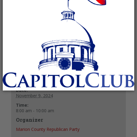
November 9, 2024 @ 8:00 am
-
10:00
am
Recurring Event
(See all)
+ GOOGLE CALENDAR
+ ICAL EXPORT
Details
Date:
November 9, 2024
Time:
8:00 am - 10:00 am
Organizer
Marion County Republican Party