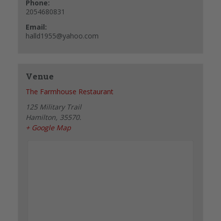
Phone:
2054680831
Email:
halld1955@yahoo.com
Venue
The Farmhouse Restaurant
125 Military Trail
Hamilton
,
35570.
+ Google Map