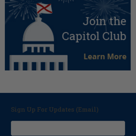
Sign Up For Updates (Email)