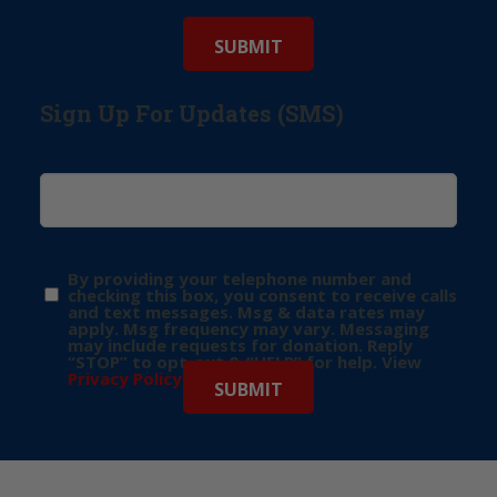
Sign Up For Updates (SMS)
By providing your telephone number and
checking this box, you consent to receive calls
and text messages. Msg & data rates may
apply. Msg frequency may vary. Messaging
may include requests for donation. Reply
“STOP” to opt-out & “HELP” for help. View
Privacy Policy
for more info.