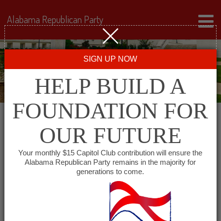
Alabama Republican Party
SIGN UP NOW
HELP BUILD A
FOUNDATION FOR
OUR FUTURE
« All Events
Your monthly $15 Capitol Club contribution will ensure the
Alabama Republican Party remains in the majority for
generations to come.
This event has passed.
Marion County Republican
Executive Committee