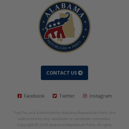
CONTACT US
Facebook
Twitter
Instagram
Paid for and authorized by
Alabama Republican Party
. Not
authorized by any candidate or candidate committee.
Copyright © 2026
Alabama Republican Party
. All rights