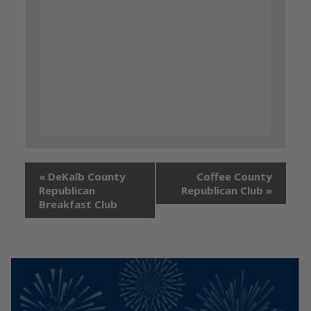
«
DeKalb County
Coffee County
Republican
Republican Club
»
Breakfast Club