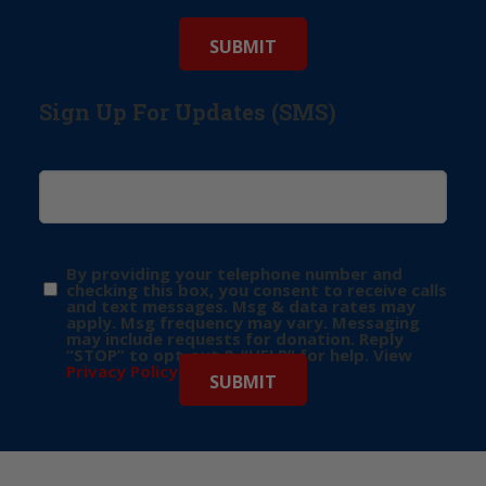
Sign Up For Updates (SMS)
By providing your telephone number and
checking this box, you consent to receive calls
and text messages. Msg & data rates may
apply. Msg frequency may vary. Messaging
may include requests for donation. Reply
“STOP” to opt-out & “HELP” for help. View
Privacy Policy
for more info.