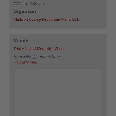
7:00 am - 9:00 am
Organizer
Madison County Republican Men’s Club
Venue
Trinity United Methodist Church
Huntsville
,
AL
United States
+ Google Map