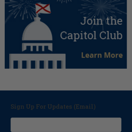
Sign Up For Updates (Email)