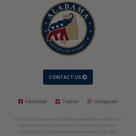
CONTACT US
Facebook
Twitter
Instagram
Paid for and authorized by
Alabama Republican Party
. Not
authorized by any candidate or candidate committee.
Copyright © 2026
Alabama Republican Party
. All rights