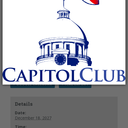
am
Recurring Event
(See all)
The Madison County Republican Men’s Club
meets the 3rd Saturday of each month.
For more information, please contact Elbert
Peters at (256) 859-
3186 or
jepeters65@knology.net
.
+ GOOGLE CALENDAR
+ ICAL EXPORT
Details
Date:
December 18, 2027
Time: