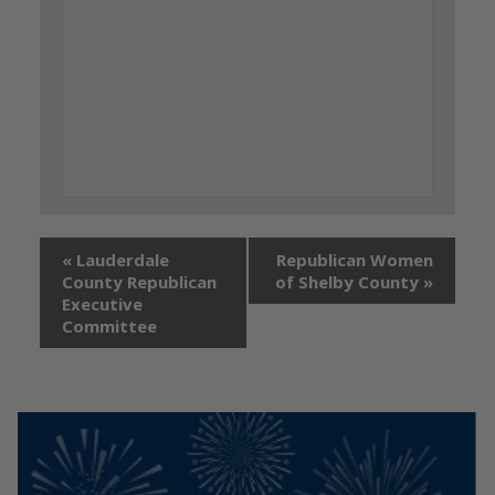
«
Lauderdale
Republican Women
County Republican
of Shelby County
»
Executive
Committee