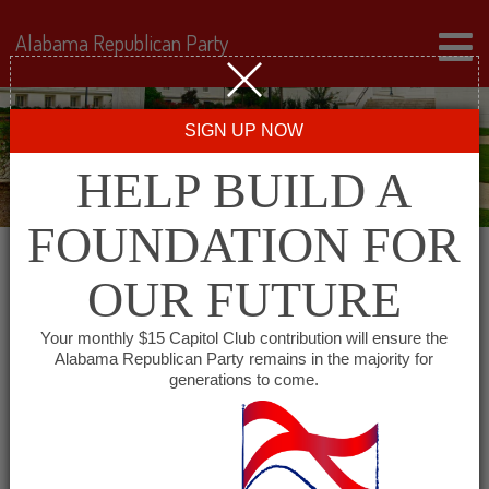
Alabama Republican Party
SIGN UP NOW
HELP BUILD A
FOUNDATION FOR
OUR FUTURE
« All Events
Your monthly $15 Capitol Club contribution will ensure the
Alabama Republican Party remains in the majority for
Madison County
generations to come.
Republican Men’s Club
December 18, 2027 @ 7:00 am
-
9:00