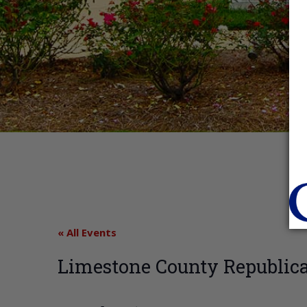
« All Events
Limestone County Republic