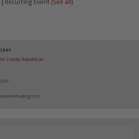
|
Recurring Event
(See all)
m
izer
ne County Republican
0254
isementrading.com