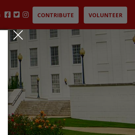
CONTRIBUTE
VOLUNTEER
B