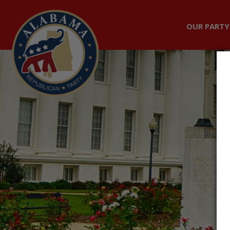
OUR PARTY