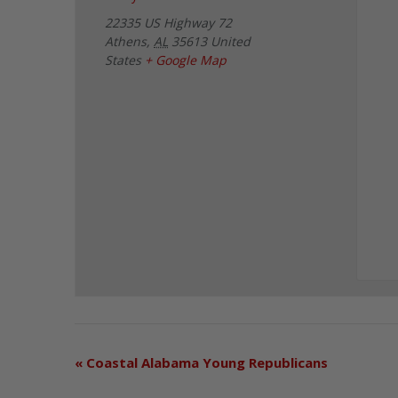
22335 US Highway 72
Athens
,
AL
35613
United
States
+ Google Map
«
Coastal Alabama Young Republicans