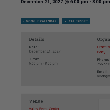
December 21, 2027 @ 6:00 pm
-
8:00 p
+ GOOGLE CALENDAR
+ ICAL EXPORT
Details
Organ
Date:
Limesto
December 21, 2027
Party
Time:
Phone:
6:00 pm - 8:00 pm
256729
Email:
noah@w
Venue
Valley Event Center