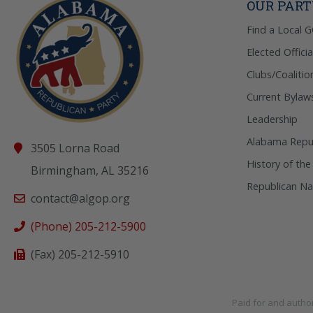
OUR PAR
Find a Local 
Elected Officia
Clubs/Coalitio
Current Bylaw
Leadership
Alabama Repub
3505 Lorna Road
History of the
Birmingham, AL 35216
Republican Na
contact@algop.org
(Phone) 205-212-5900
(Fax) 205-212-5910
Paid for and autho