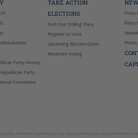
TY
TAKE ACTION
NEW
ELECTIONS
GOP
Press 
ls
Press 
Find Your Polling Place
ns
Newsle
Register to Vote
s/Resolutions
Photo 
Upcoming Election Dates
CON
Absentee Voting
lican Party History
CAP
 Republican Party
tional Committee
rized by
Alabama Republican Party
. Not authorized by any candidate or c