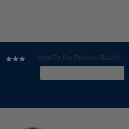
Sign Up For Updates (Email)