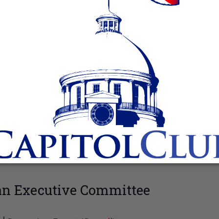
an Executive Committee