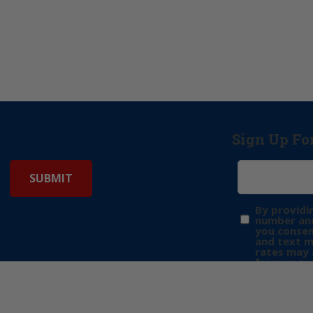
Sign Up Fo
By providi
number and
you consen
and text 
rates may 
frequency 
may includ
donation. 
out & “HEL
Privacy Pol