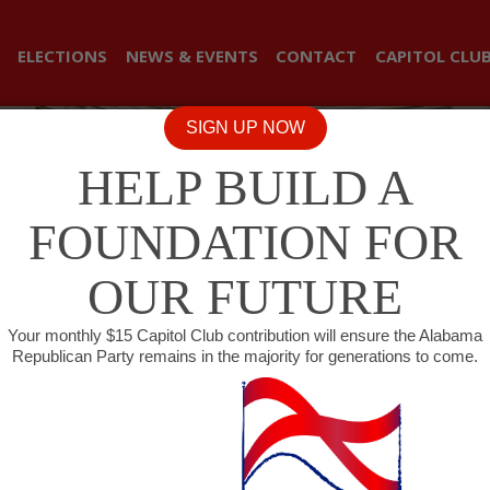
ELECTIONS
NEWS & EVENTS
CONTACT
CAPITOL CLU
SIGN UP NOW
HELP BUILD A
FOUNDATION FOR
OUR FUTURE
Your monthly $15 Capitol Club contribution will ensure the Alabama
Republican Party remains in the majority for generations to come.