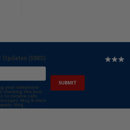
r Updates (SMS)
ng your telephone
 checking this box,
t to receive calls
messages. Msg & data
apply. Msg
may vary. Messaging
e requests for
Reply “STOP” to opt-
P” for help. View
icy
for more info.