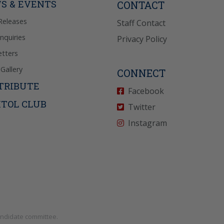
S & EVENTS
CONTACT
Releases
Staff Contact
Inquiries
Privacy Policy
tters
Gallery
CONNECT
TRIBUTE
Facebook
ITOL CLUB
Twitter
Instagram
andidate committee.