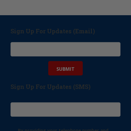
Sign Up For Updates (Email)
Sign Up For Updates (SMS)
By providing your telephone number and