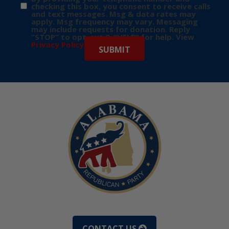
checking this box, you consent to receive calls
and text messages. Msg & data rates may
apply. Msg frequency may vary. Messaging
may include requests for donation. Reply
“STOP” to opt-out & “HELP” for help. View
Privacy Policy
for more info.
CONTACT US