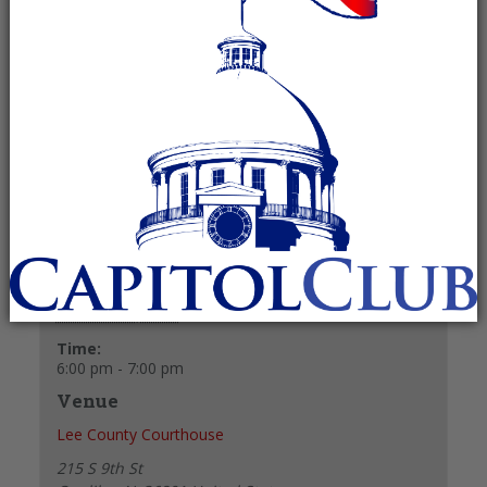
October 28, 2025 @ 6:00 pm
-
7:00 pm
Recurring Event
(See all)
+ GOOGLE CALENDAR
+ ICAL EXPORT
Details
Date:
October 28, 2025
Time:
6:00 pm - 7:00 pm
Venue
Lee County Courthouse
215 S 9th St