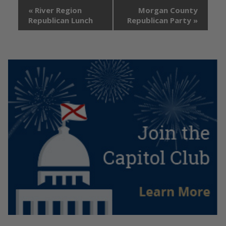
«
River Region
Morgan County
Republican Lunch
Republican Party
»