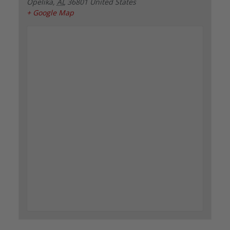
Opelika
,
AL
36801
United States
+ Google Map