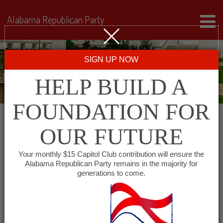
Alabama Republican Party
SIGN UP NOW
HELP BUILD A
FOUNDATION FOR
OUR FUTURE
« All Events
Your monthly $15 Capitol Club contribution will ensure the
Alabama Republican Party remains in the majority for
generations to come.
This event has passed.
Lee County Republican
Executive Committee