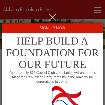
Alabama Republican Party
SIGN UP NOW
HELP BUILD A
FOUNDATION FOR
OUR FUTURE
« All Events
Your monthly $15 Capitol Club contribution will ensure the
Alabama Republican Party remains in the majority for
generations to come.
This event has passed.
Lamar County Republican
Committee