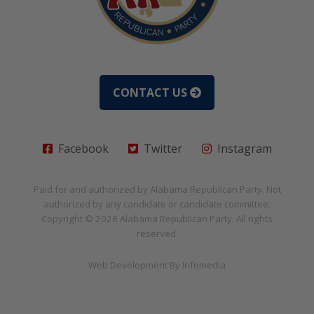
CONTACT US
Facebook
Twitter
Instagram
Paid for and authorized by
Alabama Republican Party
. Not
authorized by any candidate or candidate committee.
Copyright © 2026
Alabama Republican Party
. All rights
reserved.
Web Development By
Infomedia