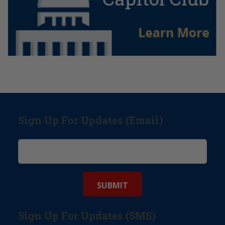
Sign Up For Updates (Email)
Sign Up For Updates (SMS)