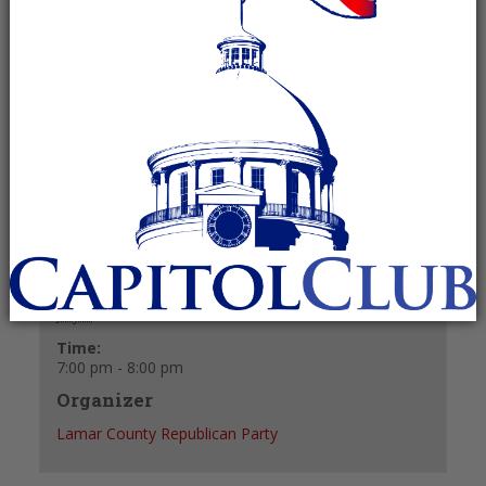
July 7 @ 7:00 pm
-
8:00 pm
Recurring Event
(See all)
+ GOOGLE CALENDAR
+ ICAL EXPORT
Details
Date:
July 7
Time:
7:00 pm - 8:00 pm
Organizer
Lamar County Republican Party