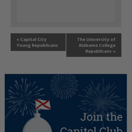
«
Capital City
The University of
Young Republicans
Alabama College
Republicans
»