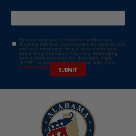
By providing your telephone number and
checking this box, you consent to receive calls
and text messages. Msg & data rates may
apply. Msg frequency may vary. Messaging
may include requests for donation. Reply
“STOP” to opt-out & “HELP” for help. View
Privacy Policy
for more info.