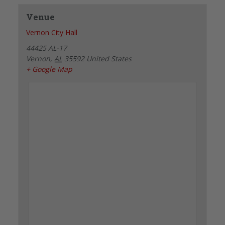
Venue
Vernon City Hall
44425 AL-17
Vernon
,
AL
35592
United States
+ Google Map