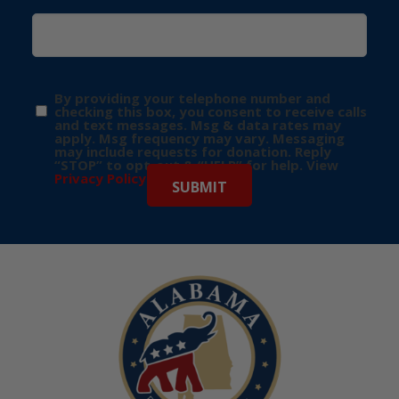
By providing your telephone number and
checking this box, you consent to receive calls
and text messages. Msg & data rates may
apply. Msg frequency may vary. Messaging
may include requests for donation. Reply
“STOP” to opt-out & “HELP” for help. View
Privacy Policy
for more info.