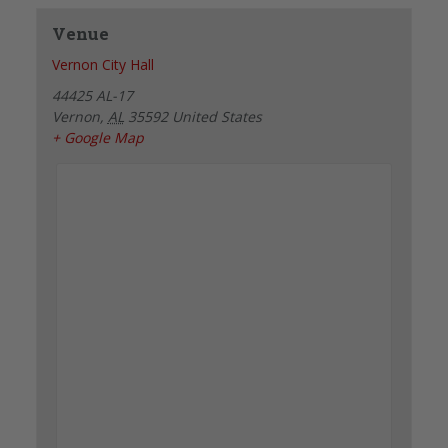
Venue
Vernon City Hall
44425 AL-17
Vernon
,
AL
35592
United States
+ Google Map