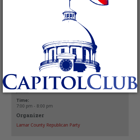
June 2 @ 7:00 pm
-
8:00 pm
Recurring Event
(See all)
+ GOOGLE CALENDAR
+ ICAL EXPORT
Details
Date:
June 2
Time:
7:00 pm - 8:00 pm
Organizer
Lamar County Republican Party