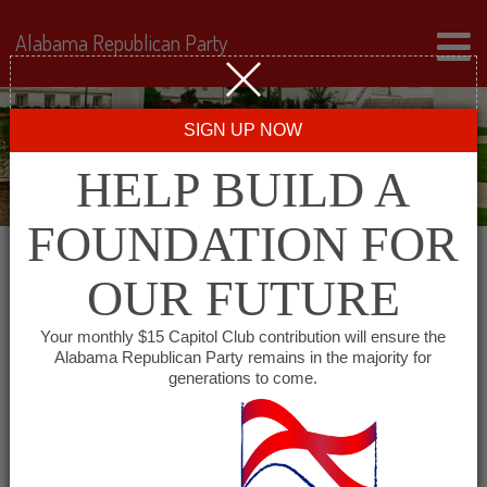
Alabama Republican Party
SIGN UP NOW
HELP BUILD A
FOUNDATION FOR
OUR FUTURE
« All Events
Your monthly $15 Capitol Club contribution will ensure the
Alabama Republican Party remains in the majority for
generations to come.
This event has passed.
Lamar County Republican
Committee