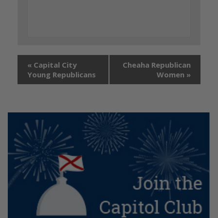
«
Capital City
Cheaha Republican
Young Republicans
Women
»