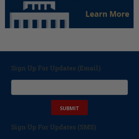
Sign Up For Updates (Email)
Sign Up For Updates (SMS)