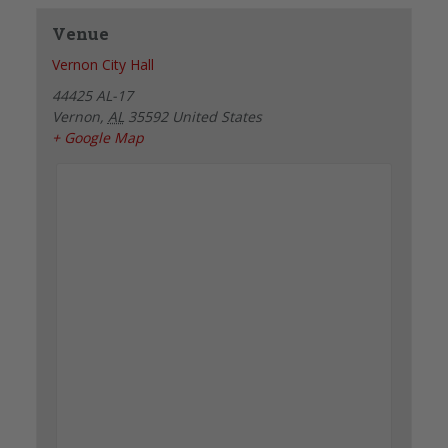
Venue
Vernon City Hall
44425 AL-17
Vernon
,
AL
35592
United States
+ Google Map