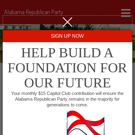
Alabama Republican Party
SIGN UP NOW
HELP BUILD A
FOUNDATION FOR
OUR FUTURE
« All Events
Your monthly $15 Capitol Club contribution will ensure the
Alabama Republican Party remains in the majority for
generations to come.
This event has passed.
Lamar County Republican
Committee