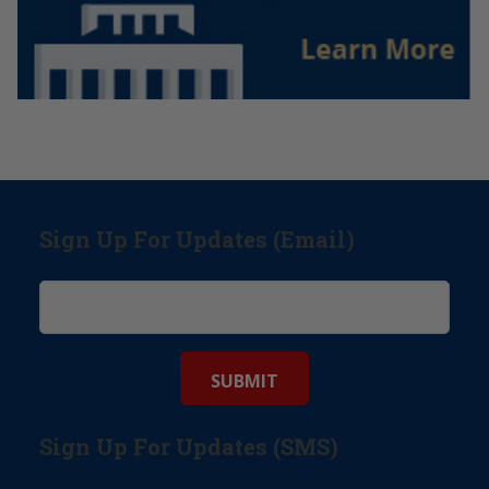
Sign Up For Updates (Email)
Sign Up For Updates (SMS)