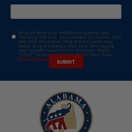
By providing your telephone number and
checking this box, you consent to receive calls
and text messages. Msg & data rates may
apply. Msg frequency may vary. Messaging
may include requests for donation. Reply
“STOP” to opt-out & “HELP” for help. View
Privacy Policy
for more info.