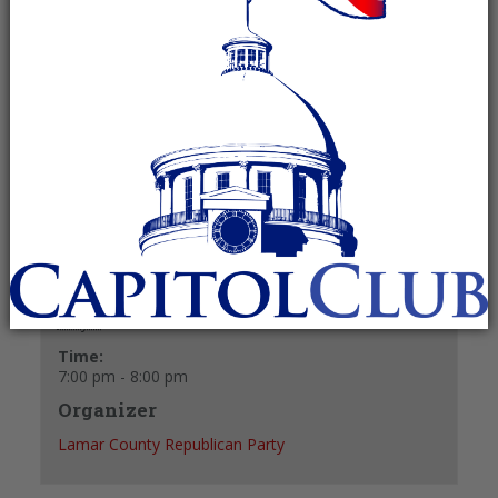
May 5 @ 7:00 pm
-
8:00 pm
Recurring Event
(See all)
+ GOOGLE CALENDAR
+ ICAL EXPORT
Details
Date:
May 5
Time:
7:00 pm - 8:00 pm
Organizer
Lamar County Republican Party