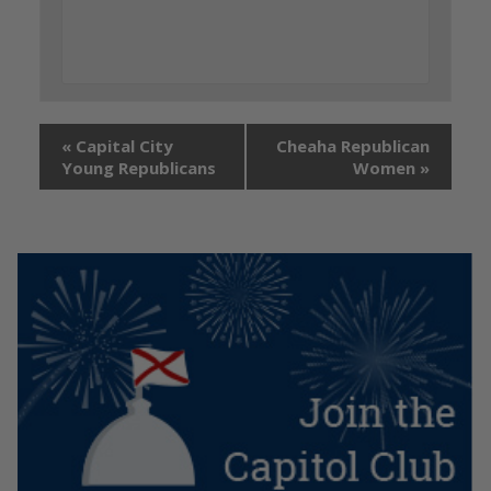
«
Capital City
Cheaha Republican
Young Republicans
Women
»