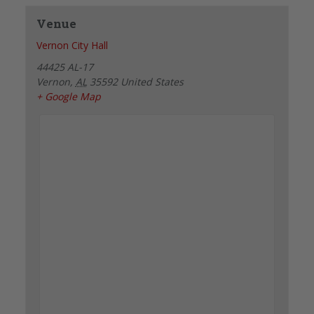
Venue
Vernon City Hall
44425 AL-17
Vernon
,
AL
35592
United States
+ Google Map