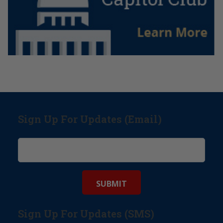
Sign Up For Updates (Email)
Sign Up For Updates (SMS)