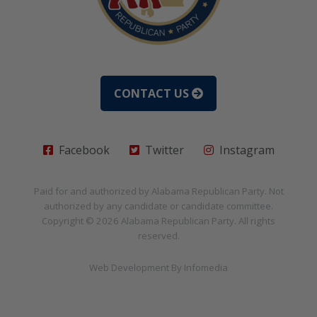
CONTACT US
Facebook
Twitter
Instagram
Paid for and authorized by
Alabama Republican Party
. Not
authorized by any candidate or candidate committee.
Copyright © 2026
Alabama Republican Party
. All rights
reserved.
Web Development By
Infomedia