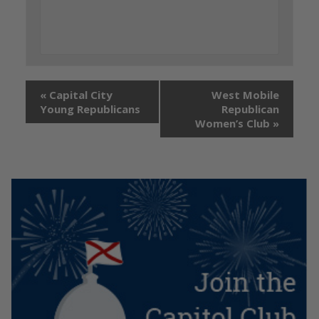
«
Capital City
West Mobile
Young Republicans
Republican
Women’s Club
»