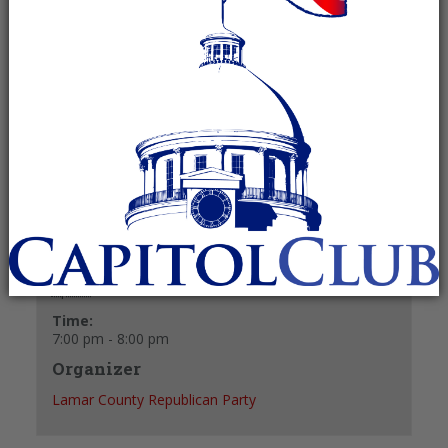
April 7 @ 7:00 pm
-
8:00 pm
Recurring Event
(See all)
+ GOOGLE CALENDAR
+ ICAL EXPORT
Details
Date:
April 7
Time:
7:00 pm - 8:00 pm
Organizer
Lamar County Republican Party