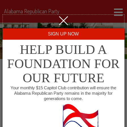
Alabama Republican Party
SIGN UP NOW
HELP BUILD A
FOUNDATION FOR
OUR FUTURE
« All Events
Your monthly $15 Capitol Club contribution will ensure the
Alabama Republican Party remains in the majority for
generations to come.
This event has passed.
Lamar County Republican
Committee