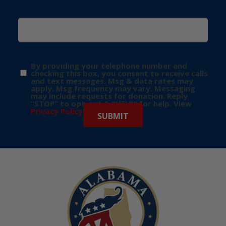
By providing your telephone number and
checking this box, you consent to receive calls
and text messages. Msg & data rates may
apply. Msg frequency may vary. Messaging
may include requests for donation. Reply
“STOP” to opt-out & “HELP” for help. View
Privacy Policy
for more info.