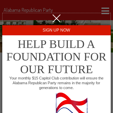
Alabama Republican Party
SIGN UP NOW
HELP BUILD A
FOUNDATION FOR
OUR FUTURE
« All Events
Your monthly $15 Capitol Club contribution will ensure the
Alabama Republican Party remains in the majority for
West Mobile Republican
generations to come.
Women’s Club
March 8, 2028 @ 12:30 pm
-
2:00 pm