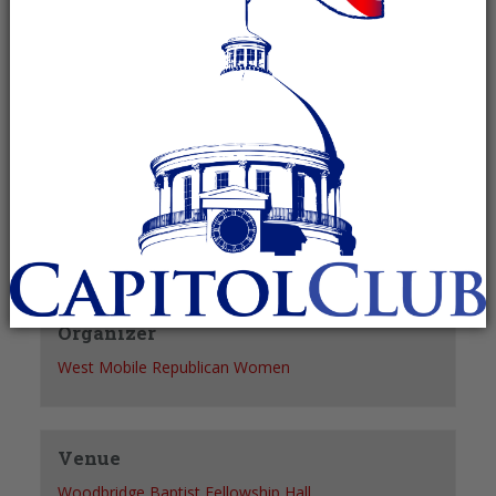
Recurring Event
(See all)
+ GOOGLE CALENDAR
+ ICAL EXPORT
Details
Date:
March 8, 2028
Time:
12:30 pm - 2:00 pm
Organizer
West Mobile Republican Women
Venue
Woodbridge Baptist Fellowship Hall