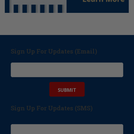
Sign Up For Updates (Email)
Sign Up For Updates (SMS)