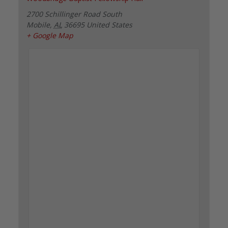
2700 Schillinger Road South
Mobile
,
AL
36695
United States
+ Google Map