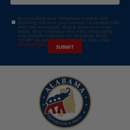
By providing your telephone number and
checking this box, you consent to receive calls
and text messages. Msg & data rates may
apply. Msg frequency may vary. Messaging
may include requests for donation. Reply
“STOP” to opt-out & “HELP” for help. View
Privacy Policy
for more info.