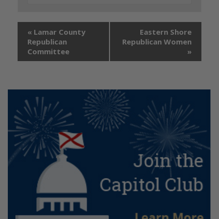
«
Lamar County
Eastern Shore
Republican
Republican Women
Committee
»