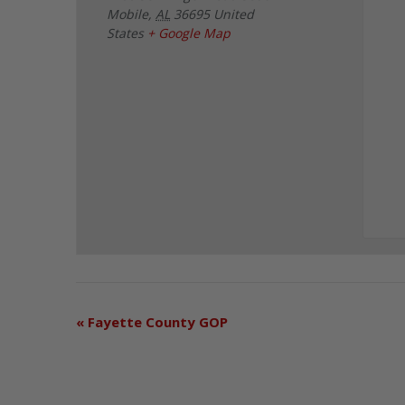
Mobile
,
AL
36695
United
States
+ Google Map
«
Fayette County GOP