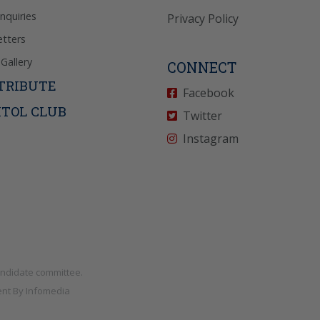
Inquiries
Privacy Policy
tters
Gallery
CONNECT
TRIBUTE
Facebook
ITOL CLUB
Twitter
Instagram
andidate committee.
nt By
Infomedia