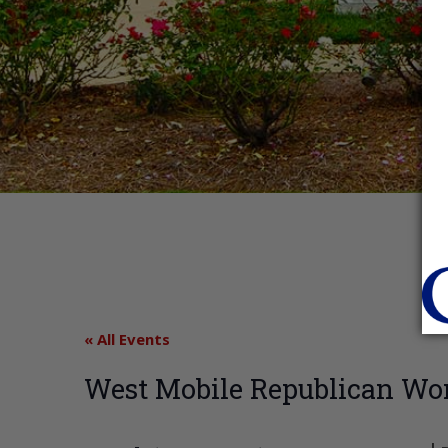
« All Events
West Mobile Republican Wo