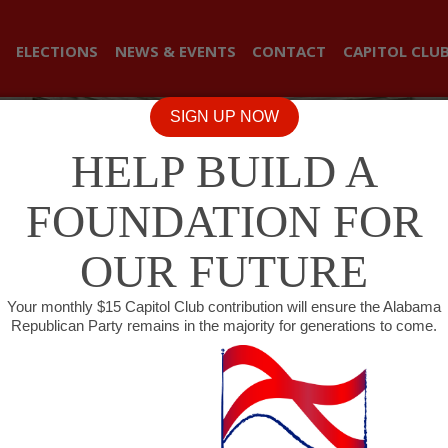
ELECTIONS
NEWS & EVENTS
CONTACT
CAPITOL CLU
SIGN UP NOW
HELP BUILD A
FOUNDATION FOR
OUR FUTURE
Your monthly $15 Capitol Club contribution will ensure the Alabama
Republican Party remains in the majority for generations to come.