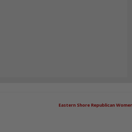
Eastern Shore Republican Wome