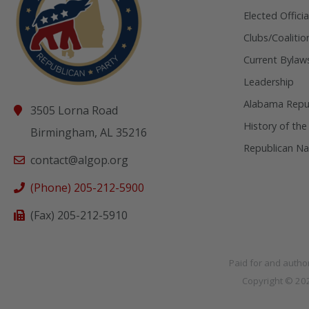
Elected Officia
Clubs/Coalitio
Current Bylaw
Leadership
Alabama Repub
3505 Lorna Road
History of the
Birmingham, AL 35216
Republican Na
contact@algop.org
(Phone) 205-212-5900
(Fax) 205-212-5910
Paid for and autho
Copyright © 2