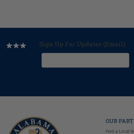
Sign Up For Updates (Email)
OUR PAR
Find a Local 