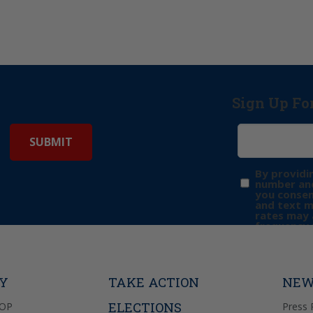
Sign Up Fo
By providi
number and
you consen
and text 
rates may 
frequency 
may includ
donation. 
out & “HEL
Privacy Pol
TY
TAKE ACTION
NEW
ELECTIONS
GOP
Press 