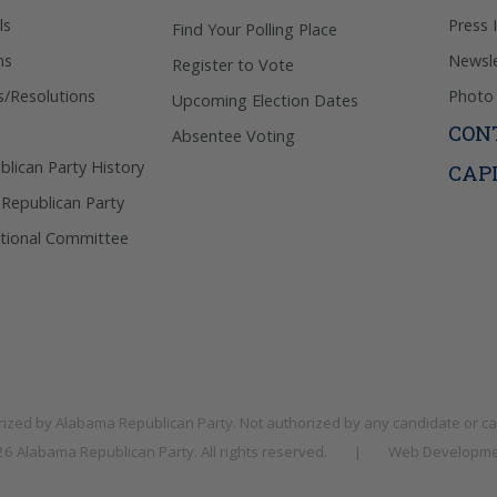
ls
Press 
Find Your Polling Place
ns
Newsle
Register to Vote
s/Resolutions
Photo 
Upcoming Election Dates
CON
Absentee Voting
lican Party History
CAP
 Republican Party
tional Committee
rized by
Alabama Republican Party
. Not authorized by any candidate or c
026
Alabama Republican Party
. All rights reserved.
|
Web Developme