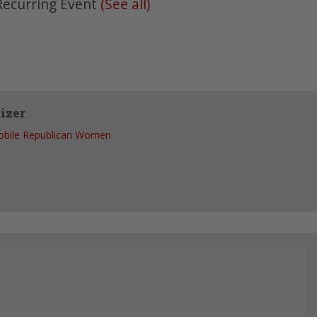
Recurring Event
(See all)
izer
bile Republican Women