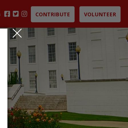
CONTRIBUTE
VOLUNTEER
B