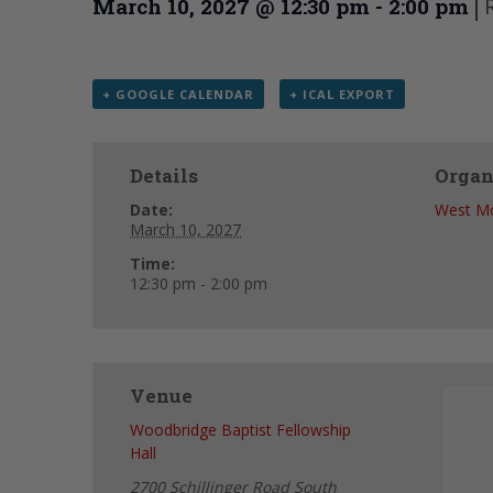
|
March 10, 2027 @ 12:30 pm
-
2:00 pm
+ GOOGLE CALENDAR
+ ICAL EXPORT
Details
Organ
Date:
West Mo
March 10, 2027
Time:
12:30 pm - 2:00 pm
Venue
Woodbridge Baptist Fellowship
Hall
2700 Schillinger Road South