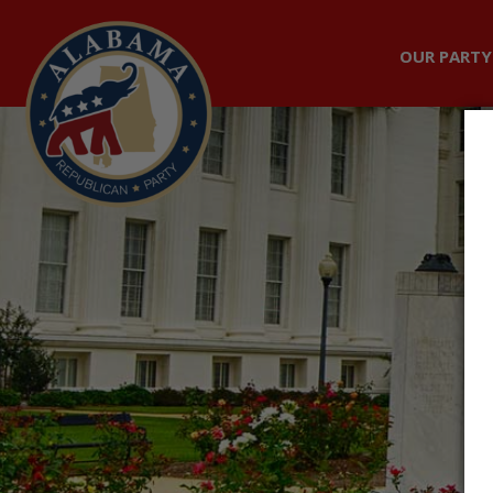
OUR PARTY