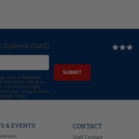
r Updates (SMS)
ng your telephone
 checking this box,
t to receive calls
messages. Msg & data
apply. Msg
may vary. Messaging
e requests for
Reply “STOP” to opt-
P” for help. View
icy
for more info.
S & EVENTS
CONTACT
Releases
Staff Contact