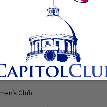
men’s Club