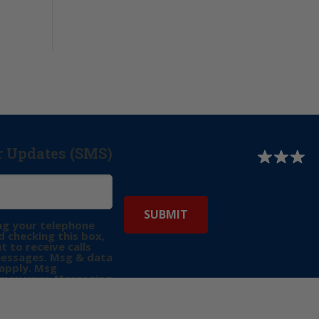
r Updates (SMS)
ng your telephone
 checking this box,
t to receive calls
messages. Msg & data
apply. Msg
may vary. Messaging
e requests for
Reply “STOP” to opt-
P” for help. View