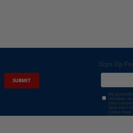
Sign Up Fo
By providi
number and
you consen
and text 
rates may 
frequency 
may includ
donation. 
out & “HEL