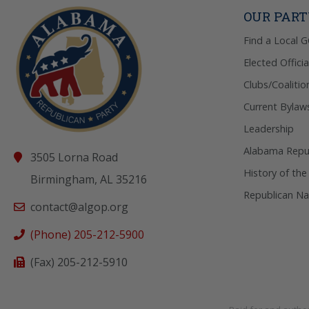
OUR PAR
Find a Local 
Elected Officia
Clubs/Coalitio
Current Bylaw
Leadership
Alabama Repub
3505 Lorna Road
History of the
Birmingham, AL 35216
Republican Na
contact@algop.org
(Phone) 205-212-5900
(Fax) 205-212-5910