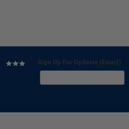
Sign Up For Updates (Email)