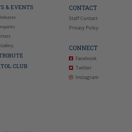
icy
for more info.
S & EVENTS
CONTACT
Releases
Staff Contact
Inquiries
Privacy Policy
tters
Gallery
CONNECT
TRIBUTE
Facebook
ITOL CLUB
Twitter
Instagram