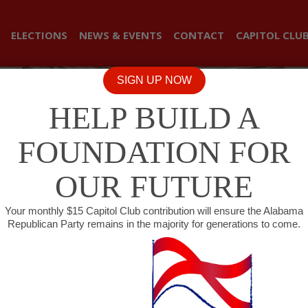
ELECTIONS
NEWS & EVENTS
CONTACT
CAPITOL CLU
SIGN UP NOW
HELP BUILD A
FOUNDATION FOR
OUR FUTURE
Your monthly $15 Capitol Club contribution will ensure the Alabama
Republican Party remains in the majority for generations to come.