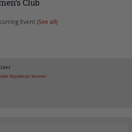
men’s Club
curring Event
(See all)
izer
bile Republican Women