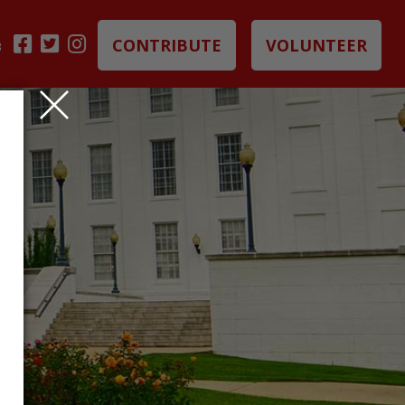
CONTRIBUTE
VOLUNTEER
B