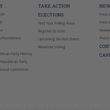
Privacy Pol
TY
TAKE ACTION
NEW
ELECTIONS
GOP
Press 
ls
Press 
Find Your Polling Place
ns
Newsle
Register to Vote
s/Resolutions
Photo 
Upcoming Election Dates
CON
Absentee Voting
lican Party History
CAP
 Republican Party
tional Committee