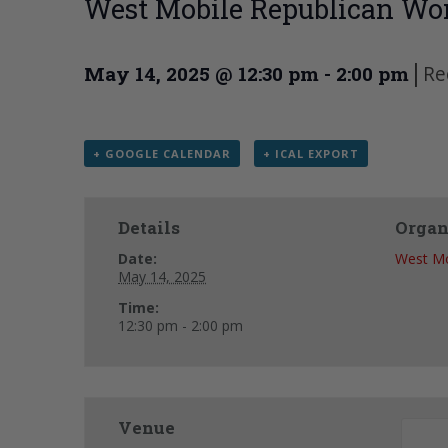
West Mobile Republican Wo
|
Re
May 14, 2025 @ 12:30 pm
-
2:00 pm
+ GOOGLE CALENDAR
+ ICAL EXPORT
Details
Organ
Date:
West Mo
May 14, 2025
Time:
12:30 pm - 2:00 pm
Venue