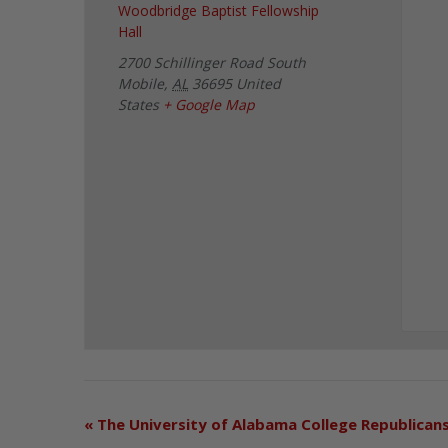
Woodbridge Baptist Fellowship
Hall
2700 Schillinger Road South
Mobile
,
AL
36695
United
States
+ Google Map
«
The University of Alabama College Republican