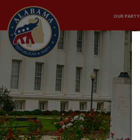
OUR PARTY