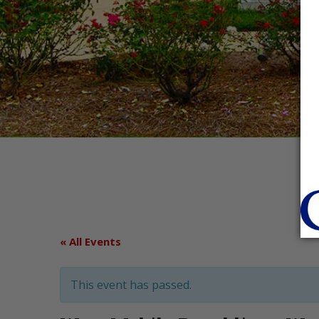
« All Events
This event has passed.