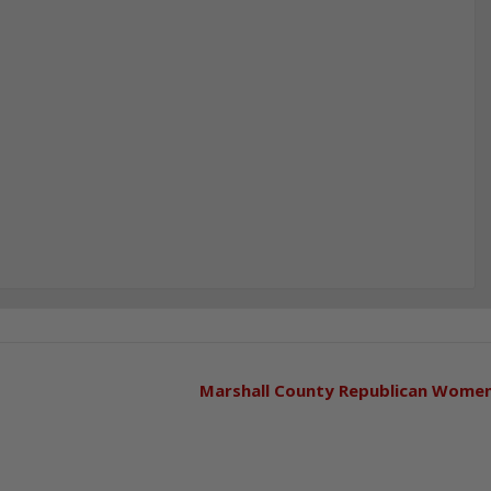
Marshall County Republican Wome