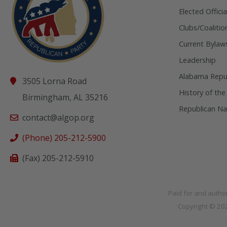
Elected Officia
Clubs/Coalitio
Current Bylaw
Leadership
Alabama Repub
3505 Lorna Road
History of the
Birmingham, AL 35216
Republican Na
contact@algop.org
(Phone) 205-212-5900
(Fax) 205-212-5910
Paid for and autho
Copyright © 2