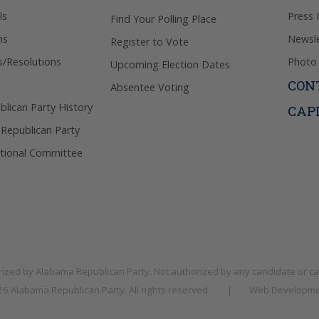
ls
Press 
Find Your Polling Place
ns
Newsle
Register to Vote
s/Resolutions
Photo 
Upcoming Election Dates
CON
Absentee Voting
lican Party History
CAP
 Republican Party
tional Committee
rized by
Alabama Republican Party
. Not authorized by any candidate or c
026
Alabama Republican Party
. All rights reserved.
|
Web Developme