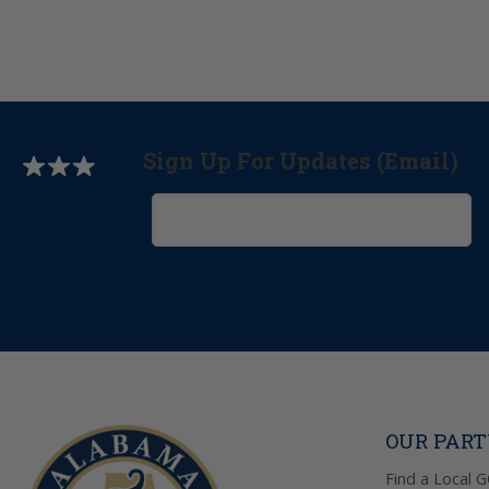
Sign Up For Updates (Email)
OUR PAR
Find a Local 