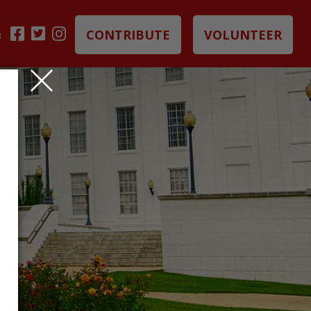
CONTRIBUTE
VOLUNTEER
B