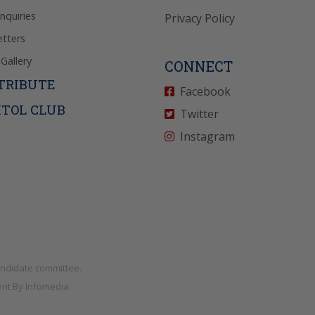
Inquiries
Privacy Policy
tters
Gallery
CONNECT
TRIBUTE
Facebook
ITOL CLUB
Twitter
Instagram
andidate committee.
nt By
Infomedia