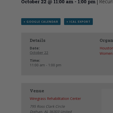
|
Recur
October 22 @ 11:00 am
-
1:00 pm
+ GOOGLE CALENDAR
+ ICAL EXPORT
Details
Organ
Date:
Houston
October 22
Women
Time:
11:00 am - 1:00 pm
Venue
Wiregrass Rehabilitation Center
795 Ross Clark Circle
Dothan
,
AL
36303
United