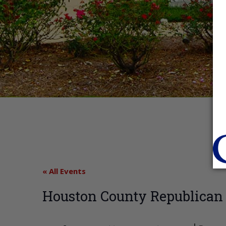
« All Events
Houston County Republica