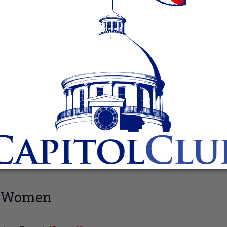
n Women