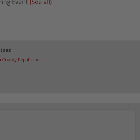
ring Event
(See all)
izer
 County Republican