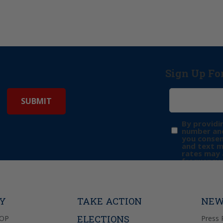
Sign Up Fo
By providi
number and
you consen
and text 
rates may 
frequency 
may includ
donation. 
out & “HEL
Privacy Pol
TY
TAKE ACTION
NEW
ELECTIONS
GOP
Press 