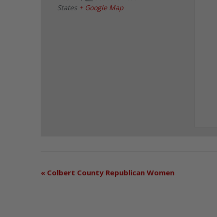
States
+ Google Map
«
Colbert County Republican Women