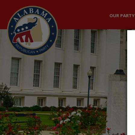
OUR PARTY