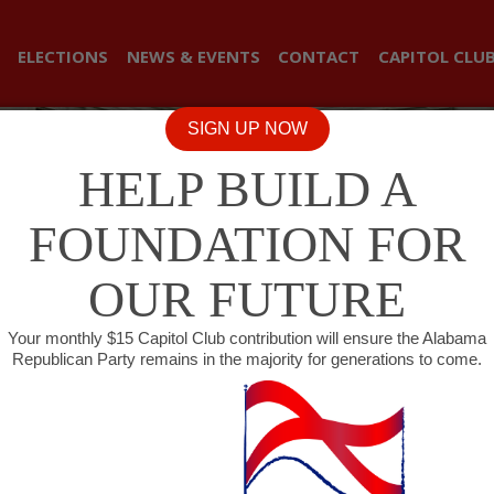
ELECTIONS
NEWS & EVENTS
CONTACT
CAPITOL CLU
SIGN UP NOW
HELP BUILD A
FOUNDATION FOR
OUR FUTURE
Your monthly $15 Capitol Club contribution will ensure the Alabama
Republican Party remains in the majority for generations to come.