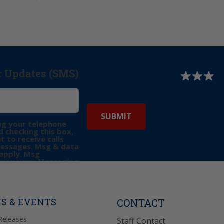
r Updates (SMS)
ng your telephone
 checking this box,
t to receive calls
messages. Msg & data
apply. Msg
may vary. Messaging
e requests for
Reply “STOP” to opt-
P” for help. View
icy
for more info.
S & EVENTS
CONTACT
Releases
Staff Contact