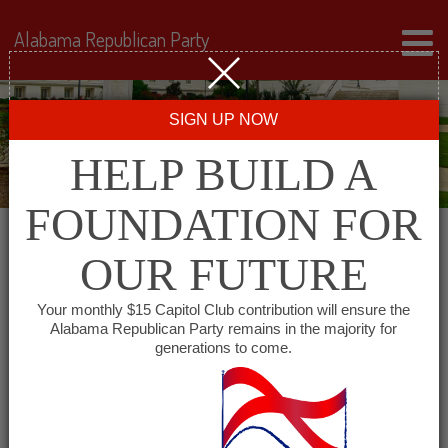
Alabama Republican Party
SIGN UP NOW
HELP BUILD A
FOUNDATION FOR
OUR FUTURE
« All Events
Your monthly $15 Capitol Club contribution will ensure the
Alabama Republican Party remains in the majority for
Houston County Republican
generations to come.
Executive Committee
December 27, 2027 @ 6:00 pm
-
7:00