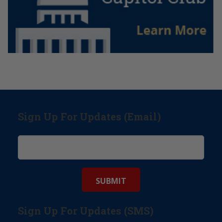
Sign Up For Updates (Email)
Sign Up For Updates (SMS)