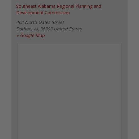
Southeast Alabama Regional Planning and
Development Commission
462 North Oates Street
Dothan
,
AL
36303
United States
+ Google Map