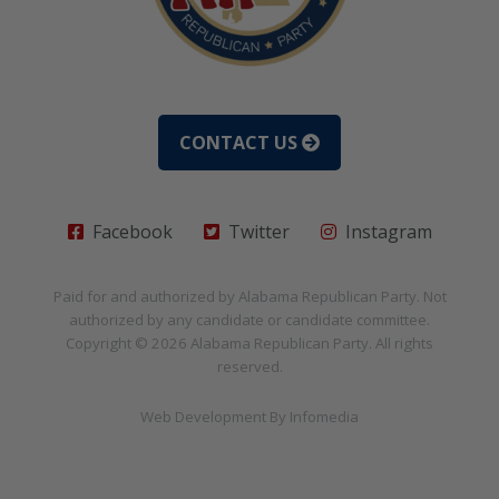
CONTACT US
Facebook
Twitter
Instagram
Paid for and authorized by
Alabama Republican Party
. Not
authorized by any candidate or candidate committee.
Copyright © 2026
Alabama Republican Party
. All rights
reserved.
Web Development By
Infomedia