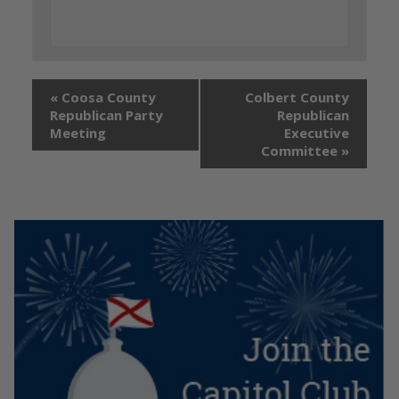
«
Coosa County
Colbert County
Republican Party
Republican
Meeting
Executive
Committee
»