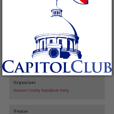
pm
Recurring Event
(See all)
+ GOOGLE CALENDAR
+ ICAL EXPORT
Details
Date:
December 27, 2027
Time:
6:00 pm - 7:00 pm
Organizer
Houston County Republican Party
Venue