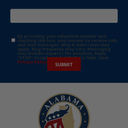
By providing your telephone number and
checking this box, you consent to receive calls
and text messages. Msg & data rates may
apply. Msg frequency may vary. Messaging
may include requests for donation. Reply
“STOP” to opt-out & “HELP” for help. View
Privacy Policy
for more info.