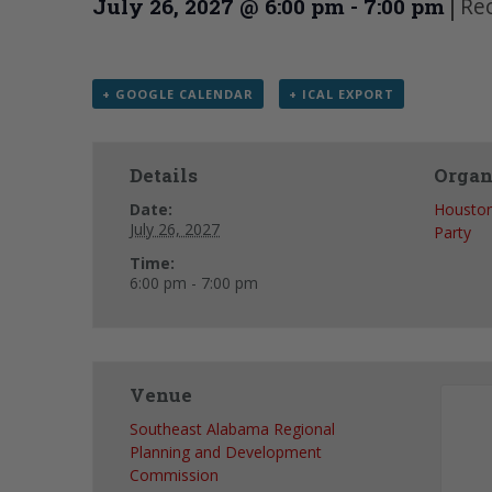
|
Re
July 26, 2027 @ 6:00 pm
-
7:00 pm
+ GOOGLE CALENDAR
+ ICAL EXPORT
Details
Organ
Date:
Houston
July 26, 2027
Party
Time:
6:00 pm - 7:00 pm
Venue
Southeast Alabama Regional
Planning and Development
Commission