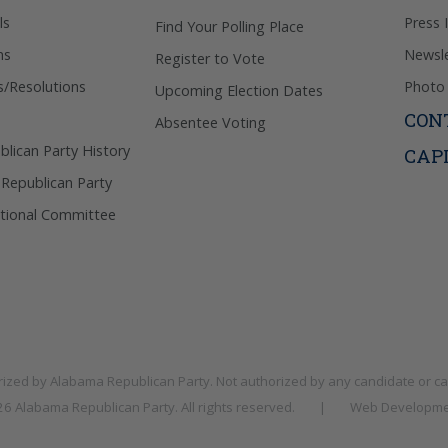
ls
Press 
Find Your Polling Place
ns
Newsle
Register to Vote
s/Resolutions
Photo 
Upcoming Election Dates
CON
Absentee Voting
lican Party History
CAP
 Republican Party
tional Committee
rized by
Alabama Republican Party
. Not authorized by any candidate or c
026
Alabama Republican Party
. All rights reserved.
|
Web Developme