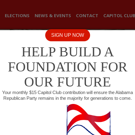
ELECTIONS
NEWS & EVENTS
CONTACT
CAPITOL CLU
SIGN UP NOW
HELP BUILD A
FOUNDATION FOR
OUR FUTURE
Your monthly $15 Capitol Club contribution will ensure the Alabama
Republican Party remains in the majority for generations to come.