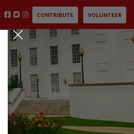
CONTRIBUTE
VOLUNTEER
B