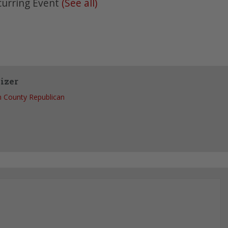
curring Event
(See all)
izer
 County Republican