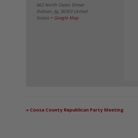
462 North Oates Street
Dothan
,
AL
36303
United
States
+ Google Map
«
Coosa County Republican Party Meeting