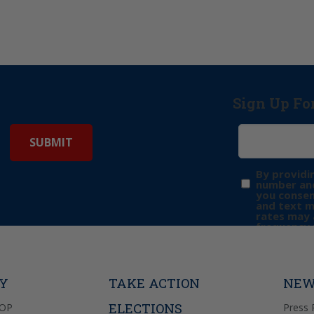
Sign Up Fo
By providi
number and
you consen
and text 
rates may 
frequency 
may includ
donation. 
out & “HEL
Privacy Pol
TY
TAKE ACTION
NEW
ELECTIONS
GOP
Press 