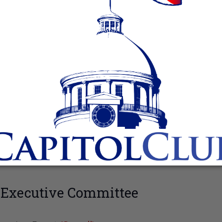
 Executive Committee