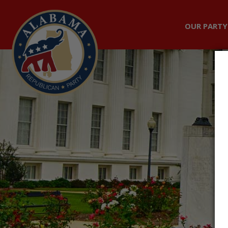
OUR PARTY