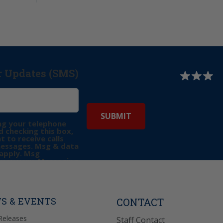
r Updates (SMS)
ng your telephone
 checking this box,
t to receive calls
messages. Msg & data
apply. Msg
may vary. Messaging
e requests for
Reply “STOP” to opt-
P” for help. View
icy
for more info.
S & EVENTS
CONTACT
Releases
Staff Contact