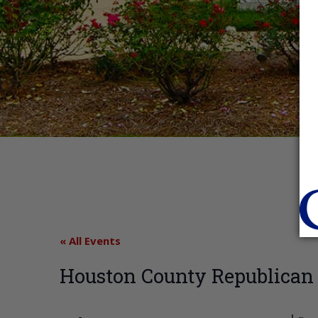
« All Events
Houston County Republican