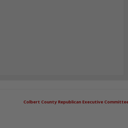
Colbert County Republican Executive Committe