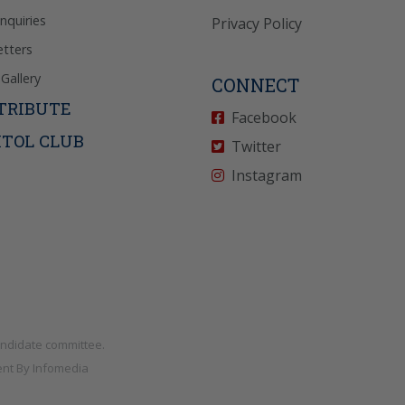
Inquiries
Privacy Policy
tters
Gallery
CONNECT
TRIBUTE
Facebook
ITOL CLUB
Twitter
Instagram
andidate committee.
nt By
Infomedia