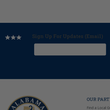
Sign Up For Updates (Email)
OUR PAR
Find a Local 