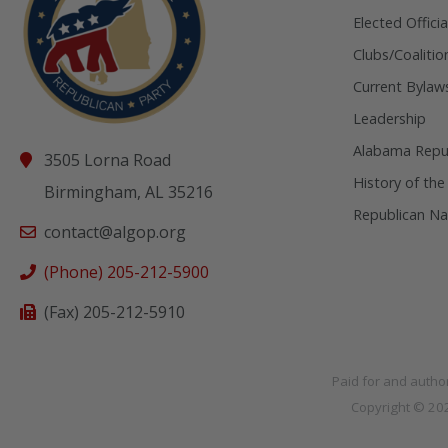
Elected Officia
Clubs/Coalitio
Current Bylaw
Leadership
Alabama Repub
3505 Lorna Road
History of the
Birmingham, AL 35216
Republican Na
contact@algop.org
(Phone) 205-212-5900
(Fax) 205-212-5910
Paid for and autho
Copyright © 2