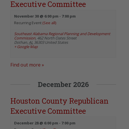
Executive Committee
November 30 @ 6:00 pm
-
7:00 pm
Recurring Event
(See all)
Southeast Alabama Regional Planning and Development
Commission
,
462 North Oates Street
Dothan
,
AL
36303
United States
+ Google Map
Find out more »
December 2026
Houston County Republican
Executive Committee
December 28 @ 6:00 pm
-
7:00 pm