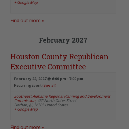
+ Google Map
Find out more »
February 2027
Houston County Republican
Executive Committee
February 22, 2027 @ 6:00 pm
-
7:00 pm
Recurring Event
(See all)
Southeast Alabama Regional Planning and Development
Commission
,
462 North Oates Street
Dothan
,
AL
36303
United States
+ Google Map
Find out more »