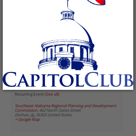
« All Events
«
Previous Events
Next Events
»
August 2026
Houston County Republican
Executive Committee
August 31 @ 6:00 pm
-
7:00 pm
Recurring Event
(See all)
Southeast Alabama Regional Planning and Development
Commission
,
462 North Oates Street
Dothan
,
AL
36303
United States
+ Google Map