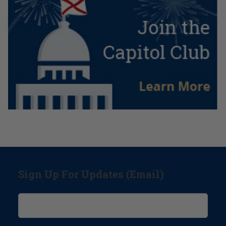
Sign Up For Updates (Email)