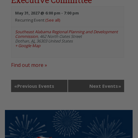
Executive Committee
May 31, 2027 @ 6:00 pm
-
7:00 pm
Recurring Event
(See all)
Southeast Alabama Regional Planning and Development
Commission
,
462 North Oates Street
Dothan
,
AL
36303
United States
+ Google Map
Find out more »
«
Previous Events
Next Events
»