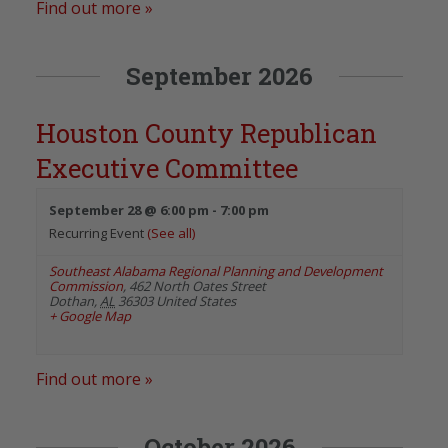
Find out more »
September 2026
Houston County Republican
Executive Committee
September 28 @ 6:00 pm
-
7:00 pm
Recurring Event
(See all)
Southeast Alabama Regional Planning and Development
Commission
,
462 North Oates Street
Dothan
,
AL
36303
United States
+ Google Map
Find out more »
October 2026