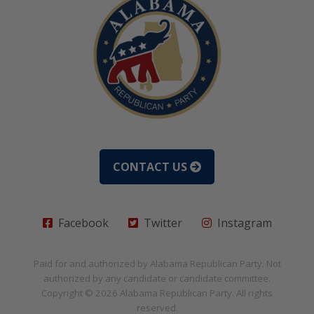
CONTACT US
Facebook
Twitter
Instagram
Paid for and authorized by
Alabama Republican Party
. Not
authorized by any candidate or candidate committee.
Copyright © 2026
Alabama Republican Party
. All rights
reserved.