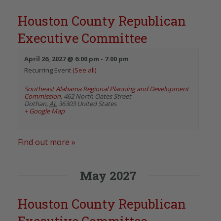
Houston County Republican
Executive Committee
April 26, 2027 @ 6:00 pm
-
7:00 pm
Recurring Event
(See all)
Southeast Alabama Regional Planning and Development
Commission
,
462 North Oates Street
Dothan
,
AL
36303
United States
+ Google Map
Find out more »
May 2027
Houston County Republican