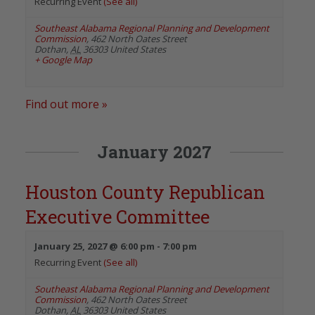
Recurring Event
(See all)
Southeast Alabama Regional Planning and Development
Commission
,
462 North Oates Street
Dothan
,
AL
36303
United States
+ Google Map
Find out more »
January 2027
Houston County Republican
Executive Committee
January 25, 2027 @ 6:00 pm
-
7:00 pm
Recurring Event
(See all)
Southeast Alabama Regional Planning and Development
Commission
,
462 North Oates Street
Dothan
,
AL
36303
United States