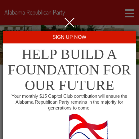
Alabama Republican Party
SIGN UP NOW
HELP BUILD A
FOUNDATION FOR
OUR FUTURE
All events for Houston
Your monthly $15 Capitol Club contribution will ensure the
Alabama Republican Party remains in the majority for
County Republican
generations to come.
Executive Committee