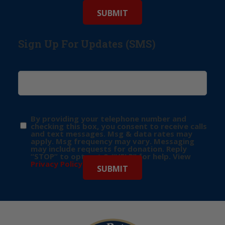
Sign Up For Updates (SMS)
By providing your telephone number and
checking this box, you consent to receive calls
and text messages. Msg & data rates may
apply. Msg frequency may vary. Messaging
may include requests for donation. Reply
“STOP” to opt-out & “HELP” for help. View
Privacy Policy
for more info.