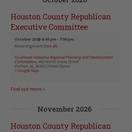
Houston County Republican
Executive Committee
October 26 @ 6:00 pm
-
7:00 pm
Recurring Event
(See all)
Southeast Alabama Regional Planning and Development
Commission
,
462 North Oates Street
Dothan
,
AL
36303
United States
+ Google Map
Find out more »
November 2026
Houston County Republican