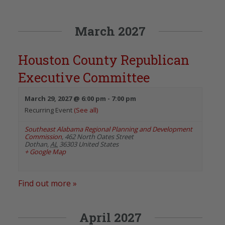
March 2027
Houston County Republican
Executive Committee
March 29, 2027 @ 6:00 pm
-
7:00 pm
Recurring Event
(See all)
Southeast Alabama Regional Planning and Development
Commission
,
462 North Oates Street
Dothan
,
AL
36303
United States
+ Google Map
Find out more »
April 2027