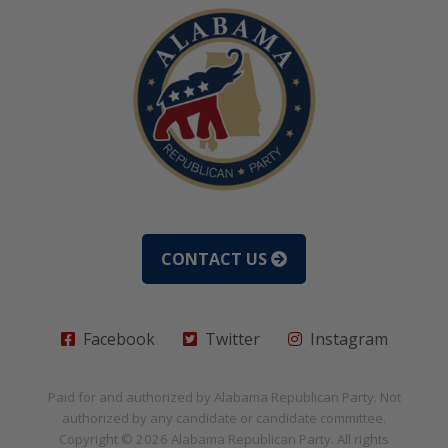
CONTACT US
Facebook
Twitter
Instagram
Paid for and authorized by
Alabama Republican Party
. Not
authorized by any candidate or candidate committee.
Copyright © 2026
Alabama Republican Party
. All rights