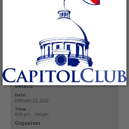
February 13, 2025 @ 6:00 pm
-
7:00
pm
Recurring Event
(See all)
40 y/o & under
+ GOOGLE CALENDAR
+ ICAL EXPORT
Details
Date:
February 13, 2025
Time:
6:00 pm - 7:00 pm
Organizer