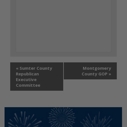
«
Sumter County
Montgomery
Republican
County GOP
»
Executive
Committee