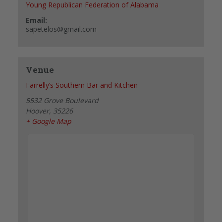
Young Republican Federation of Alabama
Email:
sapetelos@gmail.com
Venue
Farrelly’s Southern Bar and Kitchen
5532 Grove Boulevard
Hoover
,
35226
+ Google Map