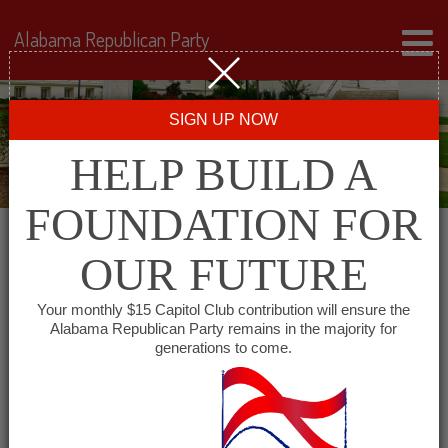
Alabama Republican Party
SIGN UP NOW
HELP BUILD A
FOUNDATION FOR
OUR FUTURE
« All Events
Your monthly $15 Capitol Club contribution will ensure the
Alabama Republican Party remains in the majority for
generations to come.
This event has passed.
Greater Birmingham Young
Republicans