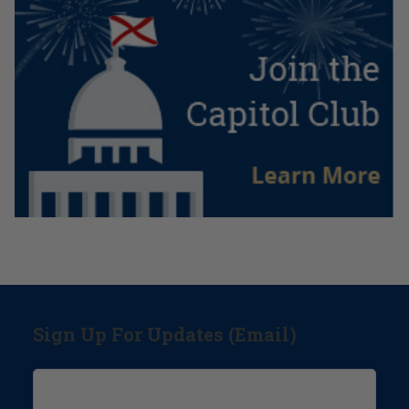
Sign Up For Updates (Email)