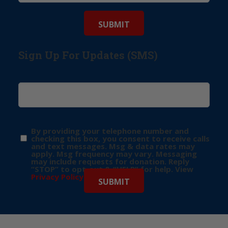
Sign Up For Updates (SMS)
By providing your telephone number and
checking this box, you consent to receive calls
and text messages. Msg & data rates may
apply. Msg frequency may vary. Messaging
may include requests for donation. Reply
“STOP” to opt-out & “HELP” for help. View
Privacy Policy
for more info.