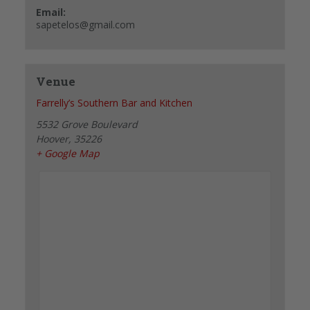
Email:
sapetelos@gmail.com
Venue
Farrelly’s Southern Bar and Kitchen
5532 Grove Boulevard
Hoover
,
35226
+ Google Map