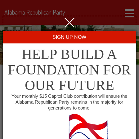
Alabama Republican Party
SIGN UP NOW
HELP BUILD A
FOUNDATION FOR
OUR FUTURE
« All Events
Your monthly $15 Capitol Club contribution will ensure the
Alabama Republican Party remains in the majority for
generations to come.
This event has passed.
Greater Birmingham Young
Republicans