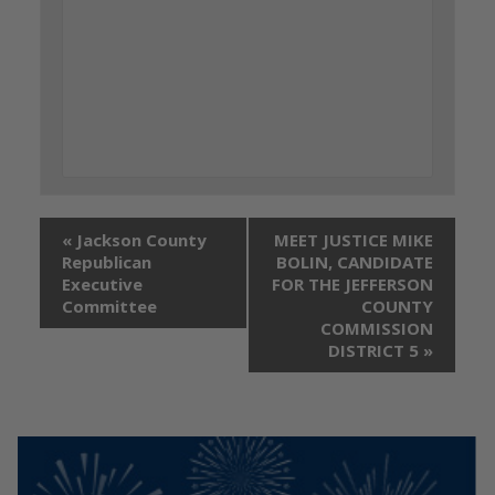
«
Jackson County
MEET JUSTICE MIKE
Republican
BOLIN, CANDIDATE
Executive
FOR THE JEFFERSON
Committee
COUNTY
COMMISSION
DISTRICT 5
»