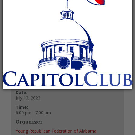
July 13, 2023 @ 6:00 pm
-
7:00 pm
Recurring Event
(See all)
40 y/o & under
+ GOOGLE CALENDAR
+ ICAL EXPORT
Details
Date:
July 13, 2023
Time:
6:00 pm - 7:00 pm
Organizer
Young Republican Federation of Alabama