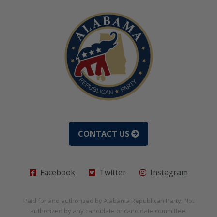
CONTACT US
Facebook
Twitter
Instagram
Paid for and authorized by
Alabama Republican Party
. Not
authorized by any candidate or candidate committee.