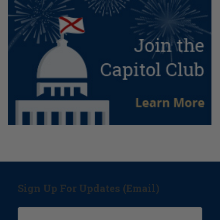
Sign Up For Updates (Email)