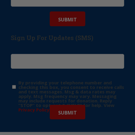
Sign Up For Updates (SMS)
By providing your telephone number and
checking this box, you consent to receive calls
and text messages. Msg & data rates may
apply. Msg frequency may vary. Messaging
may include requests for donation. Reply
“STOP” to opt-out & “HELP” for help. View
Privacy Policy
for more info.