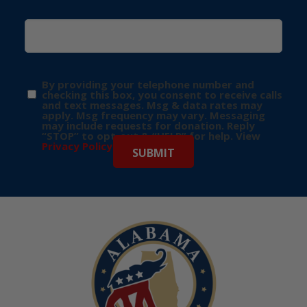
By providing your telephone number and
checking this box, you consent to receive calls
and text messages. Msg & data rates may
apply. Msg frequency may vary. Messaging
may include requests for donation. Reply
“STOP” to opt-out & “HELP” for help. View
Privacy Policy
for more info.