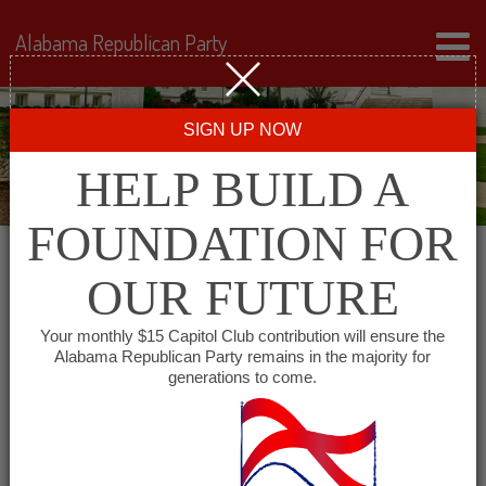
Alabama Republican Party
SIGN UP NOW
HELP BUILD A
FOUNDATION FOR
OUR FUTURE
« All Events
Your monthly $15 Capitol Club contribution will ensure the
Alabama Republican Party remains in the majority for
generations to come.
This event has passed.
Fayette County GOP