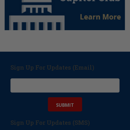
Sign Up For Updates (Email)
Sign Up For Updates (SMS)