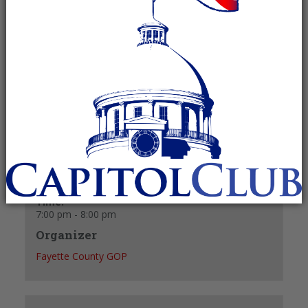
February 10 @ 7:00 pm
-
8:00 pm
Recurring Event
(See all)
+ GOOGLE CALENDAR
+ ICAL EXPORT
Details
Date:
February 10
Time:
7:00 pm - 8:00 pm
Organizer
Fayette County GOP