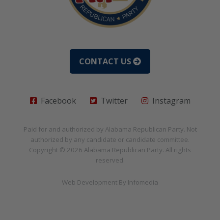
CONTACT US
Facebook
Twitter
Instagram
Paid for and authorized by
Alabama Republican Party
. Not
authorized by any candidate or candidate committee.
Copyright © 2026
Alabama Republican Party
. All rights
reserved.
Web Development By
Infomedia