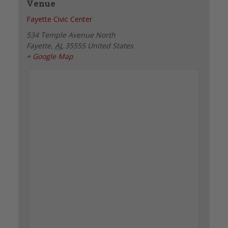
Venue
Fayette Civic Center
534 Temple Avenue North
Fayette
,
AL
35555
United States
+ Google Map