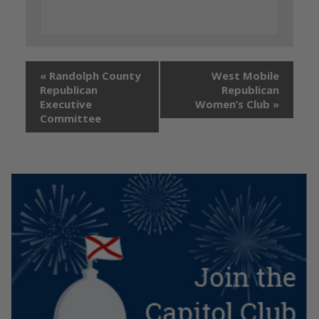
«
Randolph County
West Mobile
Republican
Republican
Executive
Women’s Club
»
Committee