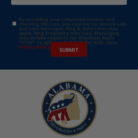
By providing your telephone number and
checking this box, you consent to receive calls
and text messages. Msg & data rates may
apply. Msg frequency may vary. Messaging
may include requests for donation. Reply
“STOP” to opt-out & “HELP” for help. View
Privacy Policy
for more info.