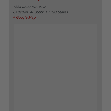
1884 Rainbow Drive
Gadsden
,
AL
35901
United States
+ Google Map