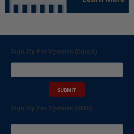
Sign Up For Updates (Email)
Sign Up For Updates (SMS)