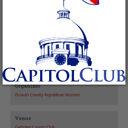
Recurring Event
(See all)
+ GOOGLE CALENDAR
+ ICAL EXPORT
Details
Date:
March 16, 2028
Time:
5:30 pm - 7:30 pm
Organizer
Etowah County Republican Women
Venue
Gadsden County Club