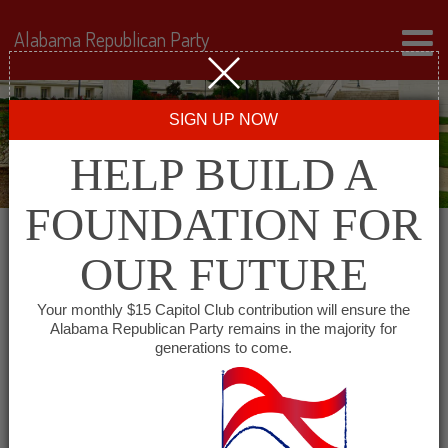
Alabama Republican Party
SIGN UP NOW
HELP BUILD A
FOUNDATION FOR
OUR FUTURE
« All Events
Your monthly $15 Capitol Club contribution will ensure the
Alabama Republican Party remains in the majority for
Etowah County Republican
generations to come.
Women
March 16, 2028 @ 5:30 pm
-
7:30 pm