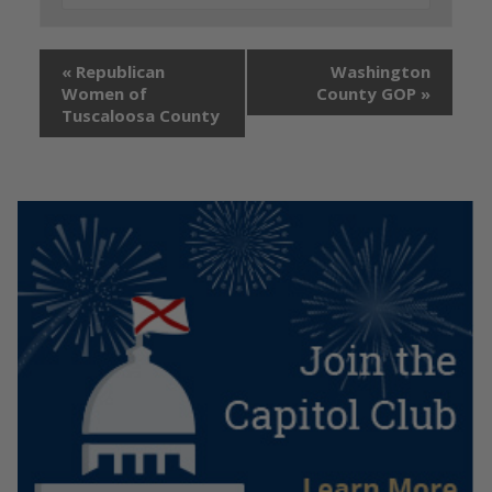
«
Republican
Washington
Women of
County GOP
»
Tuscaloosa County