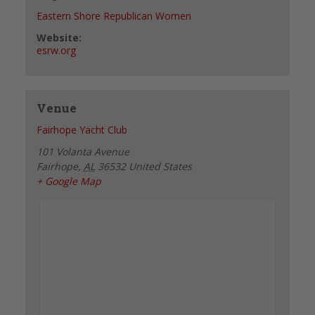
Eastern Shore Republican Women
Website:
esrw.org
Venue
Fairhope Yacht Club
101 Volanta Avenue
Fairhope
,
AL
36532
United States
+ Google Map