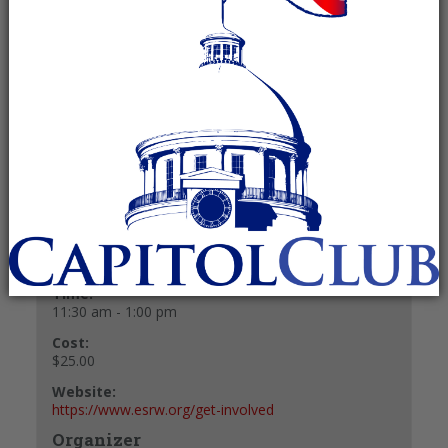
pm
Recurring Event
(See all)
$25.00
+ GOOGLE CALENDAR
+ ICAL EXPORT
Details
Date:
January 14, 2027
Time:
11:30 am - 1:00 pm
Cost:
$25.00
Website:
https://www.esrw.org/get-involved
Organizer