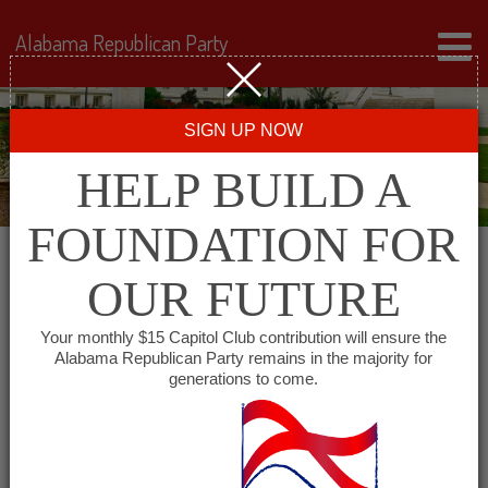
Alabama Republican Party
SIGN UP NOW
HELP BUILD A
FOUNDATION FOR
OUR FUTURE
« All Events
Your monthly $15 Capitol Club contribution will ensure the
Alabama Republican Party remains in the majority for
Eastern Shore Republican
generations to come.
Women
January 14, 2027 @ 11:30 am
-
1:00