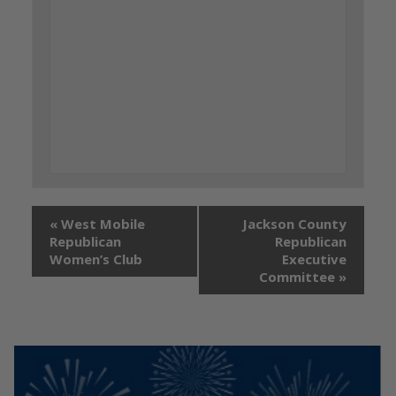
«
West Mobile
Jackson County
Republican
Republican
Women’s Club
Executive
Committee
»