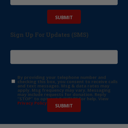
Sign Up For Updates (SMS)
By providing your telephone number and
checking this box, you consent to receive calls
and text messages. Msg & data rates may
apply. Msg frequency may vary. Messaging
may include requests for donation. Reply
“STOP” to opt-out & “HELP” for help. View
Privacy Policy
for more info.