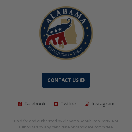
CONTACT US
Facebook
Twitter
Instagram
Paid for and authorized by
Alabama Republican Party
. Not
authorized by any candidate or candidate committee.