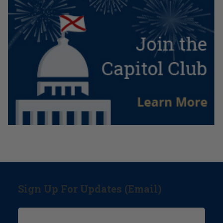
Sign Up For Updates (Email)