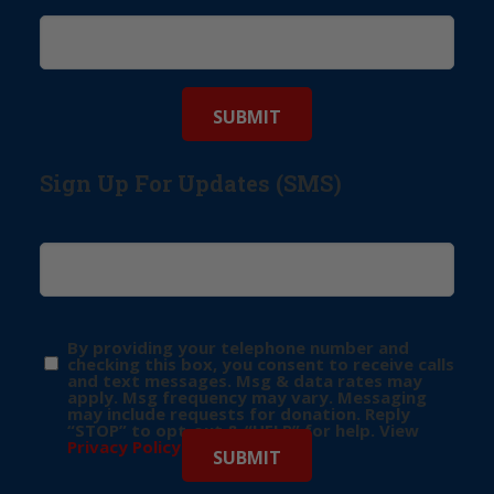
Sign Up For Updates (SMS)
By providing your telephone number and
checking this box, you consent to receive calls
and text messages. Msg & data rates may
apply. Msg frequency may vary. Messaging
may include requests for donation. Reply
“STOP” to opt-out & “HELP” for help. View
Privacy Policy
for more info.