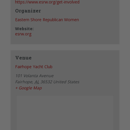
https://www.esrw.org/get-involved
Organizer
Eastern Shore Republican Women
Website:
esrw.org
Venue
Fairhope Yacht Club
101 Volanta Avenue
Fairhope
,
AL
36532
United States
+ Google Map