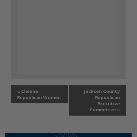
«
Cheaha
Jackson County
Republican Women
Republican
Executive
Committee
»