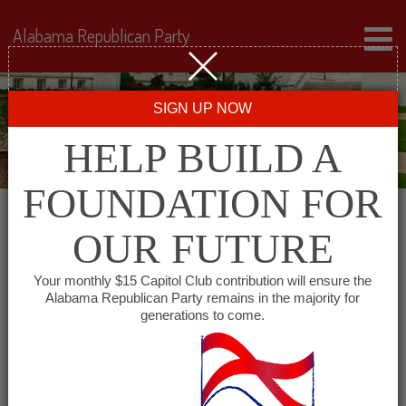
Alabama Republican Party
SIGN UP NOW
HELP BUILD A
FOUNDATION FOR
OUR FUTURE
« All Events
Your monthly $15 Capitol Club contribution will ensure the
Alabama Republican Party remains in the majority for
generations to come.
This event has passed.
Eastern Shore Republican
Women