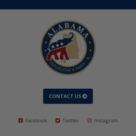
CONTACT US
Facebook
Twitter
Instagram