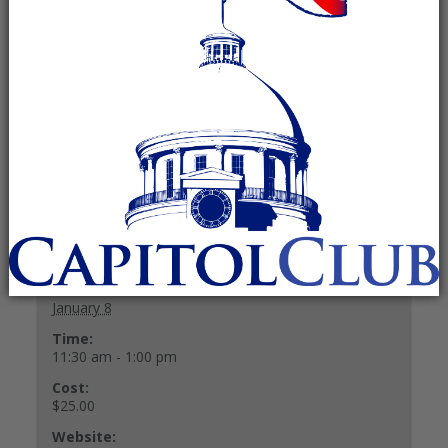
January 8 @ 11:30 am
-
1:00 pm
Recurring Event
(See all)
$25.00
+ GOOGLE CALENDAR
+ ICAL EXPORT
Details
Date:
January 8
Time:
11:30 am - 1:00 pm
Cost:
$25.00
Website: