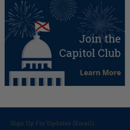
Sign Up For Updates (Email)