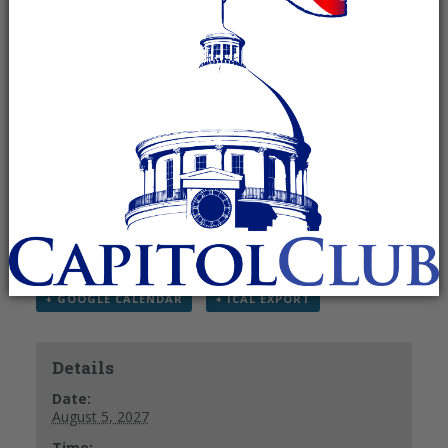
Recurring Event
(See all)
Please note that all times are in EASTERN not
Central. Thank you!
RSVP to Kelley Ann Foy
email –
kelley@kelleyannfoy.com
Phone – 831-402-0432
+ GOOGLE CALENDAR
+ ICAL EXPORT
Details
Date:
August 5, 2027
Time: