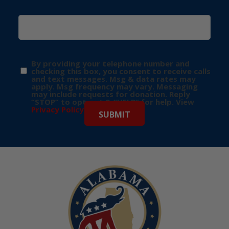
By providing your telephone number and
checking this box, you consent to receive calls
and text messages. Msg & data rates may
apply. Msg frequency may vary. Messaging
may include requests for donation. Reply
“STOP” to opt-out & “HELP” for help. View
Privacy Policy
for more info.