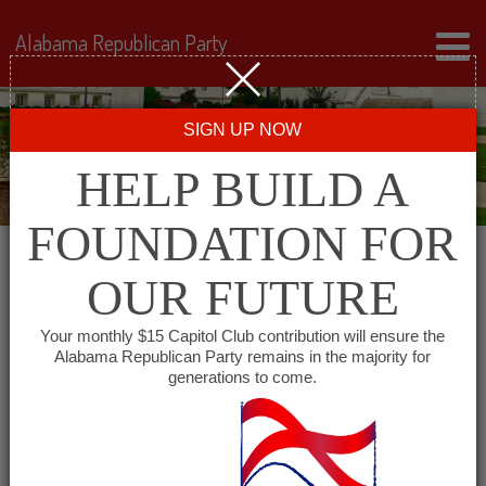
Alabama Republican Party
SIGN UP NOW
HELP BUILD A
FOUNDATION FOR
OUR FUTURE
« All Events
Your monthly $15 Capitol Club contribution will ensure the
Alabama Republican Party remains in the majority for
East Alabama Republican
generations to come.
Club
August 5, 2027 @ 6:30 pm
-
7:30 pm