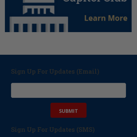
Sign Up For Updates (Email)
Sign Up For Updates (SMS)