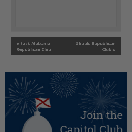
«
East Alabama
Shoals Republican
Republican Club
Club
»