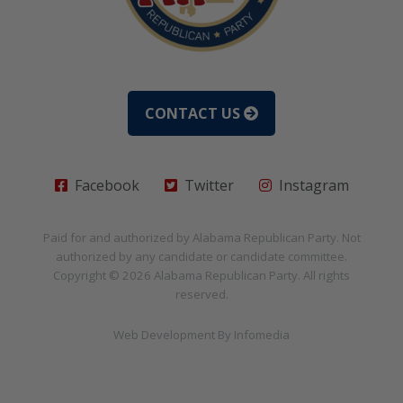
CONTACT US
Facebook
Twitter
Instagram
Paid for and authorized by
Alabama Republican Party
. Not
authorized by any candidate or candidate committee.
Copyright © 2026
Alabama Republican Party
. All rights
reserved.
Web Development By
Infomedia