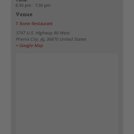
6:30 pm - 7:30 pm
Venue
T-Bone Restaurant
3747 U.S. HIghway 80 West
Phenix City
,
AL
36870
United States
+ Google Map