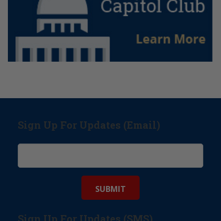
Sign Up For Updates (Email)
Sign Up For Updates (SMS)