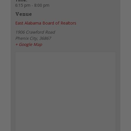
6:15 pm - 8:00 pm
Venue
East Alabama Board of Realtors
1906 Crawford Road
Phenix City
,
36867
+ Google Map