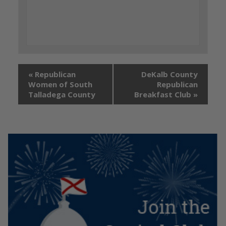
«
Republican
DeKalb County
Women of South
Republican
Talladega County
Breakfast Club
»