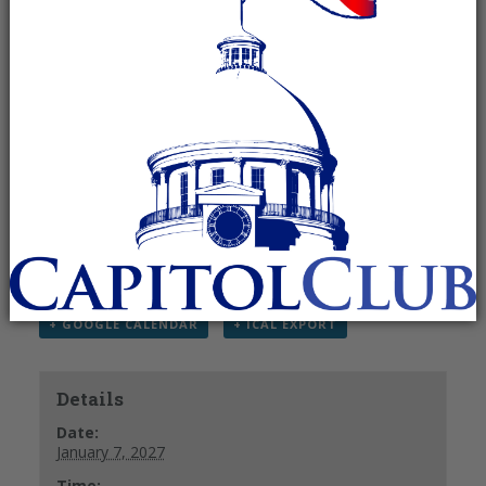
Recurring Event
(See all)
Please note that all times are in the EASTERN (not
Central) time zone. Thank you!
RSVP to Kelley Ann Foy
email –
kelley@kelleyannfoy.com
Phone – 831-402-0432
+ GOOGLE CALENDAR
+ ICAL EXPORT
Details
Date:
January 7, 2027
Time: