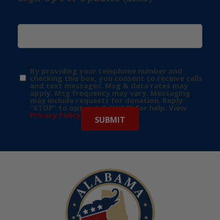
By providing your telephone number and
checking this box, you consent to receive calls
and text messages. Msg & data rates may
apply. Msg frequency may vary. Messaging
may include requests for donation. Reply
“STOP” to opt-out & “HELP” for help. View
Privacy Policy
for more info.