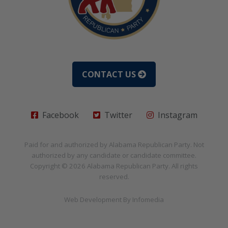
CONTACT US
Facebook
Twitter
Instagram
Paid for and authorized by
Alabama Republican Party
. Not
authorized by any candidate or candidate committee.
Copyright © 2026
Alabama Republican Party
. All rights
reserved.
Web Development By
Infomedia