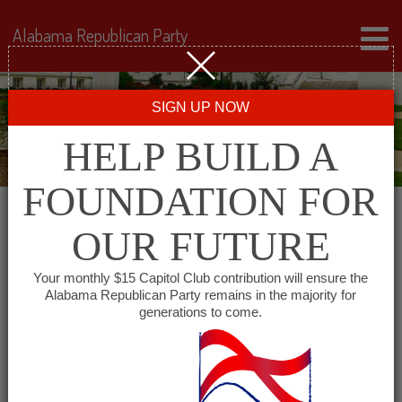
Alabama Republican Party
SIGN UP NOW
HELP BUILD A
FOUNDATION FOR
OUR FUTURE
« All Events
Your monthly $15 Capitol Club contribution will ensure the
Alabama Republican Party remains in the majority for
East Alabama Republican
generations to come.
Club
January 7, 2027 @ 6:15 pm
-
8:00 pm