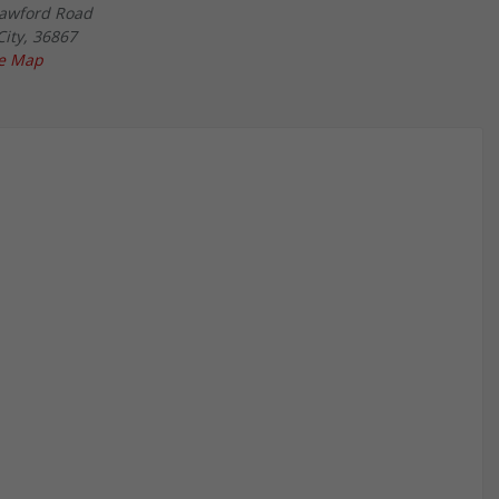
awford Road
City
,
36867
le Map