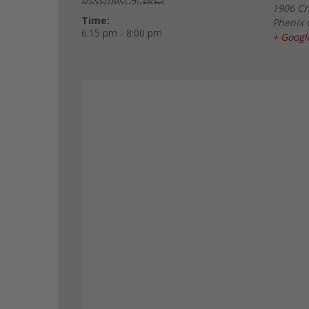
1906 Cr
Time:
Phenix 
6:15 pm - 8:00 pm
+ Goog