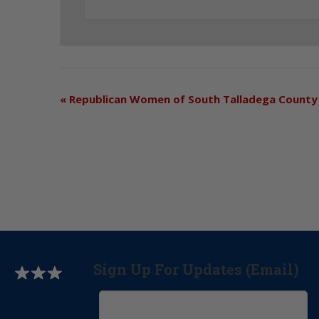
«
Republican Women of South Talladega County
Sign Up For Updates (Email)