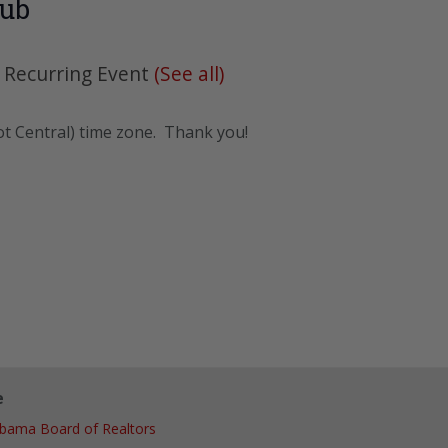
lub
|
Recurring Event
(See all)
ot Central) time zone. Thank you!
e
abama Board of Realtors