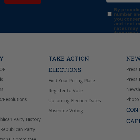
By providi
number and
you consen
and text 
rates may 
frequency 
may includ
donation. 
out & “HEL
Privacy Pol
TY
TAKE ACTION
NEW
ELECTIONS
GOP
Press 
ls
Press 
Find Your Polling Place
ns
Newsle
Register to Vote
s/Resolutions
Photo 
Upcoming Election Dates
CON
Absentee Voting
lican Party History
CAP
 Republican Party
tional Committee