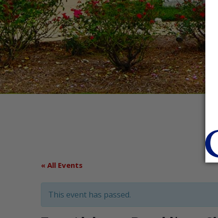
« All Events
This event has passed.