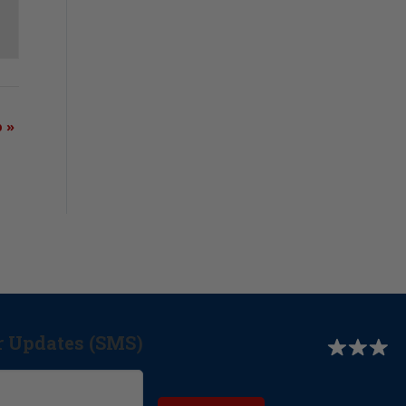
b
»
r Updates (SMS)