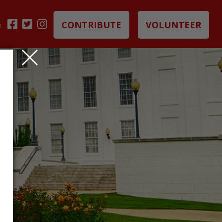
CONTRIBUTE
VOLUNTEER
B