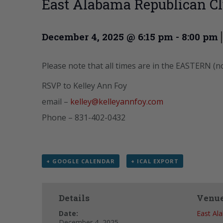
East Alabama Republican C
December 4, 2025 @ 6:15 pm
-
8:00 pm
Please note that all times are in the EASTERN (n
RSVP to Kelley Ann Foy
email –
kelley@kelleyannfoy.com
Phone – 831-402-0432
+ GOOGLE CALENDAR
+ ICAL EXPORT
Details
Venu
Date:
East Al
December 4, 2025