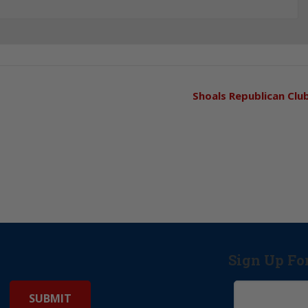
Shoals Republican Clu
Sign Up Fo