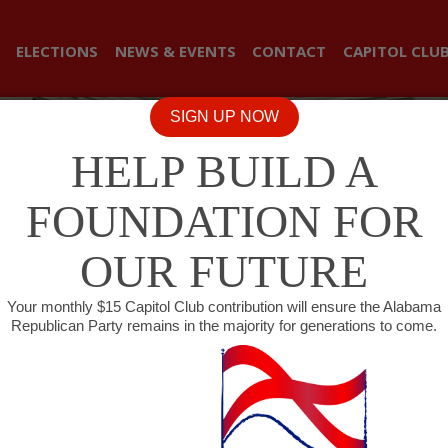
ELECTIONS
NEWS & EVENTS
CONTACT
CAPITOL CLU
SIGN UP NOW
HELP BUILD A
FOUNDATION FOR
OUR FUTURE
Your monthly $15 Capitol Club contribution will ensure the Alabama
Republican Party remains in the majority for generations to come.