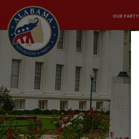
OUR PARTY