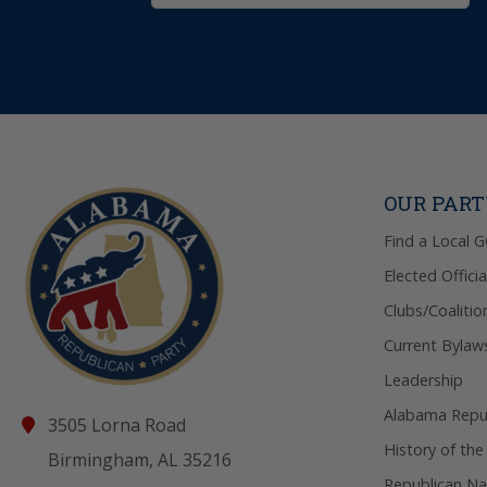
OUR PAR
Find a Local 
Elected Officia
Clubs/Coalitio
Current Bylaw
Leadership
Alabama Repub
3505 Lorna Road
History of the
Birmingham, AL 35216
Republican Na