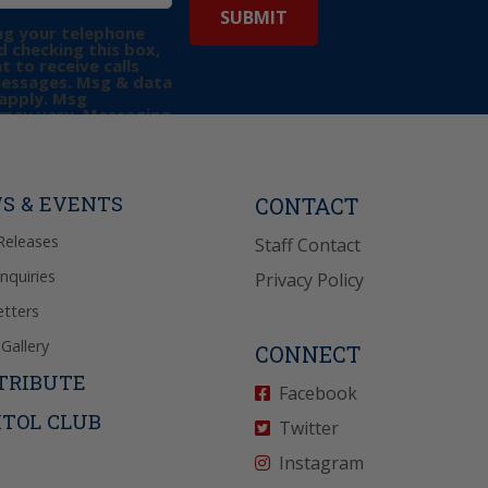
ng your telephone
 checking this box,
t to receive calls
messages. Msg & data
apply. Msg
may vary. Messaging
e requests for
Reply “STOP” to opt-
P” for help. View
icy
for more info.
S & EVENTS
CONTACT
Releases
Staff Contact
Inquiries
Privacy Policy
tters
Gallery
CONNECT
TRIBUTE
Facebook
ITOL CLUB
Twitter
Instagram