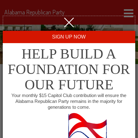
Alabama Republican Party
SIGN UP NOW
HELP BUILD A
FOUNDATION FOR
OUR FUTURE
All events for Dekalb
Your monthly $15 Capitol Club contribution will ensure the
Alabama Republican Party remains in the majority for
County Republican
generations to come.
Women