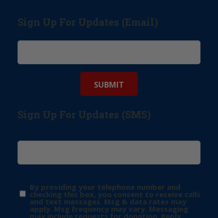
Sign Up For Updates (Email)
Sign Up For Updates (SMS)
By providing your telephone number and
checking this box, you consent to receive calls
and text messages. Msg & data rates may
apply. Msg frequency may vary. Messaging
may include requests for donation. Reply