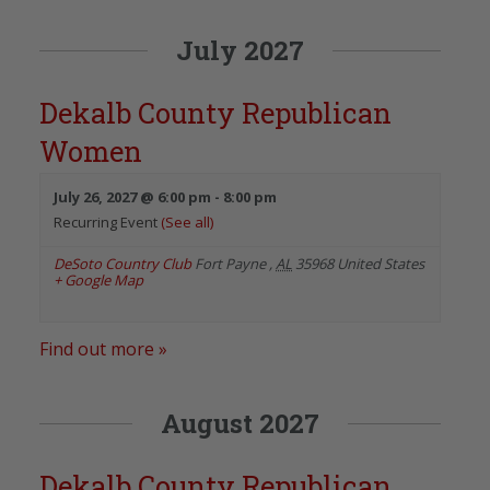
July 2027
Dekalb County Republican
Women
July 26, 2027 @ 6:00 pm
-
8:00 pm
Recurring Event
(See all)
DeSoto Country Club
Fort Payne
,
AL
35968
United States
+ Google Map
Find out more »
August 2027
Dekalb County Republican