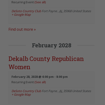
Recurring Event
(See all)
DeSoto Country Club
Fort Payne
,
AL
35968
United States
+ Google Map
Find out more »
February 2028
Dekalb County Republican
Women
February 28, 2028 @ 6:00 pm
-
8:00 pm
Recurring Event
(See all)
DeSoto Country Club
Fort Payne
,
AL
35968
United States
+ Google Map