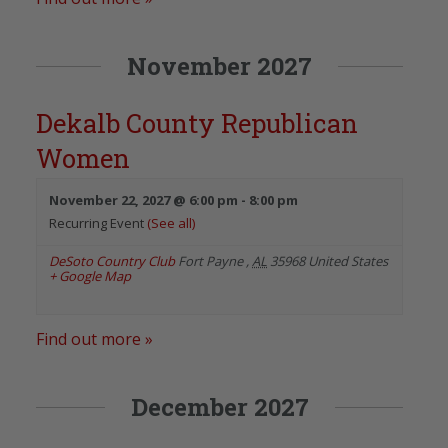
November 2027
Dekalb County Republican
Women
November 22, 2027 @ 6:00 pm
-
8:00 pm
Recurring Event
(See all)
DeSoto Country Club
Fort Payne
,
AL
35968
United States
+ Google Map
Find out more »
December 2027