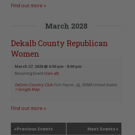
Find out more »
March 2028
Dekalb County Republican
Women
March 27, 2028 @ 6:00 pm
-
8:00 pm
Recurring Event
(See all)
DeSoto Country Club
Fort Payne
,
AL
35968
United States
+ Google Map
Find out more »
«
Previous Events
Next Events
»