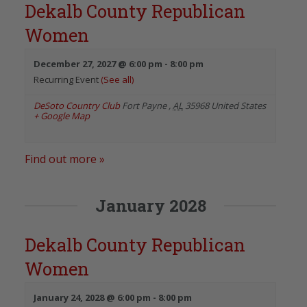
Dekalb County Republican
Women
December 27, 2027 @ 6:00 pm
-
8:00 pm
Recurring Event
(See all)
DeSoto Country Club
Fort Payne
,
AL
35968
United States
+ Google Map
Find out more »
January 2028
Dekalb County Republican
Women
January 24, 2028 @ 6:00 pm
-
8:00 pm