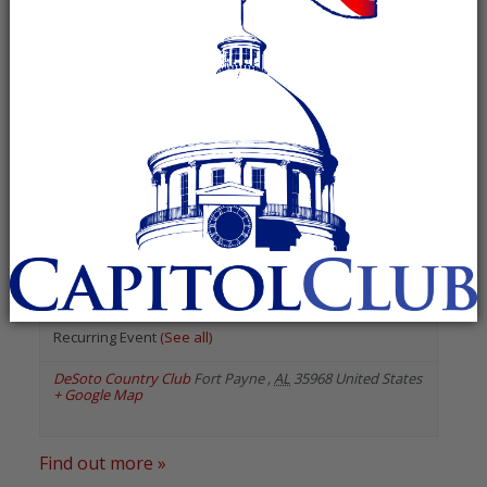
« All Events
«
Previous Events
Next Events
»
June 2027
Dekalb County Republican
Women
June 28, 2027 @ 6:00 pm
-
8:00 pm
Recurring Event
(See all)
DeSoto Country Club
Fort Payne
,
AL
35968
United States
+ Google Map
Find out more »