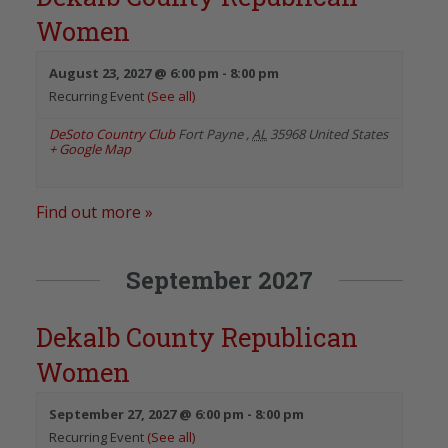
Women
August 23, 2027 @ 6:00 pm
-
8:00 pm
Recurring Event
(See all)
DeSoto Country Club
Fort Payne
,
AL
35968
United States
+ Google Map
Find out more »
September 2027
Dekalb County Republican
Women
September 27, 2027 @ 6:00 pm
-
8:00 pm
Recurring Event
(See all)