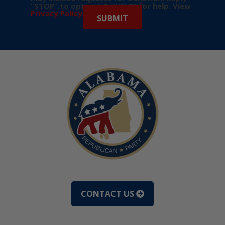
“STOP” to opt-out & “HELP” for help. View
Privacy Policy
for more info.
CONTACT US