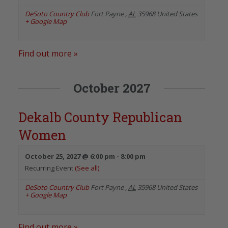
DeSoto Country Club
Fort Payne
,
AL
35968
United States
+ Google Map
Find out more »
October 2027
Dekalb County Republican
Women
October 25, 2027 @ 6:00 pm
-
8:00 pm
Recurring Event
(See all)
DeSoto Country Club
Fort Payne
,
AL
35968
United States
+ Google Map
Find out more »