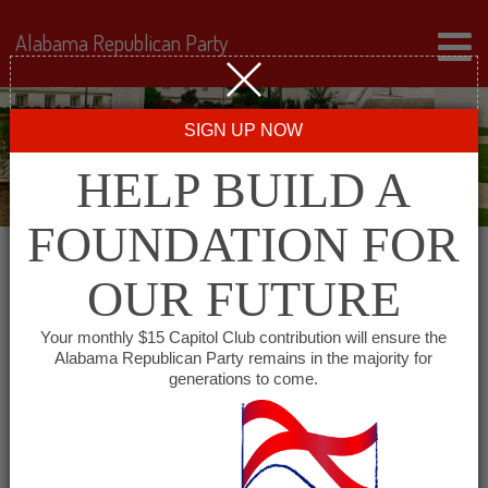
Alabama Republican Party
SIGN UP NOW
HELP BUILD A
FOUNDATION FOR
OUR FUTURE
« All Events
Your monthly $15 Capitol Club contribution will ensure the
Alabama Republican Party remains in the majority for
generations to come.
This event has passed.
Dekalb County Republican
Women