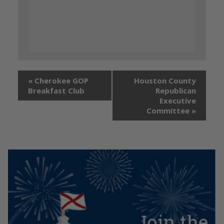
«
Cherokee GOP
Houston County
Breakfast Club
Republican
Executive
Committee
»