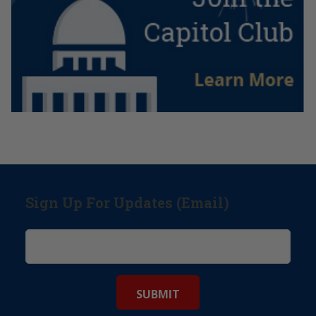
Sign Up For Updates (Email)