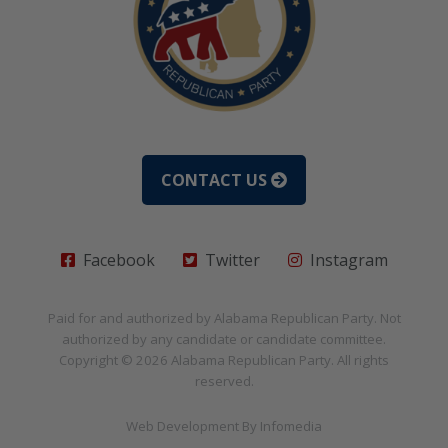
CONTACT US
Facebook
Twitter
Instagram
Paid for and authorized by
Alabama Republican Party
. Not
authorized by any candidate or candidate committee.
Copyright © 2026
Alabama Republican Party
. All rights
reserved.
Web Development By
Infomedia