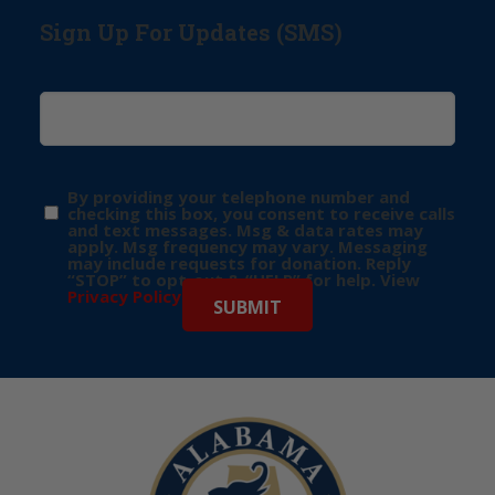
Sign Up For Updates (SMS)
By providing your telephone number and
checking this box, you consent to receive calls
and text messages. Msg & data rates may
apply. Msg frequency may vary. Messaging
may include requests for donation. Reply
“STOP” to opt-out & “HELP” for help. View
Privacy Policy
for more info.