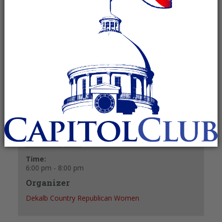
October 28, 2024 @ 6:00 pm
-
8:00 pm
Recurring Event
(See all)
+ GOOGLE CALENDAR
+ ICAL EXPORT
Details
Date:
October 28, 2024
Time:
6:00 pm - 8:00 pm
Organizer
Dekalb Country Republican Women