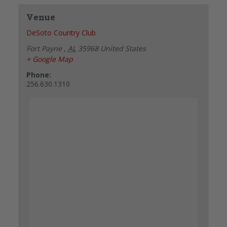
Venue
DeSoto Country Club
Fort Payne
,
AL
35968
United States
+ Google Map
Phone:
256.630.1310