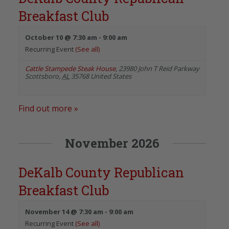
Breakfast Club
October 10 @ 7:30 am
-
9:00 am
Recurring Event
(See all)
Cattle Stampede Steak House
,
23980 John T Reid Parkway
Scottsboro
,
AL
35768
United States
Find out more »
November 2026
DeKalb County Republican
Breakfast Club
November 14 @ 7:30 am
-
9:00 am
Recurring Event
(See all)