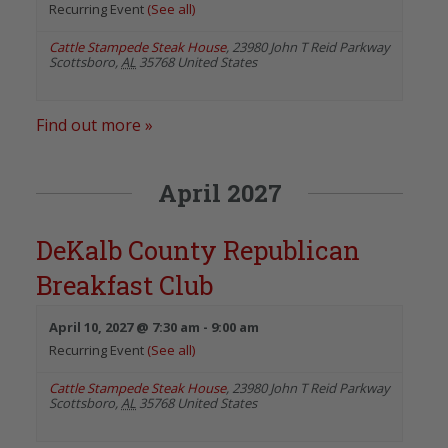
Recurring Event
(See all)
Cattle Stampede Steak House
,
23980 John T Reid Parkway
Scottsboro
,
AL
35768
United States
Find out more »
April 2027
DeKalb County Republican
Breakfast Club
April 10, 2027 @ 7:30 am
-
9:00 am
Recurring Event
(See all)
Cattle Stampede Steak House
,
23980 John T Reid Parkway
Scottsboro
,
AL
35768
United States