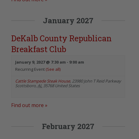
January 2027
DeKalb County Republican
Breakfast Club
January 9, 2027 @ 7:30 am
-
9:00 am
Recurring Event
(See all)
Cattle Stampede Steak House
,
23980 John T Reid Parkway
Scottsboro
,
AL
35768
United States
Find out more »
February 2027