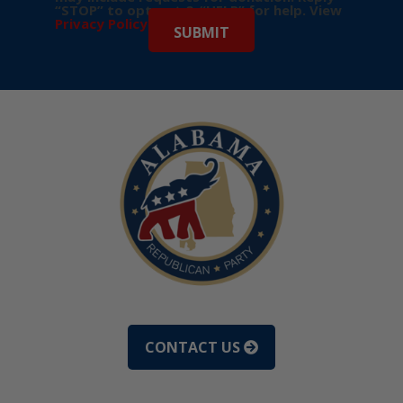
“STOP” to opt-out & “HELP” for help. View
Privacy Policy
for more info.
CONTACT US