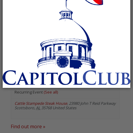
« All Events
«
Previous Events
Next Events
»
August 2026
DeKalb County Republican
Breakfast Club
August 8 @ 7:30 am
-
9:00 am
Recurring Event
(See all)
Cattle Stampede Steak House
,
23980 John T Reid Parkway
Scottsboro
,
AL
35768
United States
Find out more »