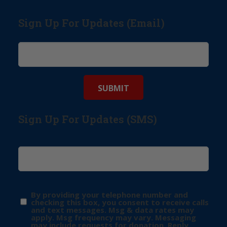
Sign Up For Updates (Email)
Sign Up For Updates (SMS)
By providing your telephone number and
checking this box, you consent to receive calls
and text messages. Msg & data rates may
apply. Msg frequency may vary. Messaging
may include requests for donation. Reply