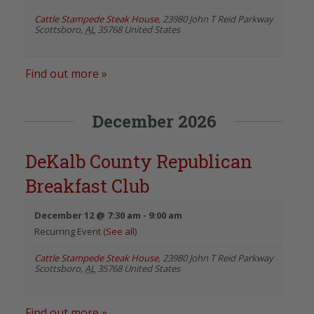
Cattle Stampede Steak House
,
23980 John T Reid Parkway
Scottsboro
,
AL
35768
United States
Find out more »
December 2026
DeKalb County Republican
Breakfast Club
December 12 @ 7:30 am
-
9:00 am
Recurring Event
(See all)
Cattle Stampede Steak House
,
23980 John T Reid Parkway
Scottsboro
,
AL
35768
United States
Find out more »