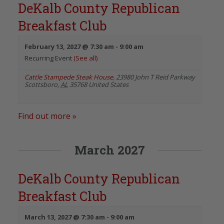
DeKalb County Republican
Breakfast Club
February 13, 2027 @ 7:30 am
-
9:00 am
Recurring Event
(See all)
Cattle Stampede Steak House
,
23980 John T Reid Parkway
Scottsboro
,
AL
35768
United States
Find out more »
March 2027
DeKalb County Republican
Breakfast Club
March 13, 2027 @ 7:30 am
-
9:00 am