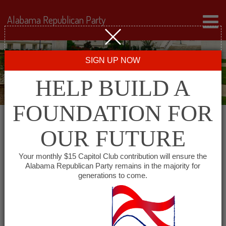
Alabama Republican Party
SIGN UP NOW
HELP BUILD A
FOUNDATION FOR
OUR FUTURE
All events for DeKalb
Your monthly $15 Capitol Club contribution will ensure the
Alabama Republican Party remains in the majority for
County Republican
generations to come.
Breakfast Club