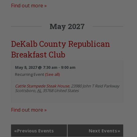
Find out more »
May 2027
DeKalb County Republican
Breakfast Club
May 8, 2027 @ 7:30 am
-
9:00 am
Recurring Event
(See all)
Cattle Stampede Steak House
,
23980 John T Reid Parkway
Scottsboro
,
AL
35768
United States
Find out more »
«
Previous Events
Next Events
»