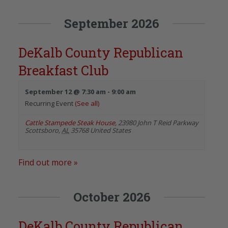
September 2026
DeKalb County Republican
Breakfast Club
September 12 @ 7:30 am
-
9:00 am
Recurring Event
(See all)
Cattle Stampede Steak House
,
23980 John T Reid Parkway
Scottsboro
,
AL
35768
United States
Find out more »
October 2026
DeKalb County Republican