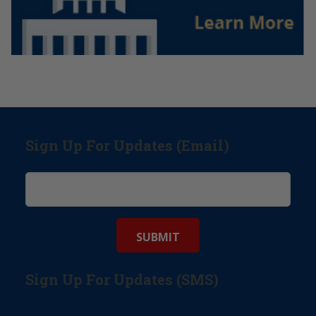
Sign Up For Updates (Email)
Sign Up For Updates (SMS)