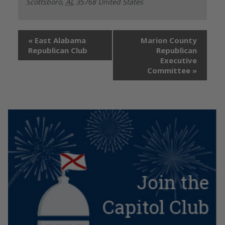
Scottsboro
,
AL
35768
United States
«
East Alabama
Marion County
Republican Club
Republican
Executive
Committee
»