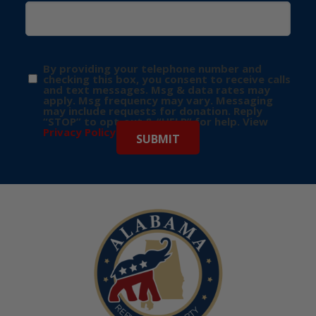
By providing your telephone number and
checking this box, you consent to receive calls
and text messages. Msg & data rates may
apply. Msg frequency may vary. Messaging
may include requests for donation. Reply
“STOP” to opt-out & “HELP” for help. View
Privacy Policy
for more info.