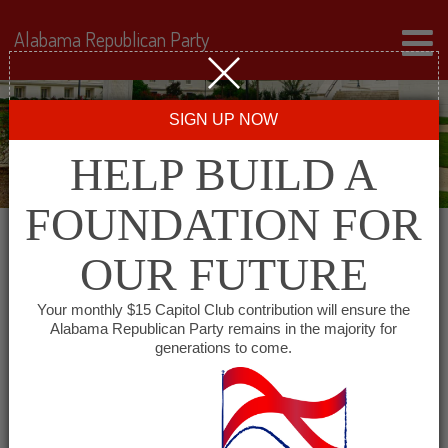
Alabama Republican Party
SIGN UP NOW
HELP BUILD A
FOUNDATION FOR
OUR FUTURE
« All Events
Your monthly $15 Capitol Club contribution will ensure the
Alabama Republican Party remains in the majority for
generations to come.
This event has passed.
DeKalb County Republican
Breakfast Club