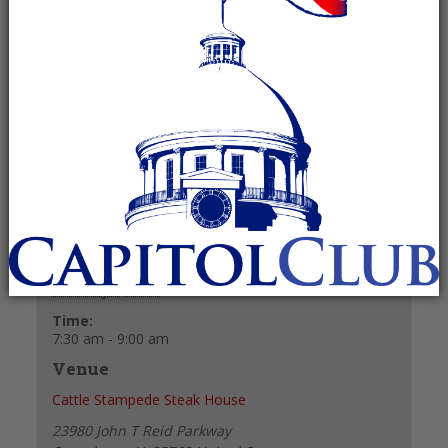
February 8, 2025 @ 7:30 am
-
9:00 am
Recurring Event
(See all)
+ GOOGLE CALENDAR
+ ICAL EXPORT
Details
Date:
February 8, 2025
Time:
7:30 am - 9:00 am
Venue
Cattle Stampede Steak House
23980 John T Reid Parkway